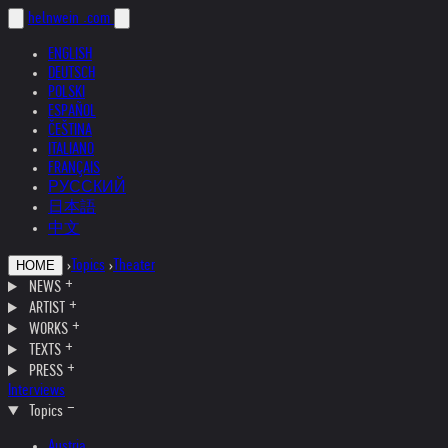
helnwein
.com
ENGLISH
DEUTSCH
POLSKI
ESPAÑOL
ČEŠTINA
ITALIANO
FRANÇAIS
РУССКИЙ
日本語
中文
›
Topics
›
Theater
HOME
NEWS
ARTIST
WORKS
TEXTS
PRESS
Interviews
Topics
Austria