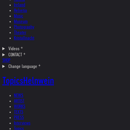
Ireland
Helvetia
Music
Museum
Photography
Theater
Kristallnacht
Videos
CONTACT
SHOP
Change language
Topics
Helnwein
NEWS
ARTIST
WORKS
TEXTS
PRESS
Interviews
Topics