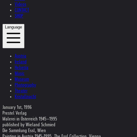
Videos
CONTACT
SHOP
Language
Austria
Ireland
Helvetia
Music
Museum
Photography
Theater
Kristallnacht
January 1st, 1996
Prestel Verlag
Malerei in Österreich 1945–1995
published by Wieland Schmied
Die Sammlung Essl, Wien
Painting in Austria 1945-1995, The Essl Collection, Vienna