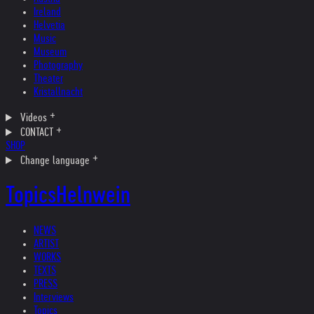
Ireland
Helvetia
Music
Museum
Photography
Theater
Kristallnacht
Videos
CONTACT
SHOP
Change language
Topics
Helnwein
NEWS
ARTIST
WORKS
TEXTS
PRESS
Interviews
Topics