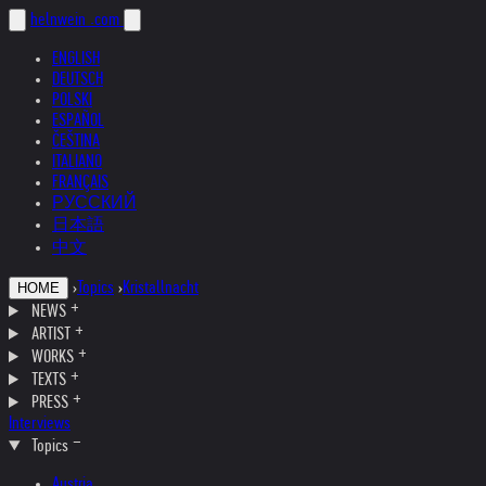
helnwein
.com
ENGLISH
DEUTSCH
POLSKI
ESPAÑOL
ČEŠTINA
ITALIANO
FRANÇAIS
РУССКИЙ
日本語
中文
›
Topics
›
Kristallnacht
HOME
NEWS
ARTIST
WORKS
TEXTS
PRESS
Interviews
Topics
Austria