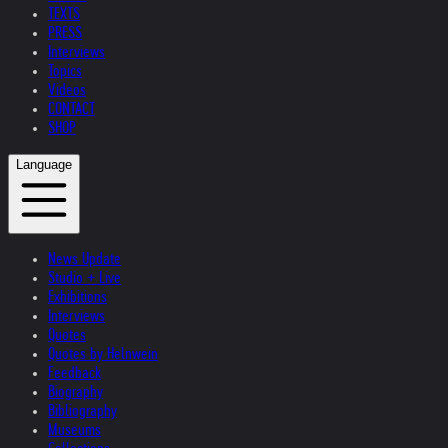
TEXTS
PRESS
Interviews
Topics
Videos
CONTACT
SHOP
Language
News Update
Studio + Live
Exhibitions
Interviews
Quotes
Quotes by Helnwein
Feedback
Biography
Bibliography
Museums