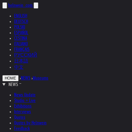
helnwein
.com
ENGLISH
DEUTSCH
POLSKI
ESPAÑOL
ČEŠTINA
ITALIANO
FRANÇAIS
РУССКИЙ
日本語
中文
›
NEWS
›
Museums
HOME
NEWS
News Update
Studio + Live
Exhibitions
Interviews
Quotes
Quotes by Helnwein
Feedback