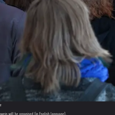
de
lnwein will be organised (in English language).