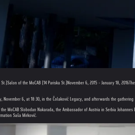
 St.)
Salon of the MoCAB (14 Pariska St.)
November 6, 2015 - January 18, 2016
The
y, November 6, at 18:30, in the Čolaković Legacy, and afterwards the gathering 
f the MoCAB Slobodan Nakarada, the Ambassador of Austria in Serbia Johannes Eign
ormation Saša Mirković.