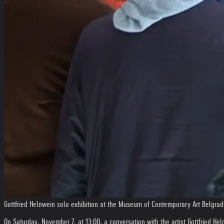
Gottfried Helnwein solo exhibition at the Museum of Contemporary Art Belgra
On Saturday, November 7, at 13:00, a conversation with the artist Gottfried He