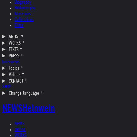
Biography
Bibliography
Museums
Collections
Films
ARTIST
WORKS
TEXTS
PRESS
Interviews
Topics
Videos
CONTACT
SHOP
Change language
NEWS
Helnwein
NEWS
ARTIST
WORKS