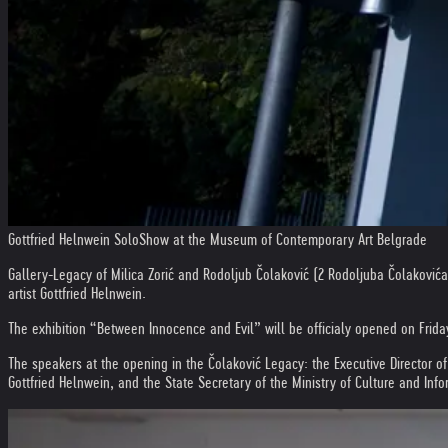
Gottfried Helnwein SoloShow at the Museum of Contemporary Art Belgrade
Gallery-Legacy of Milica Zorić and Rodoljub Čolaković (2 Rodoljuba Čolakovića
artist Gottfried Helnwein.
The exhibition “Between Innocence and Evil” will be officialy opened on Frida
The speakers at the opening in the Čolaković Legacy: the Executive Director o
Gottfried Helnwein, and the State Secretary of the Ministry of Culture and Inf