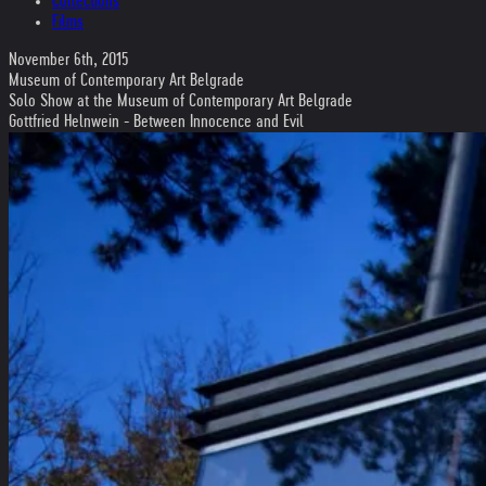
Collections
Films
November 6th, 2015
Museum of Contemporary Art Belgrade
Solo Show at the Museum of Contemporary Art Belgrade
Gottfried Helnwein - Between Innocence and Evil