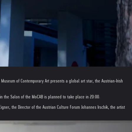
 Museum of Contemporary Art presents a global art star, the Austrian-Irish
in the Salon of the MoCAB is planned to take place in 20:00.
er, the Director of the Austrian Culture Forum Johannes Irschik, the artist