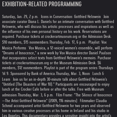
EXHIBITION-RELATED PROGRAMMING
Saturday, Jan. 29, 2 p.m. Icons in Conversation: Gottfried Helnwein Join
associate curator Diana L. Daniels for an intimate conversation with Gottfried
Helnwein, who will discuss his artistic processes and inspirations as well as
the influence of his own personal history on his work. Reservations are
required. Purchase tickets at crockerartmuseum.org or the Admission Desk.
$10 members, $15 nonmembers.
Thursday, Feb. 17, 6 p.m. Playlist: Vox
Musica Performs Vox Musica, a 12-voiced women's ensemble, will perform
"Dreams of Innocence," a new work by Vox Musica director Daniel Paulson
that incorporates select texts from Gottfried Helnwein's memoirs. Purchase
tickets at crockerartmuseum.org or the Museum Admission Desk. $6
members, $12 nonmembers. Playlist is part of the program series Thursdays
'til 9. Sponsored by Bank of America.
Thursday, Mar. 3, Noon Lunch &
Learn Join us for an in-depth 30-minute talk about Gottfried Helnwein's
"Untitled (The Disasters of War 10)." Participants are encouraged to enjoy
lunch at the Crocker Cafe before or after the talks. Free with Museum
admission.
Thursday, Mar. 3, 6 p.m. Film Frame: "The Silence of Innocence
—The Artist Gottfried Helnwein" (2009, 116 minutes) Filmmaker Claudia
Schmid accompanied artist Gottfried Helnwein for two years and observed
him in various creative processes at his home in Ireland and his studio in
Los Angeles. This documentary provides a sensitive insight into the artist's