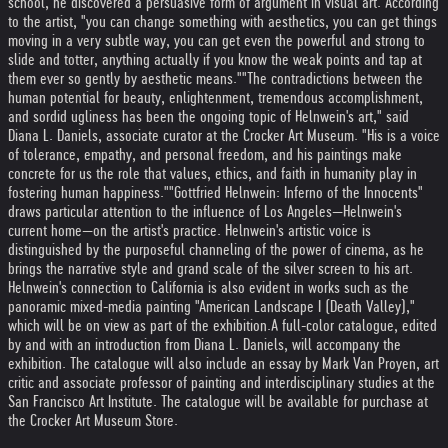
school, he discovered a persuasive form of argument in visual art. According
to the artist, "you can change something with aesthetics, you can get things
moving in a very subtle way, you can get even the powerful and strong to
slide and totter, anything actually if you know the weak points and tap at
them ever so gently by aesthetic means."
"The contradictions between the
human potential for beauty, enlightenment, tremendous accomplishment,
and sordid ugliness has been the ongoing topic of Helnwein's art," said
Diana L. Daniels, associate curator at the Crocker Art Museum. "His is a voice
of tolerance, empathy, and personal freedom, and his paintings make
concrete for us the role that values, ethics, and faith in humanity play in
fostering human happiness."
"Gottfried Helnwein: Inferno of the Innocents"
draws particular attention to the influence of Los Angeles—Helnwein's
current home—on the artist's practice. Helnwein's artistic voice is
distinguished by the purposeful channeling of the power of cinema, as he
brings the narrative style and grand scale of the silver screen to his art.
Helnwein's connection to California is also evident in works such as the
panoramic mixed-media painting "American Landscape I (Death Valley),"
which will be on view as part of the exhibition.
A full-color catalogue, edited
by and with an introduction from Diana L. Daniels, will accompany the
exhibition. The catalogue will also include an essay by Mark Van Proyen, art
critic and associate professor of painting and interdisciplinary studies at the
San Francisco Art Institute. The catalogue will be available for purchase at
the Crocker Art Museum Store.