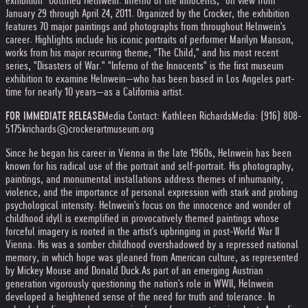
exhibition "Gottfried Helnwein: Inferno of the Innocents," on view from
January 29 through April 24, 2011. Organized by the Crocker, the exhibition
features 70 major paintings and photographs from throughout Helnwein's
career. Highlights include his iconic portraits of performer Marilyn Manson,
works from his major recurring theme, "The Child," and his most recent
series, "Disasters of War." "Inferno of the Innocents" is the first museum
exhibition to examine Helnwein—who has been based in Los Angeles part-
time for nearly 10 years—as a California artist.
FOR IMMEDIATE RELEASE
Media Contact: Kathleen Richards
Media: (916) 808-
5175
krichards@crockerartmuseum.org
Since he began his career in Vienna in the late 1960s, Helnwein has been
known for his radical use of the portrait and self-portrait. His photography,
paintings, and monumental installations address themes of inhumanity,
violence, and the importance of personal expression with stark and probing
psychological intensity. Helnwein's focus on the innocence and wonder of
childhood idyll is exemplified in provocatively themed paintings whose
forceful imagery is rooted in the artist's upbringing in post-World War II
Vienna. His was a somber childhood overshadowed by a repressed national
memory, in which hope was gleaned from American culture, as represented
by Mickey Mouse and Donald Duck.
As part of an emerging Austrian
generation vigorously questioning the nation's role in WWII, Helnwein
developed a heightened sense of the need for truth and tolerance. In