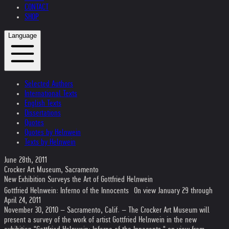
CONTACT
SHOP
Language
Selected Authors
International Texts
English Texts
Dissertations
Quotes
Quotes by Helnwein
Texts by Helnwein
June 28th, 2011
Crocker Art Museum, Sacramento
New Exhibition Surveys the Art of Gottfried Helnwein
Gottfried Helnwein: Inferno of the Innocents On view January 29 through
April 24, 2011
November 30, 2010 – Sacramento, Calif. – The Crocker Art Museum will
present a survey of the work of artist Gottfried Helnwein in the new