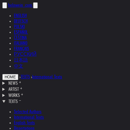
helnwein
.com
ENGLISH
DEUTSCH
POLSKI
ESPAÑOL
ČEŠTINA
ITALIANO
FRANÇAIS
РУССКИЙ
日本語
中文
›
TEXTS
›
International Texts
HOME
NEWS
ARTIST
WORKS
TEXTS
Selected Authors
International Texts
English Texts
Dissertations