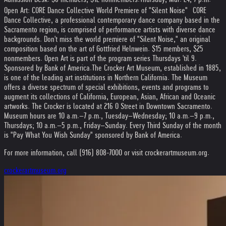
Open Art: CORE Dance Collective World Premiere of "Silent Noise" CORE
Dance Collective, a professional contemporary dance company based in the
Sacramento region, is comprised of performance artists with diverse dance
backgrounds. Don't miss the world premiere of "Silent Noise," an original
composition based on the art of Gottfried Helnwein. $15 members, $25
nonmembers. Open Art is part of the program series Thursdays 'til 9.
Sponsored by Bank of America.
The Crocker Art Museum, established in 1885,
is one of the leading art institutions in Northern California. The Museum
offers a diverse spectrum of special exhibitions, events and programs to
augment its collections of California, European, Asian, African and Oceanic
artworks. The Crocker is located at 216 O Street in Downtown Sacramento.
Museum hours are 10 a.m.–7 p.m., Tuesday–Wednesday; 10 a.m.–9 p.m.,
Thursdays; 10 a.m.–5 p.m., Friday–Sunday. Every Third Sunday of the month
is "Pay What You Wish Sunday" sponsored by Bank of America.
For more information, call (916) 808-7000 or visit crockerartmuseum.org.
crockerartmuseum.org