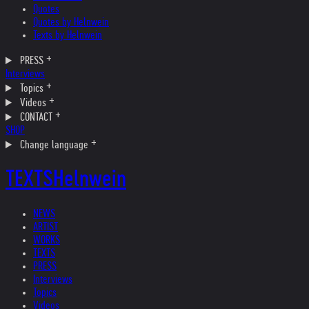
Quotes
Quotes by Helnwein
Texts by Helnwein
PRESS
Interviews
Topics
Videos
CONTACT
SHOP
Change language
TEXTS
Helnwein
NEWS
ARTIST
WORKS
TEXTS
PRESS
Interviews
Topics
Videos