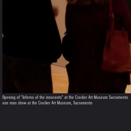
Opening of "Inferno of the innocents" at the Crocker Art Museum Sacramento
one man show at the Crocker Art Museum, Sacramento