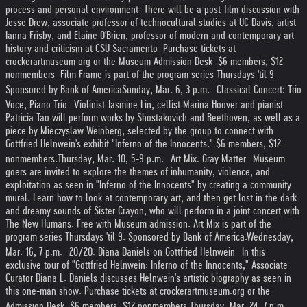
process and personal environment. There will be a post-film discussion with
Jesse Drew, associate professor of technocultural studies at UC Davis, artist
Ianna Frisby, and Elaine O'Brien, professor of modern and contemporary art
history and criticism at CSU Sacramento. Purchase tickets at
crockerartmuseum.org or the Museum Admission Desk. $6 members, $12
nonmembers. Film Frame is part of the program series Thursdays 'til 9.
Sponsored by Bank of America
Sunday, Mar. 6, 3 p.m. Classical Concert: Trio
Voce, Piano Trio Violinist Jasmine Lin, cellist Marina Hoover and pianist
Patricia Tao will perform works by Shostakovich and Beethoven, as well as a
piece by Mieczyslaw Weinberg, selected by the group to connect with
Gottfried Helnwein's exhibit "Inferno of the Innocents." $6 members, $12
nonmembers.
Thursday, Mar. 10, 5-9 p.m. Art Mix: Gray Matter Museum
goers are invited to explore the themes of inhumanity, violence, and
exploitation as seen in "Inferno of the Innocents" by creating a community
mural. Learn how to look at contemporary art, and then get lost in the dark
and dreamy sounds of Sister Crayon, who will perform in a joint concert with
The New Humans. Free with Museum admission. Art Mix is part of the
program series Thursdays 'til 9. Sponsored by Bank of America.
Wednesday,
Mar. 16, 7 p.m. 20/20: Diana Daniels on Gottfried Helnwein In this
exclusive tour of "Gottfried Helnwein: Inferno of the Innocents," Associate
Curator Diana L. Daniels discusses Helnwein's artistic biography as seen in
this one-man show. Purchase tickets at crockerartmuseum.org or the
Admission Desk. $6 members, $12 nonmembers.
Thursday, Mar. 24, 7 p.m.