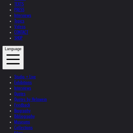
TEXTS
PRESS
Interviews
Topics
Videos
CONTACT
SHOP
Language
Studio + Live
Exhibitions
Interviews
Quotes
Quotes by Helnwein
Feedback
Biography
Bibliography
Museums
Collections