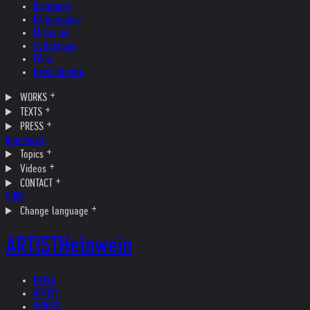
Biography
Bibliography
Museums
Collections
Films
News Update
WORKS
TEXTS
PRESS
Interviews
Topics
Videos
CONTACT
SHOP
Change language
ARTIST
Helnwein
NEWS
ARTIST
WORKS