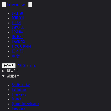
helnwein
.com
ENGLISH
DEUTSCH
POLSKI
ESPAÑOL
ČEŠTINA
ITALIANO
FRANÇAIS
РУССКИЙ
日本語
中文
›
ARTIST
›
Films
HOME
NEWS
ARTIST
Studio + Live
Exhibitions
Interviews
Quotes
Quotes by Helnwein
Feedback