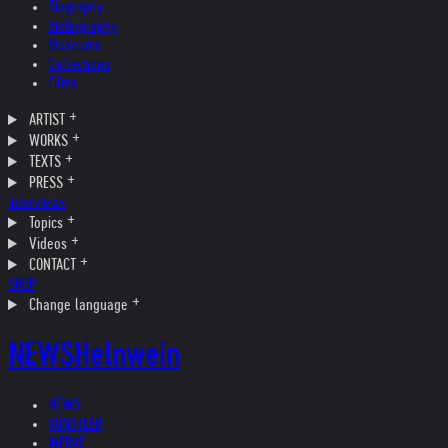
Biography
Bibliography
Museums
Collections
Films
ARTIST
WORKS
TEXTS
PRESS
Interviews
Topics
Videos
CONTACT
SHOP
Change language
NEWS
Helnwein
NEWS
KÜNSTLER
WERKE