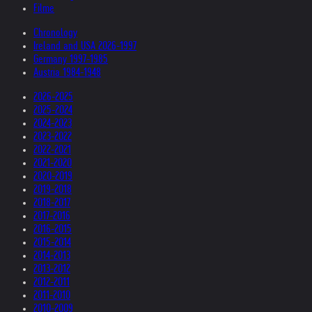
Filme
Chronology
Ireland and USA 2026-1997
Germany 1997-1985
Austria 1984-1948
2026-2025
2025-2024
2024-2023
2023-2022
2022-2021
2021-2020
2020-2019
2019-2018
2018-2017
2017-2016
2016-2015
2015-2014
2014-2013
2013-2012
2012-2011
2011-2010
2010-2009