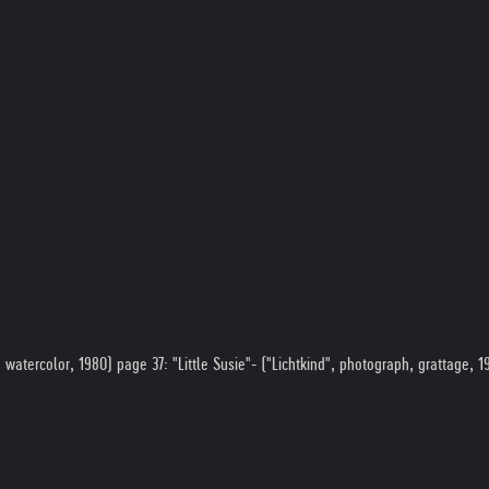
atercolor, 1980) page 37: "Little Susie"- ("Lichtkind", photograph, grattage, 19