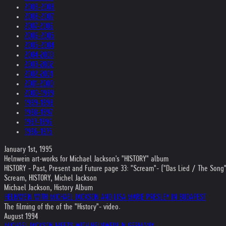
2009-2008
2008-2007
2007-2006
2006-2005
2005-2004
2004-2003
2003-2002
2002-2001
2001-2000
2000-1999
1999-1998
1998-1997
1997-1996
1996-1975
January 1st, 1995
Helnwein art-works for Michael Jackson's "HISTORY" album
HISTORY - Past, Present and Future page 33: "Scream"- ("Das Lied / The Song" w
Scream, HISTORY, Michel Jackson
Michael Jackson, History Album
HELNWEIN WITH MICHAEL JACKSON AND LISA MARIE PRESLEY IN BUDAPEST
The filming of the of the "History"- video.
August 1994
MICHAEL JACKSON MEETS WITH HELNWEIN IN GERMANY