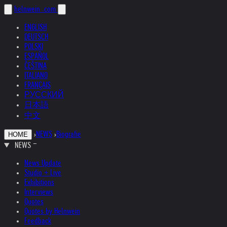
helnwein
.com
ENGLISH
DEUTSCH
POLSKI
ESPAÑOL
ČEŠTINA
ITALIANO
FRANÇAIS
РУССКИЙ
日本語
中文
›
NEWS
›
Biografie
HOME
NEWS
News Update
Studio + Live
Exhibitions
Interviews
Quotes
Quotes by Helnwein
Feedback