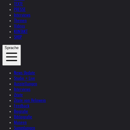
TEXTE
PRESSE
Interviews
Themen
Videos
KONTAKT
SHOP
Sprache
News Update
Studio + Live
Ausstellungen
Interviews
Zitate
Zitate von Helnwein
Feedback
Biografie
Bibliografie
Museen
Sammlungen