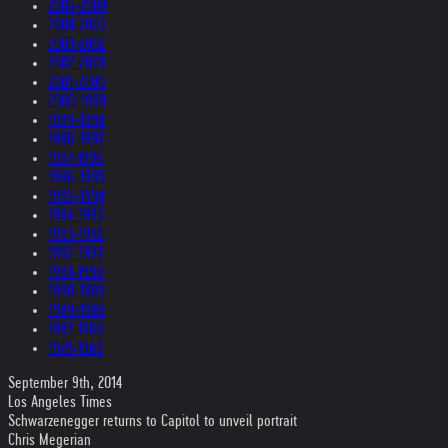
2005-2004
2004-2003
2003-2002
2002-2001
2001-2000
2000-1999
1999-1998
1998-1997
1997-1996
1996-1995
1995-1994
1994-1993
1993-1992
1992-1991
1991-1990
1990-1989
1989-1988
1987-1980
1979-1969
September 9th, 2014
Los Angeles Times
Schwarzenegger returns to Capitol to unveil portrait
Chris Megerian