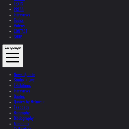
TEXTS
PRESS
Interviews
Topics
Videos
CONTACT
SHOP
Language
News Update
Studio + Live
Exhibitions
Interviews
Quotes
Quotes by Helnwein
Feedback
Biography
Bibliography
Museums