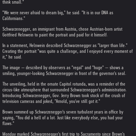
think small."
"We were never afraid to dream big," he said. "It is in our DNA as
Californians."
Schwarzenegger, an immigrant from Austria, chose Austrian-born artist
Gottfried Helnwein to paint the portrait and paid for it himself.
In a statement, Helnwein described Schwarzenegger as "larger than life."
Creating the portrait "was quite a challenge, and I enjoyed every moment of
it," he said.
The image — described by observers as "regal" and "huge" — shows a
smiling, younger-looking Schwarzenegger in front of the governor's seal.
The unveiling, held in the ornate Capitol rotunda, was a reminder of the
circus-like atmosphere that surrounded Schwarzenegger's administration.
Introducing Schwarzenegger, Gov. Jerry Brown took stock of the crush of
television cameras and joked, "Arnold, you've still got it."
Brown summed up Schwarzenegger's seven turbulent years in office by
saying, "You did a hell of a lot. Just like everybody else, you had your
flaws."
Monday marked Schwarzenegger's first trip to Sacramento since Brown's