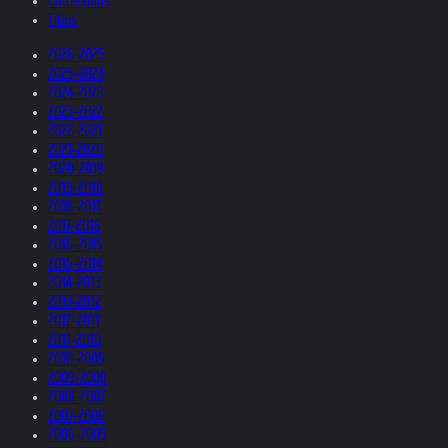
Collections
Films
2026-2025
2025-2024
2024-2023
2023-2022
2022-2021
2021-2020
2020-2019
2019-2018
2018-2017
2017-2016
2016-2015
2015-2014
2014-2013
2013-2012
2012-2011
2011-2010
2010-2009
2009-2008
2008-2007
2007-2006
2006-2005