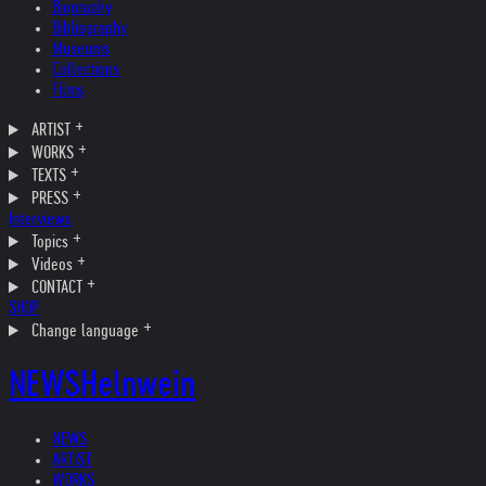
Biography
Bibliography
Museums
Collections
Films
ARTIST
WORKS
TEXTS
PRESS
Interviews
Topics
Videos
CONTACT
SHOP
Change language
NEWS
Helnwein
NEWS
ARTIST
WORKS