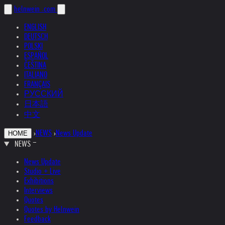
helnwein
.com
ENGLISH
DEUTSCH
POLSKI
ESPAÑOL
ČEŠTINA
ITALIANO
FRANÇAIS
РУССКИЙ
日本語
中文
›
NEWS
›
News Update
HOME
NEWS
News Update
Studio + Live
Exhibitions
Interviews
Quotes
Quotes by Helnwein
Feedback