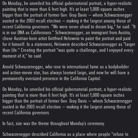
On Monday, he unveiled his official gubernatorial portrait, a hyper-realistic
painting that is more than 6 feet high. It's at least 1,000 square inches
bigger than the portrait of former Gov. Gray Davis — whom Schwarzenegger
ousted in the 2003 recall election — making it the largest among those of
recent California governors. "We were never afraid to dream big," he said. "It
is in our DNA as Californians." Schwarzenegger, an immigrant from Austria,
chose Austrian-born artist Gottfried Helnwein to paint the portrait and paid
for it himself. In a statement, Helnwein described Schwarzenegger as "larger
than life." Creating the portrait "was quite a challenge, and I enjoyed every
moment of it," he said.
Arnold Schwarzenegger, who rose to international fame as a bodybuilder
and action-movie star, has always loomed large, and now he will have a
permanently oversized presence in the California Capitol.
On Monday, he unveiled his official gubernatorial portrait, a hyper-realistic
painting that is more than 6 feet high. It's at least 1,000 square inches
bigger than the portrait of former Gov. Gray Davis — whom Schwarzenegger
ousted in the 2003 recall election — making it the largest among those of
recent California governors.
In fact, size was the theme throughout Monday's ceremony.
Schwarzenegger described California as a place where people "refuse to