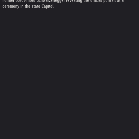
Former Gov. Arnold Schwarzenegger revealing the official portrait at a
ceremony in the state Capitol