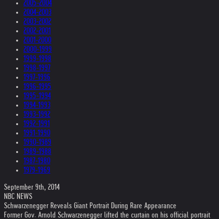
2005-2004
2004-2003
2003-2002
2002-2001
2001-2000
2000-1999
1999-1998
1998-1997
1997-1996
1996-1995
1995-1994
1994-1993
1993-1992
1992-1991
1991-1990
1990-1989
1989-1988
1987-1980
1979-1969
September 9th, 2014
NBC NEWS
Schwarzenegger Reveals Giant Portrait During Rare Appearance
Former Gov. Arnold Schwarzenegger lifted the curtain on his official portrait