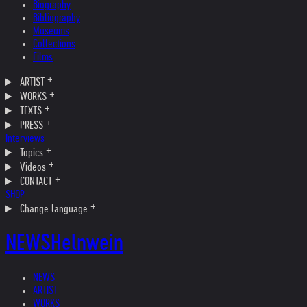
Biography
Bibliography
Museums
Collections
Films
ARTIST
WORKS
TEXTS
PRESS
Interviews
Topics
Videos
CONTACT
SHOP
Change language
NEWS
Helnwein
NEWS
ARTIST
WORKS