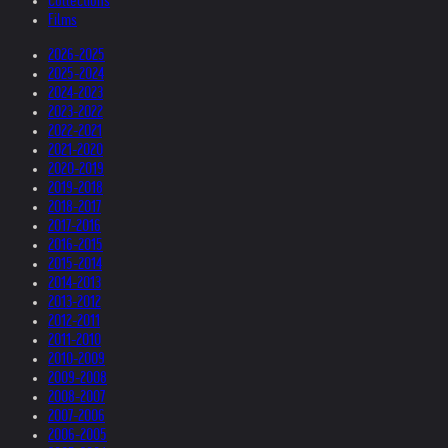
Collections
Films
2026-2025
2025-2024
2024-2023
2023-2022
2022-2021
2021-2020
2020-2019
2019-2018
2018-2017
2017-2016
2016-2015
2015-2014
2014-2013
2013-2012
2012-2011
2011-2010
2010-2009
2009-2008
2008-2007
2007-2006
2006-2005