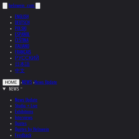
helnwein
.com
ENGLISH
DEUTSCH
POLSKI
ESPAÑOL
ČEŠTINA
ITALIANO
FRANÇAIS
РУССКИЙ
日本語
中文
›
NEWS
›
News Update
HOME
NEWS
News Update
Studio + Live
Exhibitions
Interviews
Quotes
Quotes by Helnwein
Feedback