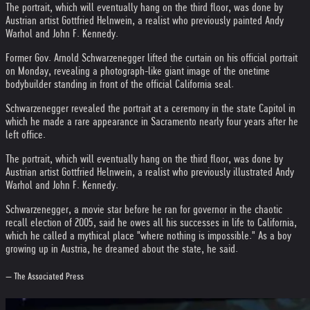
The portrait, which will eventually hang on the third floor, was done by
Austrian artist Gottfried Helnwein, a realist who previously painted Andy
Warhol and John F. Kennedy.
Former Gov. Arnold Schwarzenegger lifted the curtain on his official portrait
on Monday, revealing a photograph-like giant image of the onetime
bodybuilder standing in front of the official California seal.
Schwarzenegger revealed the portrait at a ceremony in the state Capitol in
which he made a rare appearance in Sacramento nearly four years after he
left office.
The portrait, which will eventually hang on the third floor, was done by
Austrian artist Gottfried Helnwein, a realist who previously illustrated Andy
Warhol and John F. Kennedy.
Schwarzenegger, a movie star before he ran for governor in the chaotic
recall election of 2005, said he owes all his successes in life to California,
which he called a mythical place "where nothing is impossible." As a boy
growing up in Austria, he dreamed about the state, he said.
— The Associated Press