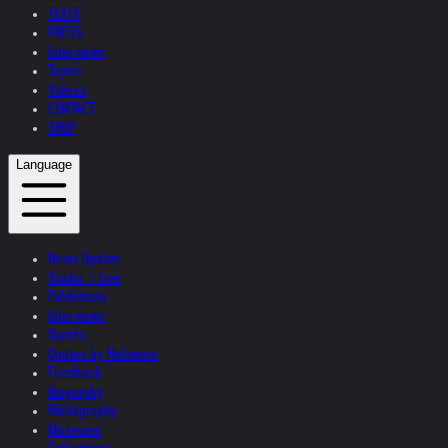
TEXTS
PRESS
Interviews
Topics
Videos
CONTACT
SHOP
Language
News Update
Studio + Live
Exhibitions
Interviews
Quotes
Quotes by Helnwein
Feedback
Biography
Bibliography
Museums