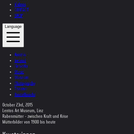
Videos
CONTACT
SHOP
Language
Austria
Ireland
Helvetia
Music
Museum
Photography
Theater
Kristallnacht
October 23rd, 2015
Lentos Art Museum, Linz
Rabenmütter - zwischen Kraft und Krise
Mütterbilder von 1900 bis heute