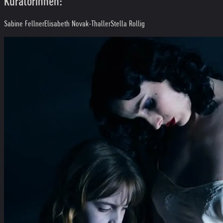
Kuratorinnen:
Sabine Fellner
Elisabeth Novak-Thaller
Stella Rollig