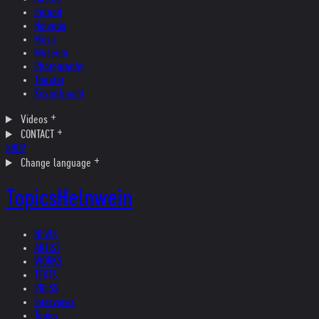
Ireland
Helvetia
Music
Museum
Photography
Theater
Kristallnacht
Videos
CONTACT
SHOP
Change language
Topics
Helnwein
NEWS
ARTIST
WORKS
TEXTS
PRESS
Interviews
Topics