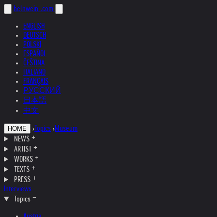
helnwein
.com
ENGLISH
DEUTSCH
POLSKI
ESPAÑOL
ČEŠTINA
ITALIANO
FRANÇAIS
РУССКИЙ
日本語
中文
›
Topics
›
Museum
HOME
NEWS
ARTIST
WORKS
TEXTS
PRESS
Interviews
Topics
Austria