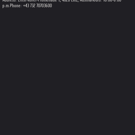
p.m.
Phone: +43 732 70703600