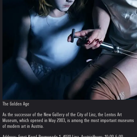
The Golden Age
As the successor of the New Gallery of the City of Linz, the Lentos Art
Museum, which opened in May 2003, is among the most important museums
of modern art in Austria.
Address: Ernst-Koref-Promenade 1, 4020 Linz, Austria
Hours: 10:00-6:00