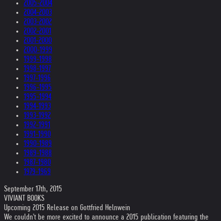
2005-2004
2004-2003
2003-2002
2002-2001
2001-2000
2000-1999
1999-1998
1998-1997
1997-1996
1996-1995
1995-1994
1994-1993
1993-1992
1992-1991
1991-1990
1990-1989
1989-1988
1987-1980
1979-1969
September 17th, 2015
VIVIANT BOOKS
Upcoming 2015 Release on Gottfried Helnwein
We couldn't be more excited to announce a 2015 publication featuring the