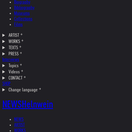
Biography
Bibliography
Museums
Collections
Films
ARTIST
WORKS
TEXTS
PRESS
Interviews
Topics
Videos
CONTACT
SHOP
Change language
NEWS
Helnwein
NEWS
ARTIST
WORKS