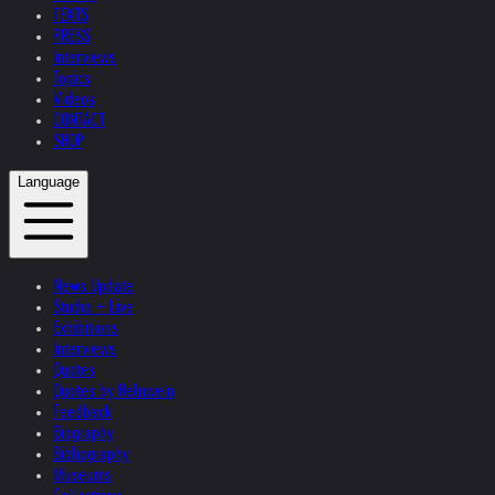
TEXTS
PRESS
Interviews
Topics
Videos
CONTACT
SHOP
Language
News Update
Studio + Live
Exhibitions
Interviews
Quotes
Quotes by Helnwein
Feedback
Biography
Bibliography
Museums