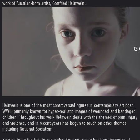
work of Austrian-born artist, Gottfried Helnwein.
Helnwein is one of the most controversial figures in contemporary art post
WWII, primarily known for hyper-realistic images of wounded and bandaged
children. Throughout his work Helnwein deals with the themes of pain, injury
and violence, and in recent years has begun to touch on other themes
including National Socialism.
Sign up to be the first to know about our upcoming book on the works of