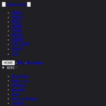
helnwein
.com
ENGLISH
DEUTSCH
POLSKI
ESPAÑOL
ČEŠTINA
ITALIANO
FRANÇAIS
РУССКИЙ
日本語
中文
›
NEWS
›
News Update
HOME
NEWS
News Update
Studio + Live
Exhibitions
Interviews
Quotes
Quotes by Helnwein
Feedback