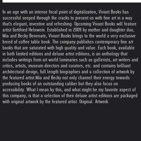
In an age with an intense focal point of digitalization, Vivant Books has
successful seeped through the cracks to present us with fine art in a way
that's elegant, inventive and refreshing. Upcoming Vivant Books will feature
artist Gottfried Helnwein. Established in 2009 by mother and daughter duo,
Mia and Becky Benenate, Vivant Books brings to the world a very exclusive
breed of coffee table book. The company publishes contemporary fine art
books that are saturated with high quality and value. Each book, available
in both limited editions and deluxe artist editions, is an anthology that
includes writings from art world luminaries such as gallerists, art writers and
critics, artists, museum directors and curators, etc. and contains brilliant
architectural design, full length biographies and a collection of artwork by
the featured artist.Mia and Becky not only channel their energy towards
producing books of an outstanding caliber but they also focus on
accessibility. What I mean by this, and what might be my favorite aspect of
this company, is that a selection of their deluxe artist editions are packaged
with original artwork by the featured artist. Original. Artwork.