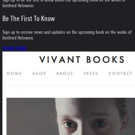
Gottfried Helnwein:
Be The First To Know
Sign up to receive news and updates on the upcoming book on the works of
Gottfried Helnwein.
VIVIANT BOOKS