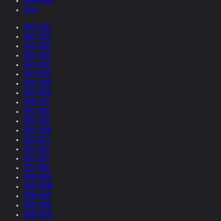
Collections
Films
2026-2025
2025-2024
2024-2023
2023-2022
2022-2021
2021-2020
2020-2019
2019-2018
2018-2017
2017-2016
2016-2015
2015-2014
2014-2013
2013-2012
2012-2011
2011-2010
2010-2009
2009-2008
2008-2007
2007-2006
2006-2005