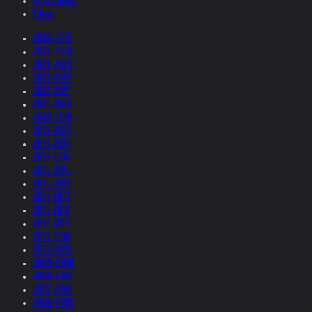
Collections
Films
2026-2025
2025-2024
2024-2023
2023-2022
2022-2021
2021-2020
2020-2019
2019-2018
2018-2017
2017-2016
2016-2015
2015-2014
2014-2013
2013-2012
2012-2011
2011-2010
2010-2009
2009-2008
2008-2007
2007-2006
2006-2005