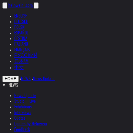
helnwein
.com
ENGLISH
DEUTSCH
POLSKI
ESPAÑOL
ČEŠTINA
ITALIANO
FRANÇAIS
РУССКИЙ
日本語
中文
›
NEWS
›
News Update
HOME
NEWS
News Update
Studio + Live
Exhibitions
Interviews
Quotes
Quotes by Helnwein
Feedback