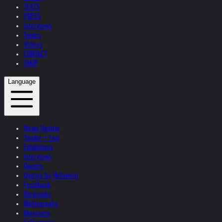
TEXTS
PRESS
Interviews
Topics
Videos
CONTACT
SHOP
Language
News Update
Studio + Live
Exhibitions
Interviews
Quotes
Quotes by Helnwein
Feedback
Biography
Bibliography
Museums