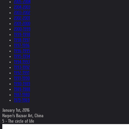
2005-2004
2004-2003
2003-2002
2002-2001
2001-2000
2000-1999
1999-1998
1998-1997
1997-1996
1996-1995
1995-1994
1994-1993
1993-1992
1992-1991
1991-1990
1990-1989
1989-1988
1987-1980
1979-1969
January 1st, 2016
Harper's Bazaar Art, China
5 - The circle of life