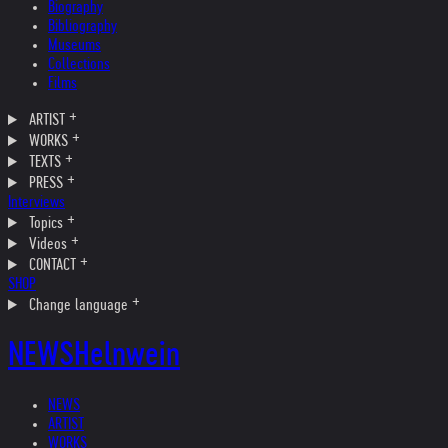
Biography
Bibliography
Museums
Collections
Films
ARTIST
WORKS
TEXTS
PRESS
Interviews
Topics
Videos
CONTACT
SHOP
Change language
NEWS
Helnwein
NEWS
ARTIST
WORKS