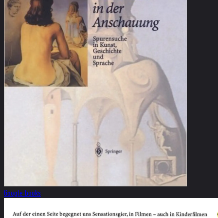
Google books