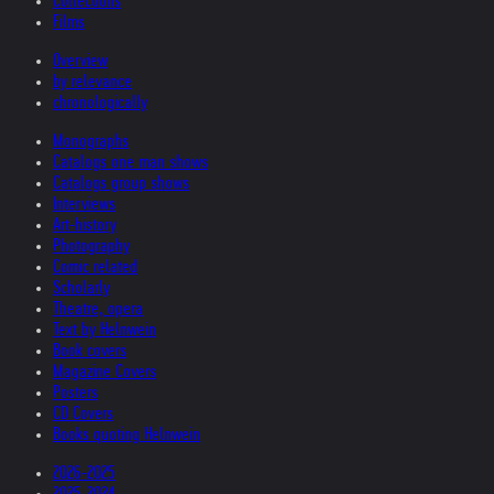
Collections
Films
Overview
by relevance
chronologically
Monographs
Catalogs one man shows
Catalogs group shows
Interviews
Art-history
Photography
Comic related
Scholarly
Theatre, opera
Text by Helnwein
Book covers
Magazine Covers
Posters
CD Covers
Books quoting Helnwein
2026-2025
2025-2024