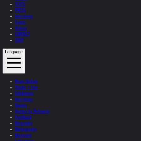
TEXTS
PRESS
Interviews
Topics
Videos
CONTACT
SHOP
Language
News Update
Studio + Live
Exhibitions
Interviews
Quotes
Quotes by Helnwein
Feedback
Biography
Bibliography
Museums