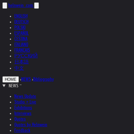
helnwein
.com
ENGLISH
DEUTSCH
POLSKI
ESPAÑOL
ČEŠTINA
ITALIANO
FRANÇAIS
РУССКИЙ
日本語
中文
›
NEWS
›
Bibliography
HOME
NEWS
News Update
Studio + Live
Exhibitions
Interviews
Quotes
Quotes by Helnwein
Feedback