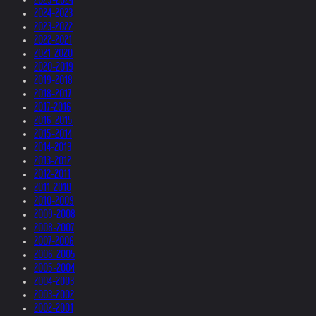
2024-2023
2023-2022
2022-2021
2021-2020
2020-2019
2019-2018
2018-2017
2017-2016
2016-2015
2015-2014
2014-2013
2013-2012
2012-2011
2011-2010
2010-2009
2009-2008
2008-2007
2007-2006
2006-2005
2005-2004
2004-2003
2003-2002
2002-2001