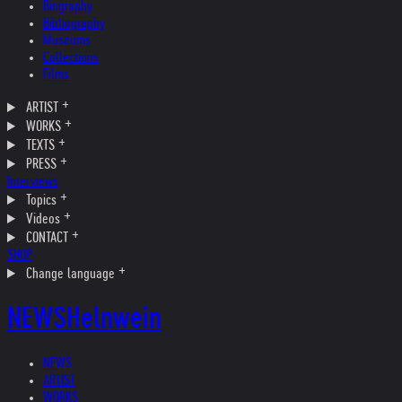
Biography
Bibliography
Museums
Collections
Films
ARTIST
WORKS
TEXTS
PRESS
Interviews
Topics
Videos
CONTACT
SHOP
Change language
NEWS
Helnwein
NEWS
ARTIST
WORKS