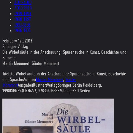
2001-2000
2000-1999
1999-1998
1998-1997
1997-1996
1996-1975
February 1st, 2013
Springer-Verlag
Die Wirbelsäule in der Anschauung: Spurensuche in Kunst, Geschichte und
Sprache
Martin Memmert, Günter Memmert
TitelDie Wirbelsäule in der Anschauung: Spurensuche in Kunst, Geschichte
und SpracheAutoren
Martin Memmert
,
Günter
Memmert
AusgabeillustriertVerlagSpringer Berlin Heidelberg,
1998ISBN3540636277, 9783540636274Länge280 Seiten