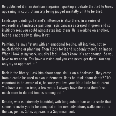
He published it in an Austrian magazine, sparking a debate that led to Gross
appearing in court, ultimately being judged mentally unfit to be tried.
Landscape paintings Ireland’s influence is also there, in a series of
extraordinary landscape paintings, epic canvases steeped in green and so
invitingly real you could almost step into them. He is working on another,
but he’s not ready to show it yet.
Painting, he says “starts with an emotional feeling, all intuition, not so
much thinking or planning. Then I look for it and suddenly there’s an image.
When I look at my work, usually I feel, I don’t know, it’s not enough. So you
have to try again. You have a vision and you can never get there. You can
only try to approach it.”
Back in the library, I ask him about some skulls on a bookcase. They came
from a castle he used to own in Germany. Does he think about death? “It’s
important to be aware of it, because you live your life a little bit different.
You have a certain time, a few years. I always have the idea there’s so
much more to do and time is running out.”
Renate, who is extremely beautiful, with long auburn hair and a smile that
seems to invite you to be complicit in the next adventure, walks me out to
the car, just as Solas appears in a Superman suit.