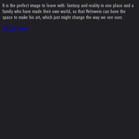
It is the perfect image to leave with: fantasy and reality in one place and a
family who have made their own world, so that Helnwein can have the
space to make his art, which just might change the way we see ours.
The Irish Times