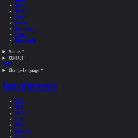
Ireland
Helvetia
Music
Museum
Photography
Theater
Kristallnacht
Videos
CONTACT
SHOP
Change language
Topics
Helnwein
NEWS
ARTIST
WORKS
TEXTS
PRESS
Interviews
Topics