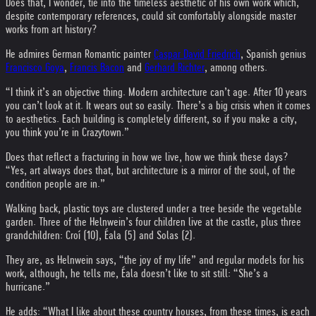
Does that, I wonder, tie into the timeless aesthetic of his own work which,
despite contemporary references, could sit comfortably alongside master
works from art history?
He admires German Romantic painter
Caspar David Friedrich
, Spanish genius
Francisco Goya
,
Francis Bacon
and
Gerhard Richter
, among others.
“I think it’s an objective thing. Modern architecture can’t age. After 10 years
you can’t look at it. It wears out so easily. There’s a big crisis when it comes
to aesthetics. Each building is completely different, so if you make a city,
you think you’re in Crazytown.”
Does that reflect a fracturing in how we live, how we think these days?
“Yes, art always does that, but architecture is a mirror of the soul, of the
condition people are in.”
Walking back, plastic toys are clustered under a tree beside the vegetable
garden. Three of the Helnwein’s four children live at the castle, plus three
grandchildren: Croí (10), Éala (5) and Solas (2).
They are, as Helnwein says, “the joy of my life” and regular models for his
work, although, he tells me, Éala doesn’t like to sit still: “She’s a
hurricane.”
He adds: “What I like about these country houses, from these times, is each