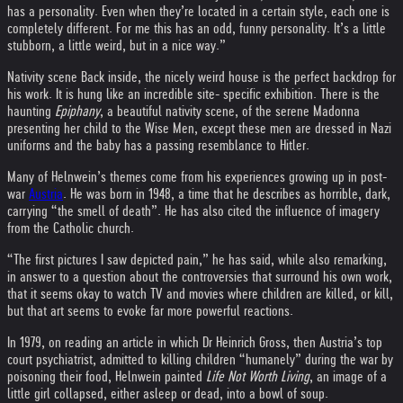
has a personality. Even when they’re located in a certain style, each one is
completely different. For me this has an odd, funny personality. It’s a little
stubborn, a little weird, but in a nice way.”
Nativity scene Back inside, the nicely weird house is the perfect backdrop for
his work. It is hung like an incredible site- specific exhibition. There is the
haunting
Epiphany
, a beautiful nativity scene, of the serene Madonna
presenting her child to the Wise Men, except these men are dressed in Nazi
uniforms and the baby has a passing resemblance to Hitler.
Many of Helnwein’s themes come from his experiences growing up in post-
war
Austria
. He was born in 1948, a time that he describes as horrible, dark,
carrying “the smell of death”. He has also cited the influence of imagery
from the Catholic church.
“The first pictures I saw depicted pain,” he has said, while also remarking,
in answer to a question about the controversies that surround his own work,
that it seems okay to watch TV and movies where children are killed, or kill,
but that art seems to evoke far more powerful reactions.
In 1979, on reading an article in which Dr Heinrich Gross, then Austria’s top
court psychiatrist, admitted to killing children “humanely” during the war by
poisoning their food, Helnwein painted
Life Not Worth Living
, an image of a
little girl collapsed, either asleep or dead, into a bowl of soup.