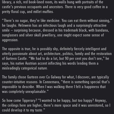
library, a rich, red book-lined room, its walls hung with portraits of the
castle’s previous occupants and ancestors. There is very good coffee in a
pretty floral cup, and millet muffins.
“There’s no sugar, they’re like medicine. You can eat them without sinning,”
he laughs. Helnwein has an infectious laugh and a surprisingly attractive
smile – surprising because, dressed in his trademark black, with bandana,
sunglasses and silver skull jewellery, one might expect some sense of
aggression.
The opposite is true; he is possibly shy, definitely fiercely intelligent and
utterly passionate about art, architecture, politics, family and the restoration
of Gurteen Castle. “We had to do a lot, but 90 per cent you don’t see,” he
says, his native Austrian accent inflecting his words lending them a
misleadingly categorical nature.
The family chose Gurteen over Co Galway for what, I discover, are typically
counter-intuitive reasons. In Connemara, “there is something special that’s
impossible to describe. When I was walking there I felt a happiness that
was completely unexplainable.”
So how come Tipperary? “I wanted to be happy, but too happy? Anyway,
the ceilings here are higher, there’s more space and it was unrestored, so I
could develop it to my taste.”