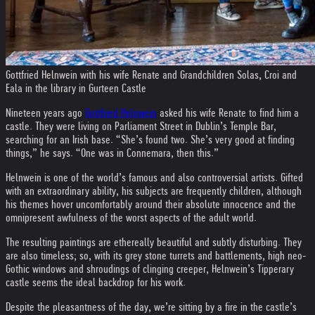
Gottfried Helnwein with his wife Renate and Grandchildren Solas, Croi and
Eala in the library in Gurteen Castle
Nineteen years ago
Gottfried Helnwein
asked his wife Renate to find him a
castle. They were living on Parliament Street in Dublin’s Temple Bar,
searching for an Irish base. “She’s found two. She’s very good at finding
things,” he says. “One was in Connemara, then this.”
Helnwein is one of the world’s famous and also controversial artists. Gifted
with an extraordinary ability, his subjects are frequently children, although
his themes hover uncomfortably around their absolute innocence and the
omnipresent awfulness of the worst aspects of the adult world.
The resulting paintings are ethereally beautiful and subtly disturbing. They
are also timeless; so, with its grey stone turrets and battlements, high neo-
Gothic windows and shroudings of clinging creeper, Helnwein’s Tipperary
castle seems the ideal backdrop for his work.
Despite the pleasantness of the day, we’re sitting by a fire in the castle’s