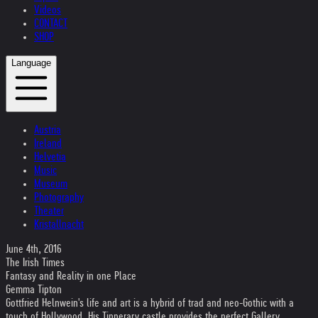
Videos
CONTACT
SHOP
Language
Austria
Ireland
Helvetia
Music
Museum
Photography
Theater
Kristallnacht
June 4th, 2016
The Irish Times
Fantasy and Reality in one Place
Gemma Tipton
Gottfried Helnwein's life and art is a hybrid of trad and neo-Gothic with a
touch of Hollywood. His Tipperary castle provides the perfect Gallery