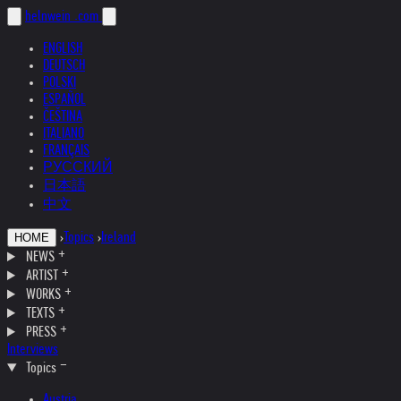
helnwein
.com
ENGLISH
DEUTSCH
POLSKI
ESPAÑOL
ČEŠTINA
ITALIANO
FRANÇAIS
РУССКИЙ
日本語
中文
›
Topics
›
Ireland
HOME
NEWS
ARTIST
WORKS
TEXTS
PRESS
Interviews
Topics
Austria