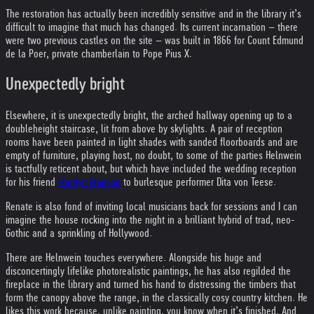
The restoration has actually been incredibly sensitive and in the library it’s
difficult to imagine that much has changed. Its current incarnation – there
were two previous castles on the site – was built in 1866 for Count Edmund
de la Poer, private chamberlain to Pope Pius X.
Unexpectedly bright
Elsewhere, it is unexpectedly bright, the arched hallway opening up to a
doubleheight staircase, lit from above by skylights. A pair of reception
rooms have been painted in light shades with sanded floorboards and are
empty of furniture, playing host, no doubt, to some of the parties Helnwein
is tactfully reticent about, but which have included the wedding reception
for his friend
Marilyn Manson
to burlesque performer Dita von Teese.
Renate is also fond of inviting local musicians back for sessions and I can
imagine the house rocking into the night in a brilliant hybrid of trad, neo-
Gothic and a sprinkling of Hollywood.
There are Helnwein touches everywhere. Alongside his huge and
disconcertingly lifelike photorealistic paintings, he has also regilded the
fireplace in the library and turned his hand to distressing the timbers that
form the canopy above the range, in the classically cosy country kitchen. He
likes this work because, unlike painting, you know when it’s finished. And