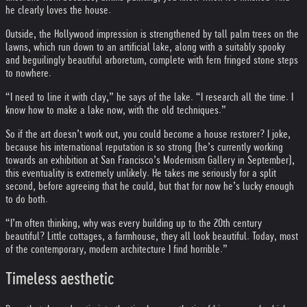
he clearly loves the house.
Outside, the Hollywood impression is strengthened by tall palm trees on the
lawns, which run down to an artificial lake, along with a suitably spooky
and beguilingly beautiful arboretum, complete with fern fringed stone steps
to nowhere.
“I need to line it with clay,” he says of the lake. “I research all the time. I
know how to make a lake now, with the old techniques.”
So if the art doesn’t work out, you could become a house restorer? I joke,
because his international reputation is so strong (he’s currently working
towards an exhibition at San Francisco’s Modernism Gallery in September),
this eventuality is extremely unlikely. He takes me seriously for a split
second, before agreeing that he could, but that for now he’s lucky enough
to do both.
“I’m often thinking, why was every building up to the 20th century
beautiful? Little cottages, a farmhouse, they all look beautiful. Today, most
of the contemporary, modern architecture I find horrible.”
Timeless aesthetic