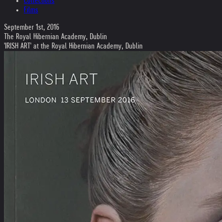
Collections
Films
September 1st, 2016
The Royal Hibernian Academy, Dublin
'IRISH ART' at the Royal Hibernian Academy, Dublin