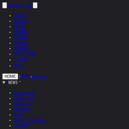
helnwein
.com
ENGLISH
DEUTSCH
POLSKI
ESPAÑOL
ČEŠTINA
ITALIANO
FRANÇAIS
РУССКИЙ
日本語
中文
›
NEWS
›
Museums
HOME
NEWS
News Update
Studio + Live
Exhibitions
Interviews
Quotes
Quotes by Helnwein
Feedback