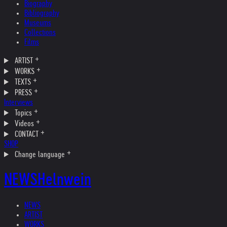
Biography
Bibliography
Museums
Collections
Films
ARTIST
WORKS
TEXTS
PRESS
Interviews
Topics
Videos
CONTACT
SHOP
Change language
NEWS
Helnwein
NEWS
ARTIST
WORKS