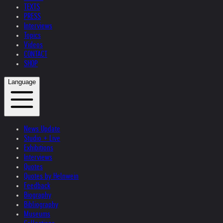
TEXTS
PRESS
Interviews
Topics
Videos
CONTACT
SHOP
Language
News Update
Studio + Live
Exhibitions
Interviews
Quotes
Quotes by Helnwein
Feedback
Biography
Bibliography
Museums