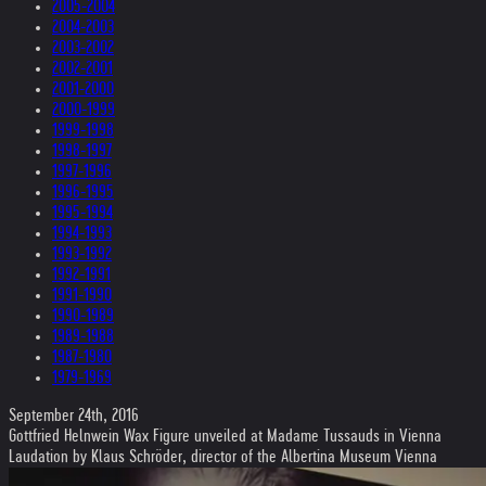
2005-2004
2004-2003
2003-2002
2002-2001
2001-2000
2000-1999
1999-1998
1998-1997
1997-1996
1996-1995
1995-1994
1994-1993
1993-1992
1992-1991
1991-1990
1990-1989
1989-1988
1987-1980
1979-1969
September 24th, 2016
Gottfried Helnwein Wax Figure unveiled at Madame Tussauds in Vienna
Laudation by Klaus Schröder, director of the Albertina Museum Vienna