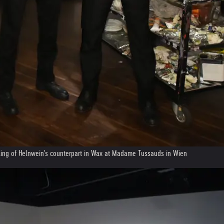
iling of Helnwein's counterpart in Wax at Madame Tussauds in Wien