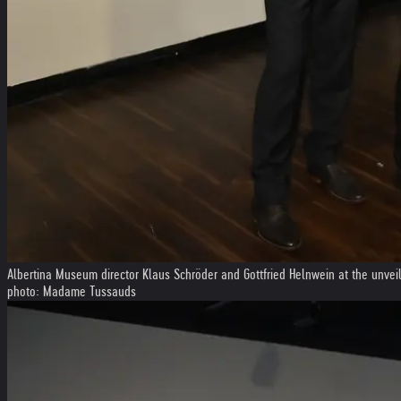
Albertina Museum director Klaus Schröder and Gottfried Helnwein at the unve
photo: Madame Tussauds