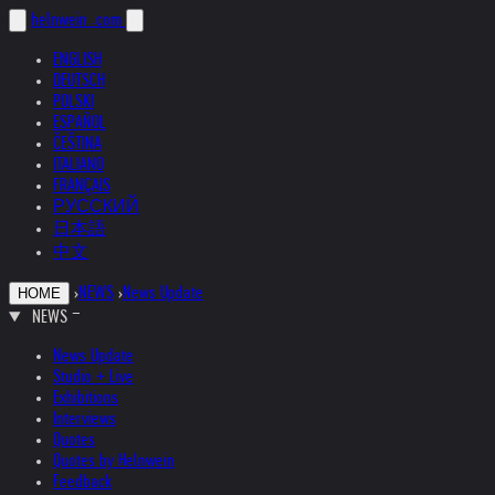
helnwein
.com
ENGLISH
DEUTSCH
POLSKI
ESPAÑOL
ČEŠTINA
ITALIANO
FRANÇAIS
РУССКИЙ
日本語
中文
›
NEWS
›
News Update
HOME
NEWS
News Update
Studio + Live
Exhibitions
Interviews
Quotes
Quotes by Helnwein
Feedback