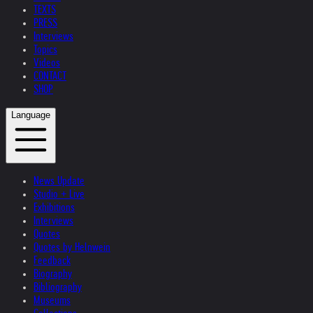
TEXTS
PRESS
Interviews
Topics
Videos
CONTACT
SHOP
Language
News Update
Studio + Live
Exhibitions
Interviews
Quotes
Quotes by Helnwein
Feedback
Biography
Bibliography
Museums