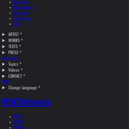
Biography
Bibliography
Museums
Collections
Films
ARTIST
WORKS
TEXTS
PRESS
Interviews
Topics
Videos
CONTACT
SHOP
Change language
NEWS
Helnwein
NEWS
ARTIST
WORKS