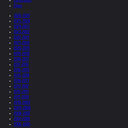
Collections
Films
2026-2025
2025-2024
2024-2023
2023-2022
2022-2021
2021-2020
2020-2019
2019-2018
2018-2017
2017-2016
2016-2015
2015-2014
2014-2013
2013-2012
2012-2011
2011-2010
2010-2009
2009-2008
2008-2007
2007-2006
2006-2005