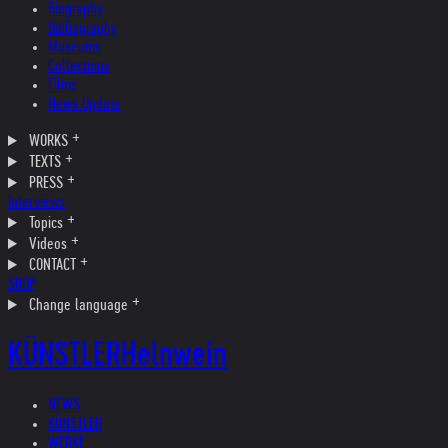
Biography
Bibliography
Museums
Collections
Films
News Update
WORKS
TEXTS
PRESS
Interviews
Topics
Videos
CONTACT
SHOP
Change language
KÜNSTLER
Helnwein
NEWS
KÜNSTLER
WERKE