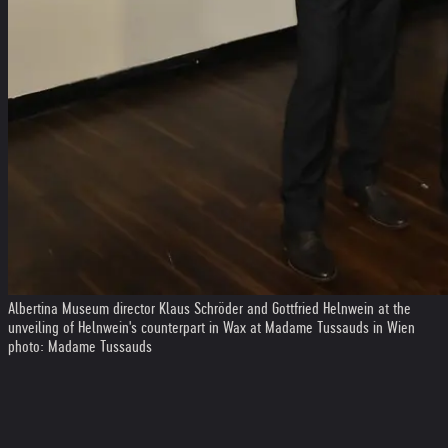
Albertina Museum director Klaus Schröder and Gottfried Helnwein at the
unveiling of Helnwein's counterpart in Wax at Madame Tussauds in Wien
photo: Madame Tussauds