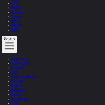
TEXTE
PRESSE
Interviews
Themen
Videos
KONTAKT
SHOP
Sprache
Studio + Live
Ausstellungen
Interviews
Zitate
Zitate von Helnwein
Feedback
Biografie
Bibliografie
Museen
Sammlungen
Filme