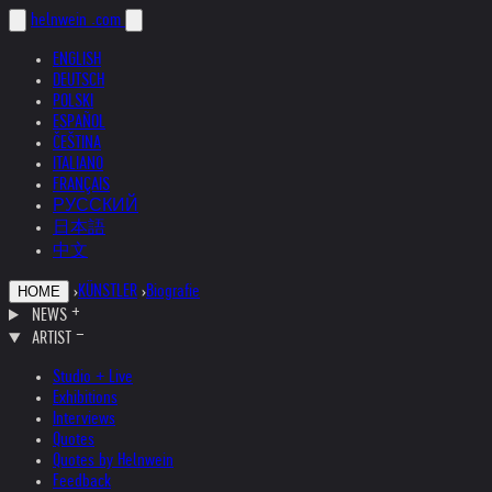
helnwein
.com
ENGLISH
DEUTSCH
POLSKI
ESPAÑOL
ČEŠTINA
ITALIANO
FRANÇAIS
РУССКИЙ
日本語
中文
›
KÜNSTLER
›
Biografie
HOME
NEWS
ARTIST
Studio + Live
Exhibitions
Interviews
Quotes
Quotes by Helnwein
Feedback