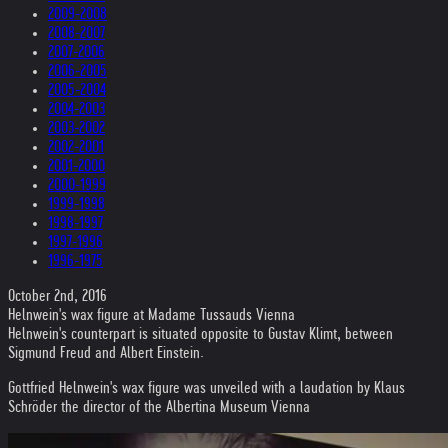
2009-2008
2008-2007
2007-2006
2006-2005
2005-2004
2004-2003
2003-2002
2002-2001
2001-2000
2000-1999
1999-1998
1998-1997
1997-1996
1996-1975
October 2nd, 2016
Helnwein's wax figure at Madame Tussauds Vienna
Helnwein's counterpart is situated opposite to Gustav Klimt, between
Sigmund Freud and Albert Einstein.
Gottfried Helnwein's wax figure was unveiled with a laudation by Klaus
Schröder the director of the Albertina Museum Vienna