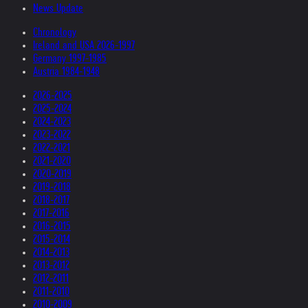
News Update
Chronology
Ireland and USA 2026-1997
Germany 1997-1985
Austria 1984-1948
2026-2025
2025-2024
2024-2023
2023-2022
2022-2021
2021-2020
2020-2019
2019-2018
2018-2017
2017-2016
2016-2015
2015-2014
2014-2013
2013-2012
2012-2011
2011-2010
2010-2009