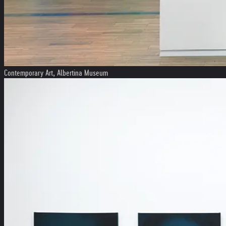
Contemporary Art, Albertina Museum