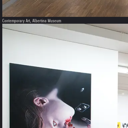
Contemporary Art, Albertina Museum