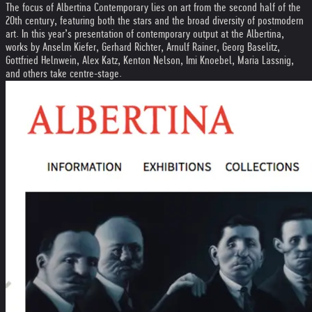
The focus of Albertina Contemporary lies on art from the second half of the
20th century, featuring both the stars and the broad diversity of postmodern
art. In this year’s presentation of contemporary output at the Albertina,
works by Anselm Kiefer, Gerhard Richter, Arnulf Rainer, Georg Baselitz,
Gottfried Helnwein, Alex Katz, Kenton Nelson, Imi Knoebel, Maria Lassnig,
and others take centre-stage.