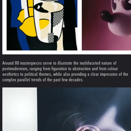
Around 80 masterpieces serve to illustrate the multifaceted nature of
postmodernism, ranging from figuration to abstraction and from colour
aesthetics to political themes, while also providing a clear impression of the
complex parallel trends of the past few decades.