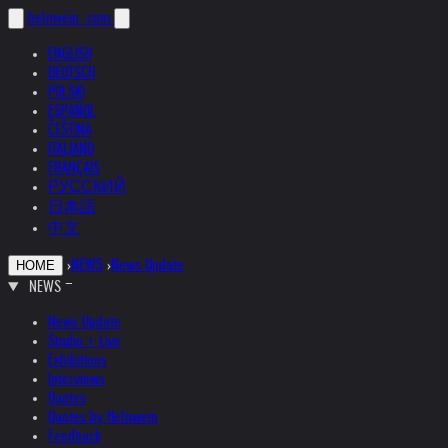
helnwein
.com
ENGLISH
DEUTSCH
POLSKI
ESPAÑOL
ČEŠTINA
ITALIANO
FRANÇAIS
РУССКИЙ
日本語
中文
›
NEWS
›
News Update
HOME
NEWS
News Update
Studio + Live
Exhibitions
Interviews
Quotes
Quotes by Helnwein
Feedback