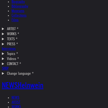
Biography
Bibliography
Museums
Collections
Films
ARTIST
WORKS
TEXTS
PRESS
Interviews
Topics
Videos
CONTACT
SHOP
Change language
NEWS
Helnwein
NEWS
ARTIST
WORKS