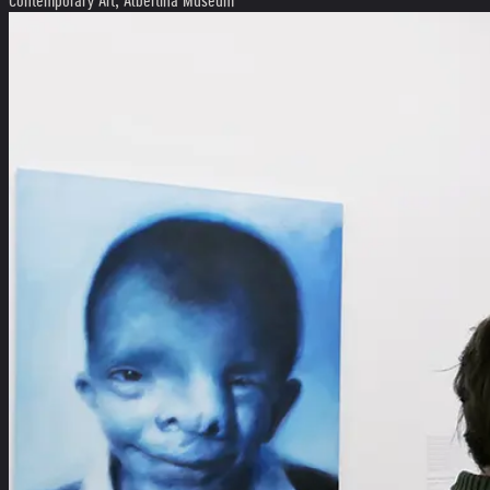
Contemporary Art, Albertina Museum