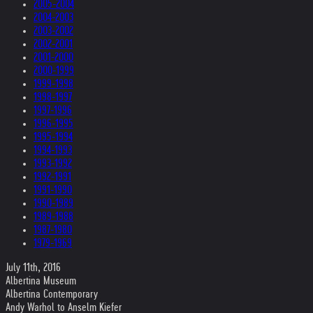
2005-2004
2004-2003
2003-2002
2002-2001
2001-2000
2000-1999
1999-1998
1998-1997
1997-1996
1996-1995
1995-1994
1994-1993
1993-1992
1992-1991
1991-1990
1990-1989
1989-1988
1987-1980
1979-1969
July 11th, 2016
Albertina Museum
Albertina Contemporary
Andy Warhol to Anselm Kiefer