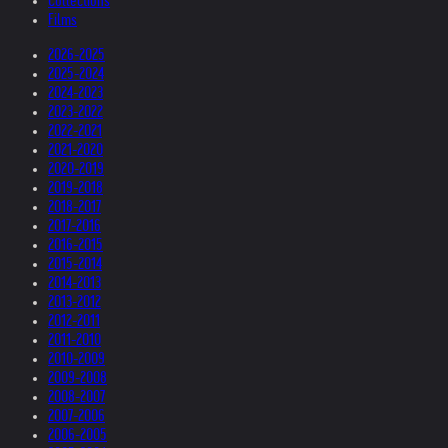
Collections
Films
2026-2025
2025-2024
2024-2023
2023-2022
2022-2021
2021-2020
2020-2019
2019-2018
2018-2017
2017-2016
2016-2015
2015-2014
2014-2013
2013-2012
2012-2011
2011-2010
2010-2009
2009-2008
2008-2007
2007-2006
2006-2005