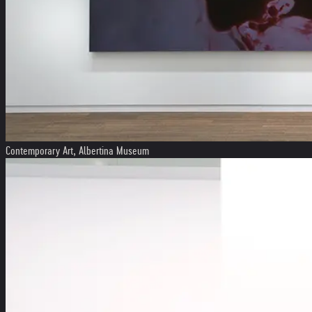
Contemporary Art, Albertina Museum