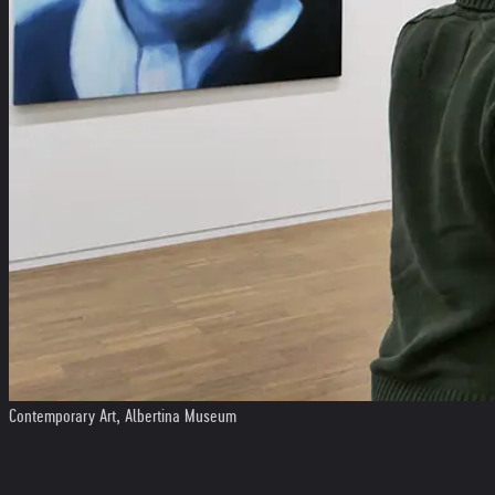
Contemporary Art, Albertina Museum