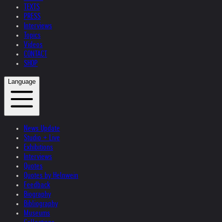
TEXTS
PRESS
Interviews
Topics
Videos
CONTACT
SHOP
Language
News Update
Studio + Live
Exhibitions
Interviews
Quotes
Quotes by Helnwein
Feedback
Biography
Bibliography
Museums