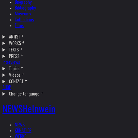
Biography
Bibliography
Museums
Collections
Films
ARTIST
WORKS
TEXTS
PRESS
Interviews
Topics
Videos
CONTACT
SHOP
Change language
NEWS
Helnwein
NEWS
KÜNSTLER
WERKE