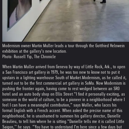
Modernism owner Martin Muller leads a tour through the Gottfried Helnwein
exhibition at the gallery’s new location.
Photo: Russell Yip, The Chronicle
When Martin Muller arrived from Geneva by way of Little Rock, Ark., to open
a San Francisco art gallery in 1979, he was too new to know not to put it
upstairs in a lighting warehouse South of Market.
Modernism, as he called it,
turned out to be the first commercial art gallery in SoMa. Now Modernism is
pushing the frontier again, having come to rest wedged between an SRO
hotel and an auto body shop on Ellis Street.
“I find it personally exciting, as
someone in the world of culture, to be a pioneer in a neighborhood where I
feel I can have a meaningful contribution,” says Muller, who laces his
formal English with a French accent. When asked the precise name of this
neighborhood, he is unashamed to summon his gallery director, Danielle
Beaulieu, to tell him where he is sitting.
“Danielle tells me it is called Little
Saigon,’’ he says. “You have to understand I’m here since a few days but