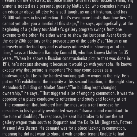
needles on the sidewalk, but once inside, with that door locked behind, any
visitor is treated as a personal guest by Muller, 63, who considers himself
an educator above all else.
He is self-taught as an art historian, and has
35,000 volumes in his collection. That’s even more books than bow ties. “I
cannot yet offer you a martini at this stage,” he says, apologetically, at the
beginning of a gallery tour.
Muller’s gallery program swings from one
extreme to the other. He either wants to show the European Avant Garde of
the early 20th century or the provocateurs of the early 21st.
“Martin is an
intensely intellectual guy and is always interested in showing art of its
time,” says art historian Barnaby Conrad III, who has known Muller for 35
years. “When he shows a Russian constructionist picture that was done in
1917, he’s not just showing it because it would go with your sofa. He knows
exactly why that picture is important.”
He may come across as a
boulevardier, but he is the hardest working gallery owner in the city. He’s
put on 405 exhibitions, the majority at his second location, in the eight-story
Monadnock Building on Market Street.
“The building kept changing
ownership,” he says. “That triggered a lot of ongoing commotion. It was the
opposite of a place conducive to reflection and study and looking at art.
”
The commotion that bothered him the most was a rent increase he
describes in his typically overheated way as “dramatic and exorbitant, to
the tune of doubling.”
In response, he sent his broker to follow the art
gallery wagon train south to Dogpatch and the Do Re Mi (Dogpatch, Potrero,
Mission) Arts District. His demand was for a place lacking in commotion,
meaning he did not want to share it with another tenant.
Unable to find