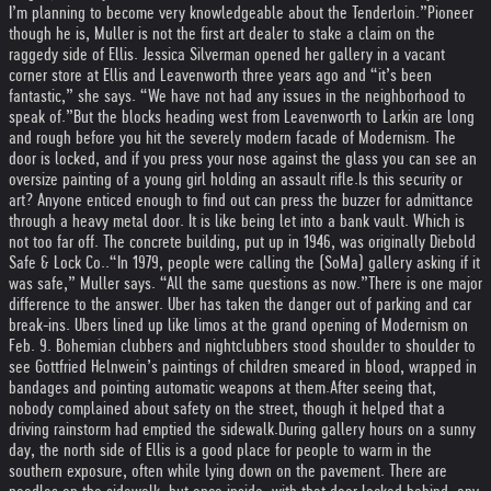
I’m planning to become very knowledgeable about the Tenderloin.”
Pioneer
though he is, Muller is not the first art dealer to stake a claim on the
raggedy side of Ellis. Jessica Silverman opened her gallery in a vacant
corner store at Ellis and Leavenworth three years ago and “it’s been
fantastic,” she says. “We have not had any issues in the neighborhood to
speak of.”
But the blocks heading west from Leavenworth to Larkin are long
and rough before you hit the severely modern facade of Modernism. The
door is locked, and if you press your nose against the glass you can see an
oversize painting of a young girl holding an assault rifle.
Is this security or
art? Anyone enticed enough to find out can press the buzzer for admittance
through a heavy metal door. It is like being let into a bank vault. Which is
not too far off. The concrete building, put up in 1946, was originally Diebold
Safe & Lock Co..
“In 1979, people were calling the (SoMa) gallery asking if it
was safe,” Muller says. “All the same questions as now.”
There is one major
difference to the answer. Uber has taken the danger out of parking and car
break-ins. Ubers lined up like limos at the grand opening of Modernism on
Feb. 9. Bohemian clubbers and nightclubbers stood shoulder to shoulder to
see Gottfried Helnwein’s paintings of children smeared in blood, wrapped in
bandages and pointing automatic weapons at them.
After seeing that,
nobody complained about safety on the street, though it helped that a
driving rainstorm had emptied the sidewalk.
During gallery hours on a sunny
day, the north side of Ellis is a good place for people to warm in the
southern exposure, often while lying down on the pavement. There are