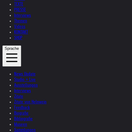
TEXTE
PRESSE
Interviews
Themen
Videos
KONTAKT
SHOP
Sprache
News Update
Studio + Live
Ausstellungen
Interviews
Zitate
Zitate von Helnwein
Feedback
Biografie
Bibliografie
Museen
Sammlungen