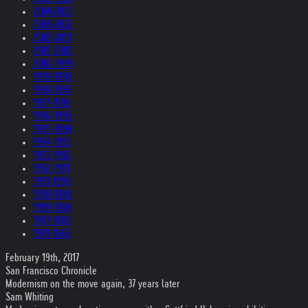
2004-2003
2003-2002
2002-2001
2001-2000
2000-1999
1999-1998
1998-1997
1997-1996
1996-1995
1995-1994
1994-1993
1993-1992
1992-1991
1991-1990
1990-1989
1989-1988
1987-1980
1979-1969
February 19th, 2017
San Francisco Chronicle
Modernism on the move again, 37 years later
Sam Whiting