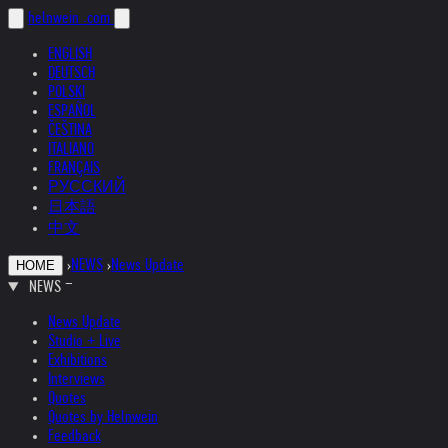
helnwein
.com
ENGLISH
DEUTSCH
POLSKI
ESPAÑOL
ČEŠTINA
ITALIANO
FRANÇAIS
РУССКИЙ
日本語
中文
›
NEWS
›
News Update
HOME
NEWS
News Update
Studio + Live
Exhibitions
Interviews
Quotes
Quotes by Helnwein
Feedback