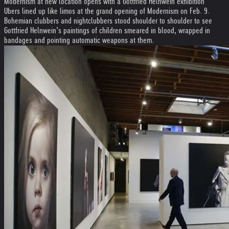
Modernism at new location opens with a Gottfried Helnwein exhibition
Ubers lined up like limos at the grand opening of Modernism on Feb. 9.
Bohemian clubbers and nightclubbers stood shoulder to shoulder to see
Gottfried Helnwein’s paintings of children smeared in blood, wrapped in
bandages and pointing automatic weapons at them.