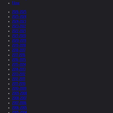
Filme
2026-2025
2025-2024
2024-2023
2023-2022
2022-2021
2021-2020
2020-2019
2019-2018
2018-2017
2017-2016
2016-2015
2015-2014
2014-2013
2013-2012
2012-2011
2011-2010
2010-2009
2009-2008
2008-2007
2007-2006
2006-2005
2005-2004