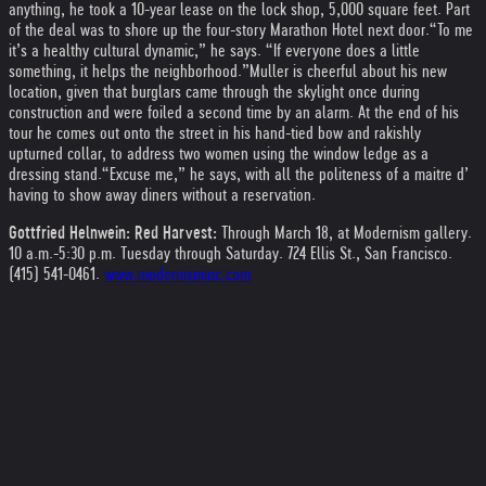
anything, he took a 10-year lease on the lock shop, 5,000 square feet. Part
of the deal was to shore up the four-story Marathon Hotel next door.
“To me
it’s a healthy cultural dynamic,” he says. “If everyone does a little
something, it helps the neighborhood.”
Muller is cheerful about his new
location, given that burglars came through the skylight once during
construction and were foiled a second time by an alarm. At the end of his
tour he comes out onto the street in his hand-tied bow and rakishly
upturned collar, to address two women using the window ledge as a
dressing stand.
“Excuse me,” he says, with all the politeness of a maitre d’
having to show away diners without a reservation.
Gottfried Helnwein: Red Harvest:
Through March 18, at Modernism gallery.
10 a.m.-5:30 p.m. Tuesday through Saturday. 724 Ellis St., San Francisco.
(415) 541-0461.
www.modernisminc.com