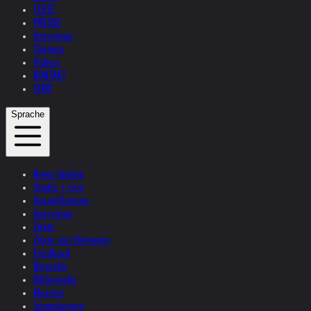
TEXTE
PRESSE
Interviews
Themen
Videos
KONTAKT
SHOP
Sprache
News Update
Studio + Live
Ausstellungen
Interviews
Zitate
Zitate von Helnwein
Feedback
Biografie
Bibliografie
Museen
Sammlungen