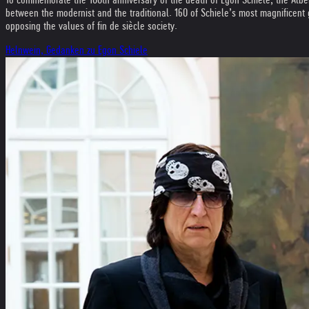
between the modernist and the traditional. 160 of Schiele’s most magnificent g
opposing the values of fin de siècle society.
Helnwein, Gedanken zu Egon Schiele