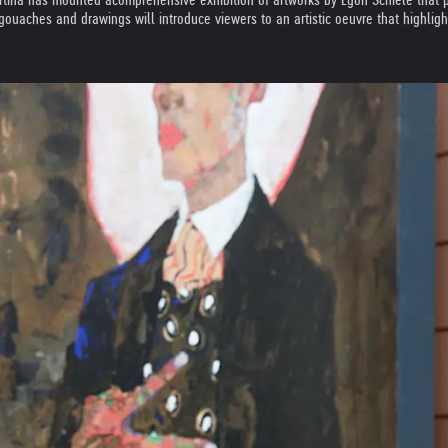
ouaches and drawings will introduce viewers to an artistic oeuvre that highligh