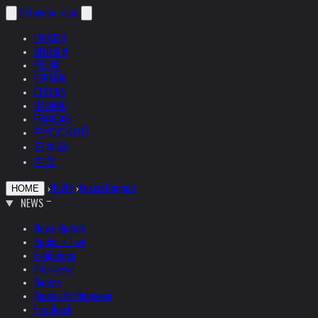
helnwein
.com
ENGLISH
DEUTSCH
POLSKI
ESPAÑOL
ČEŠTINA
ITALIANO
FRANÇAIS
РУССКИЙ
日本語
中文
›
NEWS
›
Ausstellungen
HOME
NEWS
News Update
Studio + Live
Exhibitions
Interviews
Quotes
Quotes by Helnwein
Feedback