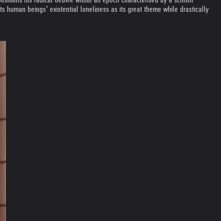
ts human beings’ existential loneliness as its great theme while drastically