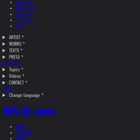
Biography
Bibliography
Museums
Collections
Films
ARTIST
WORKS
TEXTS
PRESS
Interviews
Topics
Videos
CONTACT
SHOP
Change language
NEWS
Helnwein
NEWS
KÜNSTLER
WERKE