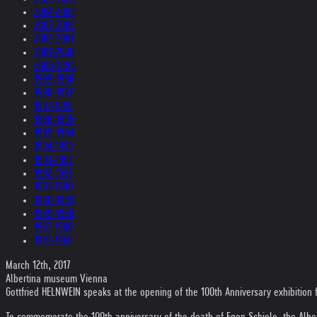
2004-2003
2003-2002
2002-2001
2001-2000
2000-1999
1999-1998
1998-1997
1997-1996
1996-1995
1995-1994
1994-1993
1993-1992
1992-1991
1991-1990
1990-1989
1989-1988
1987-1980
1979-1969
March 12th, 2017
Albertina museum Vienna
Gottfried HELNWEIN speaks at the opening of the 100th Anniversary exhibition
To commemorate the 100th anniversary of the death of Egon Schiele, the Alb