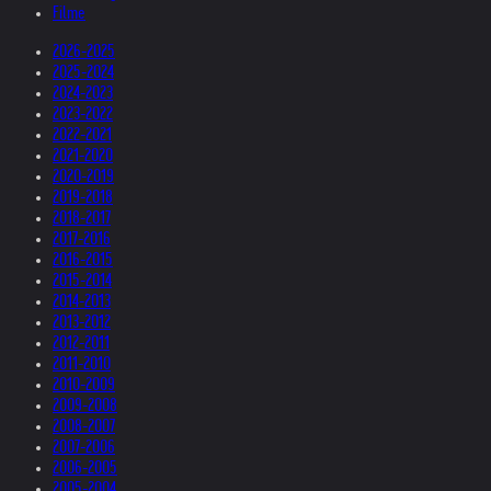
Filme
2026-2025
2025-2024
2024-2023
2023-2022
2022-2021
2021-2020
2020-2019
2019-2018
2018-2017
2017-2016
2016-2015
2015-2014
2014-2013
2013-2012
2012-2011
2011-2010
2010-2009
2009-2008
2008-2007
2007-2006
2006-2005
2005-2004