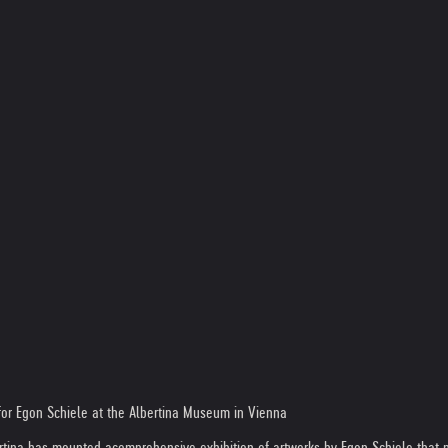
 for Egon Schiele at the Albertina Museum in Vienna
ertina has mounted a
comprehensive exhibition of artworks by Egon Schiele that p