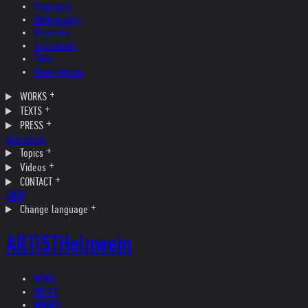
Biography
Bibliography
Museums
Collections
Films
News Update
WORKS
TEXTS
PRESS
Interviews
Topics
Videos
CONTACT
SHOP
Change language
ARTIST
Helnwein
NEWS
ARTIST
WORKS