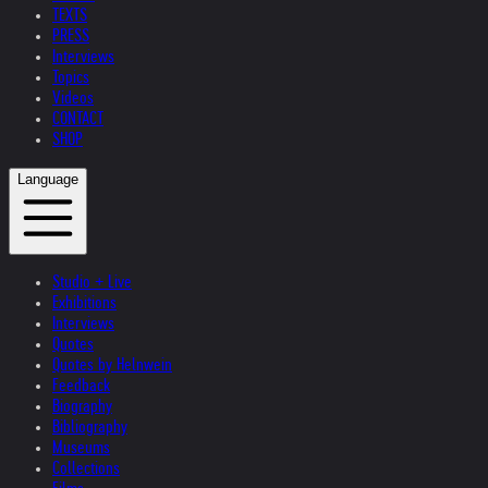
TEXTS
PRESS
Interviews
Topics
Videos
CONTACT
SHOP
Language
Studio + Live
Exhibitions
Interviews
Quotes
Quotes by Helnwein
Feedback
Biography
Bibliography
Museums
Collections