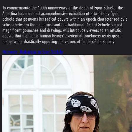
To commemorate the 100th anniversary of the death of Egon Schiele, the
Albertina has mounted a
comprehensive exhibition of artworks by Egon
Schiele that positions his radical oeuvre within an epoch characterised by a
schism between the modernist and the traditional. 160 of Schiele’s most
magnificent gouaches and drawings will introduce viewers to an artistic
oeuvre that highlights human beings’ existential loneliness as its great
theme while drastically opposing the values of fin de siècle society.
Helnwein, Gedanken zu Egon Schiele