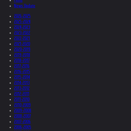
Films
News Update
2026-2025
2025-2024
2024-2023
2023-2022
2022-2021
2021-2020
2020-2019
2019-2018
2018-2017
2017-2016
2016-2015
2015-2014
2014-2013
2013-2012
2012-2011
2011-2010
2010-2009
2009-2008
2008-2007
2007-2006
2006-2005