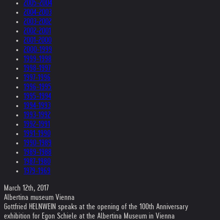
2005-2004
2004-2003
2003-2002
2002-2001
2001-2000
2000-1999
1999-1998
1998-1997
1997-1996
1996-1995
1995-1994
1994-1993
1993-1992
1992-1991
1991-1990
1990-1989
1989-1988
1987-1980
1979-1969
March 12th, 2017
Albertina museum Vienna
Gottfried HELNWEIN speaks at the opening of the 100th Anniversary
exhibition for Egon Schiele at the Albertina Museum in Vienna