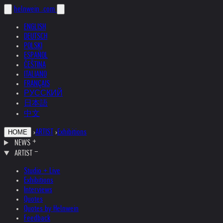
helnwein
.com
ENGLISH
DEUTSCH
POLSKI
ESPAÑOL
ČEŠTINA
ITALIANO
FRANÇAIS
РУССКИЙ
日本語
中文
›
ARTIST
›
Exhibitions
HOME
NEWS
ARTIST
Studio + Live
Exhibitions
Interviews
Quotes
Quotes by Helnwein
Feedback