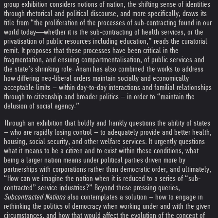
group exhibition considers notions of nation, the shifting sense of identities
through rhetorical and political discourse, and more specifically, draws its
title from “the proliferation of the processes of sub-contracting found in our
world today―whether it is the sub-contracting of health services, or the
privatisation of public resources including education,” reads the curatorial
remit. It proposes that these processes have been critical in the
fragmentation, and ensuing compartmentalisation, of public services and
the state’s shrinking role. Anani has also combined the works to address
how differing neo-liberal orders maintain socially and economically
acceptable limits – within day-to-day interactions and familial relationships
through to citizenship and broader politics – in order to “maintain the
delusion of social agency.”
Through an exhibition that boldly and frankly questions the ability of states
– who are rapidly losing control – to adequately provide and better health,
housing, social security, and other welfare services. It urgently questions
what it means to be a citizen and to exist within these conditions, what
being a larger nation means under political parties driven more by
partnerships with corporations rather than democratic order, and ultimately,
“How can we imagine the nation when it is reduced to a series of “sub-
contracted” service industries?” Beyond these pressing queries,
Subcontracted Nations
also contemplates a solution – how to engage in
rethinking the politics of democracy when working under and with the given
circumstances, and how that would affect the evolution of the concept of