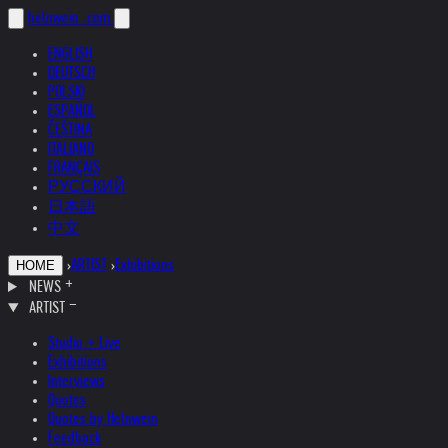
helnwein
.com
ENGLISH
DEUTSCH
POLSKI
ESPAÑOL
ČEŠTINA
ITALIANO
FRANÇAIS
РУССКИЙ
日本語
中文
›
ARTIST
›
Exhibitions
HOME
NEWS
ARTIST
Studio + Live
Exhibitions
Interviews
Quotes
Quotes by Helnwein
Feedback