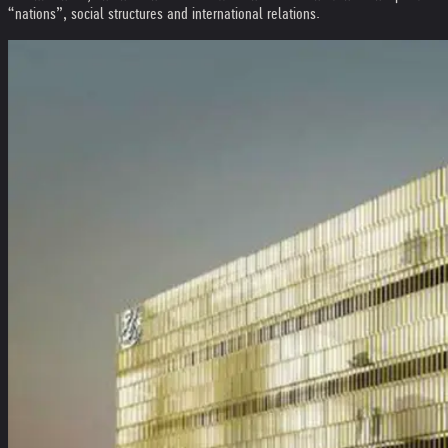
“nations”, social structures and international relations.