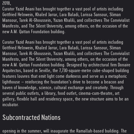
2018,
Curator Yazid Anani has brought together a vast pool of artists including
Gottfried Helnwein, Khaled Jarrar, Lara Baladi, Larissa Sansour, Sliman
Mansour, Tarek Al-Ghoussein, Yazan Khalili, and collectives The Convivialist
Manifesto, and The Silent University, among others, on the occasion of the
new A.M. Qattan Foundation building.
Curator Yazid Anani has brought together a vast pool of artists including
Gottfried Helnwein, Khaled Jarrar, Lara Baladi, Larissa Sansour, Sliman
Mansour, Tarek Al-Ghoussein, Yazan Khalili, and collectives The Convivialist
Manifesto, and The Silent University, among others, on the occasion of the
new A.M. Qattan Foundation building. Designed by architectural firm Donaire
Arquitectos, based in Seville, the 7,730-square-metre cube-shaped building
features louvres that emit light come darkness and serve as a metaphoric
lighthouse – reinforcing the foundation’s drive to become a beacon and
haven of knowledge, science, cultural exchange and creativity. Through
several public outlets, a library, food outlet, cinema-cum-theatre, art
gallery, flexible hall and residency space, the new structure aims to be an
incubator.
Subcontracted Nations
opening in the summer, will inaugurate the Ramallah-based building. The