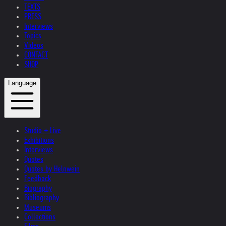
TEXTS
PRESS
Interviews
Topics
Videos
CONTACT
SHOP
Language
Studio + Live
Exhibitions
Interviews
Quotes
Quotes by Helnwein
Feedback
Biography
Bibliography
Museums
Collections