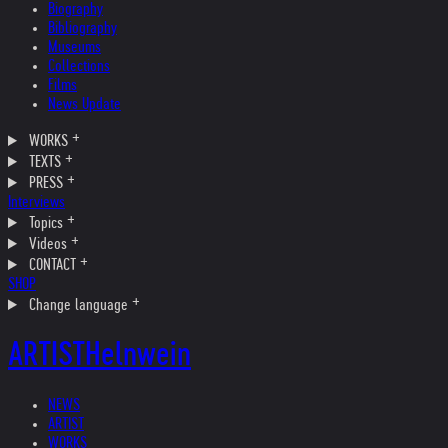
Biography
Bibliography
Museums
Collections
Films
News Update
WORKS
TEXTS
PRESS
Interviews
Topics
Videos
CONTACT
SHOP
Change language
ARTIST
Helnwein
NEWS
ARTIST
WORKS