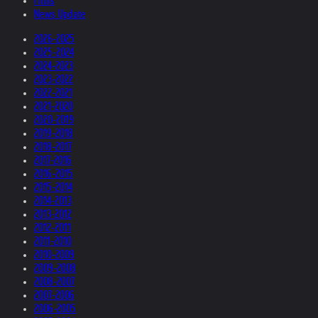
Films
News Update
2026-2025
2025-2024
2024-2023
2023-2022
2022-2021
2021-2020
2020-2019
2019-2018
2018-2017
2017-2016
2016-2015
2015-2014
2014-2013
2013-2012
2012-2011
2011-2010
2010-2009
2009-2008
2008-2007
2007-2006
2006-2005