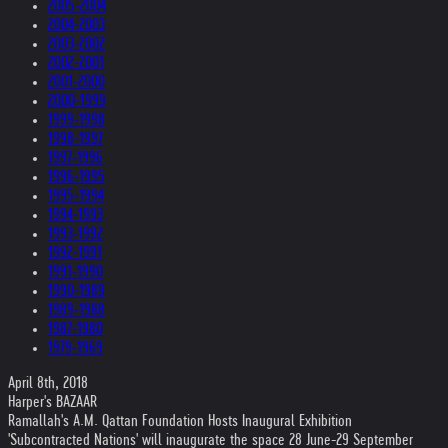
2005-2004
2004-2003
2003-2002
2002-2001
2001-2000
2000-1999
1999-1998
1998-1997
1997-1996
1996-1995
1995-1994
1994-1993
1993-1992
1992-1991
1991-1990
1990-1989
1989-1988
1987-1980
1979-1969
April 8th, 2018
Harper's BAZAAR
Ramallah's A.M. Qattan Foundation Hosts Inaugural Exhibition
'Subcontracted Nations' will inaugurate the space 28 June-29 September