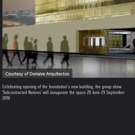
Celebrating opening of the foundation’s new building, the group show
'Subcontracted Nations' will inaugurate the space 28 June-29 September
2018