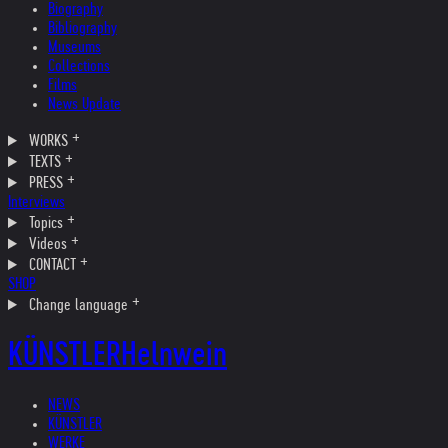
Biography
Bibliography
Museums
Collections
Films
News Update
WORKS
TEXTS
PRESS
Interviews
Topics
Videos
CONTACT
SHOP
Change language
KÜNSTLER
Helnwein
NEWS
KÜNSTLER
WERKE