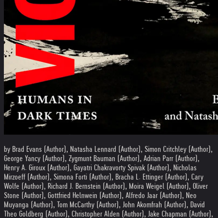
by Brad Evans (Author), Natasha Lennard (Author), Simon Critchley (Author),
George Yancy (Author), Zygmunt Bauman (Author), Adrian Parr (Author),
Henry A. Giroux (Author), Gayatri Chakravorty Spivak (Author), Nicholas
Mirzoeff (Author), Simona Forti (Author), Bracha L. Ettinger (Author), Cary
Wolfe (Author), Richard J. Bernstein (Author), Moira Weigel (Author), Oliver
Stone (Author), Gottfried Helnwein (Author), Alfredo Jaar (Author), Neo
Muyanga (Author), Tom McCarthy (Author), John Akomfrah (Author), David
Theo Goldberg (Author), Christopher Alden (Author), Jake Chapman (Author),