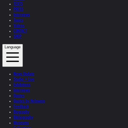
TEXTS
PRESS
Interviews
Topics
Videos
CONTACT
SHOP
Language
News Update
Studio + Live
Exhibitions
Interviews
Quotes
Quotes by Helnwein
Feedback
Biography
Bibliography
Museums