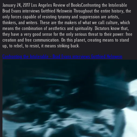
January 24, 2017 Los Angeles Review of Books
Confronting the Intolerable
Brad Evans interviews Gottfried Helnwein Throughout the entire history, the
only forces capable of resisting tyranny and suppression are artists,
thinkers, and writers. These are the makers of what we call culture, which
means the combination of aesthetics and spirituality. Dictators know that,
they have a very good sense for the only serious threat to their power: free
creation and free communication. On this planet, creating means to stand
up, to rebel, to resist, it means striking back.
Confronting the Intolerable - Brad Evans interviews Gottfried Helnwein