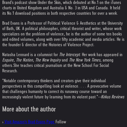
Brand's podcast show Under the Skin, which debuted at No.1 on the iTunes
charts in United Kingdom and Australia & No. 3 in USA and Canada. It held
its No.1 download positions in both respective countries for over a week.
Brad Evans is a Professor of Political Violence & Aesthetics at the University
of Bath, UK. A political philosopher, critical theorist and writer, whose work
specializes on the problem of violence, he is the author of some ten books
and edited volumes, along with over fifty academic and media articles. He is
the founder & director of the Histories of Violence Project.
Natasha Lennard is a columnist for
The Intercept
. Her work has appeared in
Esquire
,
The Nation
,
The New Inquiry
and
The New York Times
, among
others.She teaches critical journalism at the New School For Social
Research.
"Notable contemporary thinkers and creators give their individual
perspectives in this compelling look at violence. . . . A provocative volume
that challenges humanity to correct its runaway course toward an
increasingly violent future by learning from its violent past."--
Kirkus Reviews
More about the author
›
Visit Amazon's Brad Evans Page
Follow