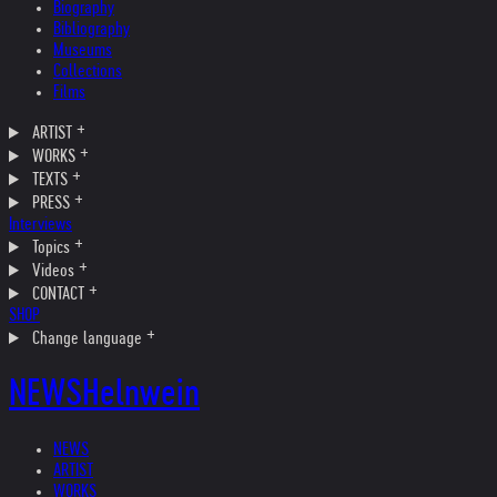
Biography
Bibliography
Museums
Collections
Films
ARTIST
WORKS
TEXTS
PRESS
Interviews
Topics
Videos
CONTACT
SHOP
Change language
NEWS
Helnwein
NEWS
ARTIST
WORKS