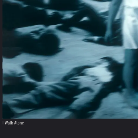
I Walk Alone