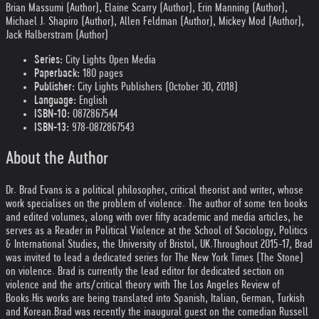
Brian Massumi (Author), Elaine Scarry (Author), Erin Manning (Author),
Michael J. Shapiro (Author), Allen Feldman (Author), Mickey Mod (Author),
Jack Halberstram (Author)
Series:
City Lights Open Media
Paperback:
180 pages
Publisher:
City Lights Publishers (October 30, 2018)
Language:
English
ISBN-10:
0872867544
ISBN-13:
978-0872867543
About the Author
Dr. Brad Evans is a political philosopher, critical theorist and writer, whose
work specialises on the problem of violence. The author of some ten books
and edited volumes, along with over fifty academic and media articles, he
serves as a Reader in Political Violence at the School of Sociology, Politics
& International Studies, the University of Bristol, UK.
Throughout 2015-17, Brad
was invited to lead a dedicated series for The New York Times (The Stone)
on violence. Brad is currently the lead editor for dedicated section on
violence and the arts/critical theory with The Los Angeles Review of
Books.
His works are being translated into Spanish, Italian, German, Turkish
and Korean.
Brad was recently the inaugural guest on the comedian Russell