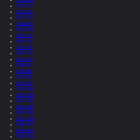
2024-2023
2023-2022
2022-2021
2021-2020
2020-2019
2019-2018
2018-2017
2017-2016
2016-2015
2015-2014
2014-2013
2013-2012
2012-2011
2011-2010
2010-2009
2009-2008
2008-2007
2007-2006
2006-2005
2005-2004
2004-2003
2003-2002
2002-2001