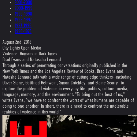
2001-2000
2000-1999
1999-1998
1998-1997
1997-1996
1996-1975
August 2nd, 2018
City Lights Open Media
Violence: Humans in Dark Times
Brad Evans and Natascha Lennard
Through a series of penetrating conversations originally published in the
New York Times and the Los Angeles Review of Books, Brad Evans and
Natasha Lennard talk with a wide range of cutting edge thinkers--including
Oliver Stone, Gottfried Helnwein, Simon Critchley, and Elaine Scarry--to
explore the problem of violence in everyday life, politics, culture, media,
language, memory, and the environment. "To bring out the best of us,"
writes Evans, "we have to confront the worst of what humans are capable of
doing to one another. In short, there is a need to confront the intolerable
realities of violence in this world."