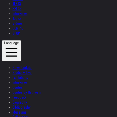
TEXTS
PRESS
Interviews
Topics
Videos
CONTACT
SHOP
Language
News Update
Studio + Live
Exhibitions
Interviews
Quotes
Quotes by Helnwein
Feedback
Biography
Bibliography
Museums