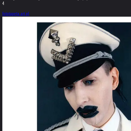
4
fototapeta.art.pl