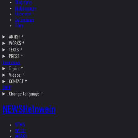
Biography
Bibliography
Museums
Collections
Films
ARTIST
WORKS
TEXTS
PRESS
Interviews
Topics
Videos
CONTACT
SHOP
Change language
NEWS
Helnwein
NEWS
ARTIST
WORKS