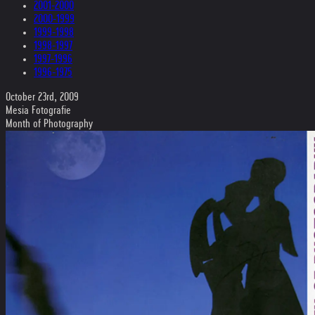
2001-2000
2000-1999
1999-1998
1998-1997
1997-1996
1996-1975
October 23rd, 2009
Mesia Fotografie
Month of Photography