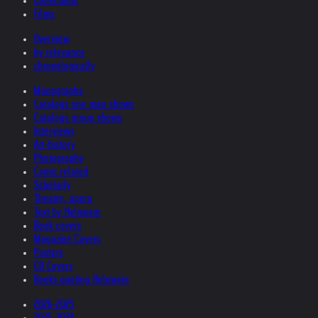
Collections
Films
Overview
by relevance
chronologically
Monographs
Catalogs one man shows
Catalogs group shows
Interviews
Art-history
Photography
Comic related
Scholarly
Theatre, opera
Text by Helnwein
Book covers
Magazine Covers
Posters
CD Covers
Books quoting Helnwein
2026-2025
2025-2024