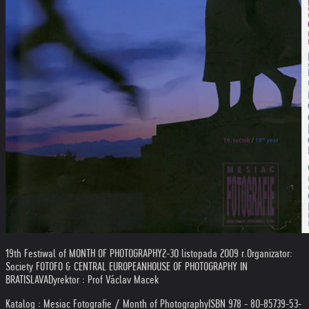
19th Festiwal of MONTH OF PHOTOGRAPHY
2-30 listopada 2009 r.
Organizator:
Society FOTOFO & CENTRAL EUROPEAN
HOUSE OF PHOTOGRAPHY IN
BRATISLAVA
Dyrektor : Prof Václav Macek
Katalog : Mesiac Fotografie / Month of Photography
ISBN 978 - 80-85739-53-