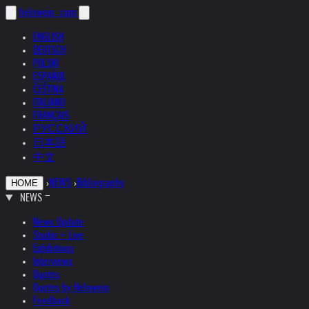
helnwein
.com
ENGLISH
DEUTSCH
POLSKI
ESPAÑOL
ČEŠTINA
ITALIANO
FRANÇAIS
РУССКИЙ
日本語
中文
›
NEWS
›
Bibliography
HOME
NEWS
News Update
Studio + Live
Exhibitions
Interviews
Quotes
Quotes by Helnwein
Feedback