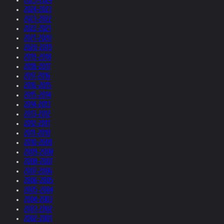
2024-2023
2023-2022
2022-2021
2021-2020
2020-2019
2019-2018
2018-2017
2017-2016
2016-2015
2015-2014
2014-2013
2013-2012
2012-2011
2011-2010
2010-2009
2009-2008
2008-2007
2007-2006
2006-2005
2005-2004
2004-2003
2003-2002
2002-2001