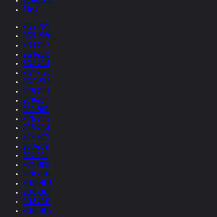
Collections
Films
2026-2025
2025-2024
2024-2023
2023-2022
2022-2021
2021-2020
2020-2019
2019-2018
2018-2017
2017-2016
2016-2015
2015-2014
2014-2013
2013-2012
2012-2011
2011-2010
2010-2009
2009-2008
2008-2007
2007-2006
2006-2005