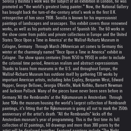
Sorolla y Bastida’s work was the subject of an exhibition in London, he was
promoted as “the world’s greatest living painter.” Now, the National Gallery
has brought back the turn-of-the-century artist’s work in the first U.K.
retrospective of him since 1908. Sorolla is known for his impressionist
paintings of landscapes and seascapes. This exhibit covers those renowned
works, as well as his portraits and scenes of Spanish life. The 60 works in
the show come from public and private collections in Europe and the United
States.
'Once Upon a Time in America' at the Wallraf-Richartz Museum in
Cologne, Germany Through March 24
American art comes to Germany this
winter at the charmingly named "Once Upon a Time in America" exhibit in
Cologne. The show spans centuries (from 1650 to 1950) in order to include
the colonial time period, American realism and abstract expressionism.
Thanks to loans from museums in the U.S. and throughout Europe, the
Wallraf-Richartz Museum has outdone itself by gathering 130 works by
important American artists, including John Copley, Benjamin West, Edward
Hopper, George Bellows, Georgia O'Keeffe, Mark Rothko, Barnett Newman
and Jackson Pollock. Many of the pieces have never been seen before in
Germany.
'All the Rembrandts' at the Rijksmuseum in Amsterdam Through
June 10
As the museum housing the world’s largest collection of Rembrandt
paintings, it’s fitting that the Rijksmuseum is going all out to mark the 350th
anniversary of the artist’s death. "All the Rembrandts" kicks off the
Amsterdam museum’s year of programming. This is the first time its full
collection of 22 paintings, 60 drawings and more than 300 prints by the
artist will be displayed together. Featured paintings include "The Night