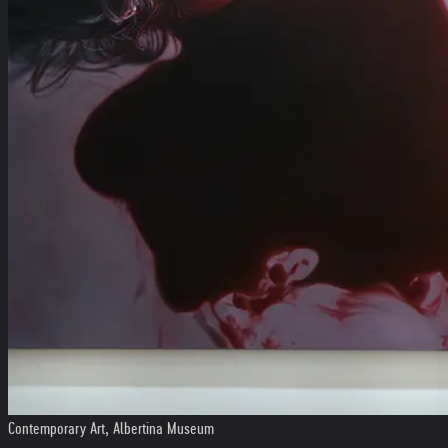
Contemporary Art, Albertina Museum