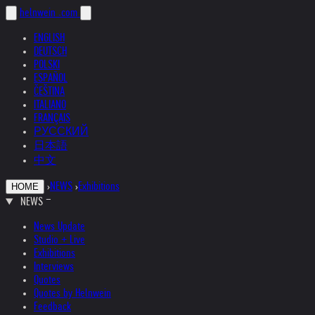
helnwein
.com
ENGLISH
DEUTSCH
POLSKI
ESPAÑOL
ČEŠTINA
ITALIANO
FRANÇAIS
РУССКИЙ
日本語
中文
›
NEWS
›
Exhibitions
HOME
NEWS
News Update
Studio + Live
Exhibitions
Interviews
Quotes
Quotes by Helnwein
Feedback