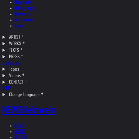
Biography
Bibliography
Museums
Collections
Films
ARTIST
WORKS
TEXTS
PRESS
Interviews
Topics
Videos
CONTACT
SHOP
Change language
NEWS
Helnwein
NEWS
ARTIST
WORKS