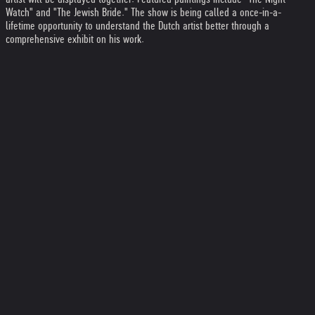
Watch" and "The Jewish Bride." The show is being called a once-in-a-
lifetime opportunity to understand the Dutch artist better through a
comprehensive exhibit on his work.