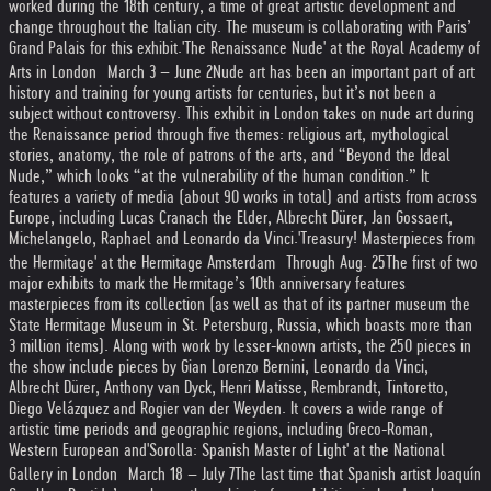
worked during the 18th century, a time of great artistic development and
change throughout the Italian city. The museum is collaborating with Paris’
Grand Palais for this exhibit.
'The Renaissance Nude' at the Royal Academy of
Arts in London March 3 – June 2
Nude art has been an important part of art
history and training for young artists for centuries, but it’s not been a
subject without controversy. This exhibit in London takes on nude art during
the Renaissance period through five themes: religious art, mythological
stories, anatomy, the role of patrons of the arts, and “Beyond the Ideal
Nude,” which looks “at the vulnerability of the human condition.” It
features a variety of media (about 90 works in total) and artists from across
Europe, including Lucas Cranach the Elder, Albrecht Dürer, Jan Gossaert,
Michelangelo, Raphael and Leonardo da Vinci.
'Treasury! Masterpieces from
the Hermitage' at the Hermitage Amsterdam Through Aug. 25
The first of two
major exhibits to mark the Hermitage’s 10th anniversary features
masterpieces from its collection (as well as that of its partner museum the
State Hermitage Museum in St. Petersburg, Russia, which boasts more than
3 million items). Along with work by lesser-known artists, the 250 pieces in
the show include pieces by Gian Lorenzo Bernini, Leonardo da Vinci,
Albrecht Dürer, Anthony van Dyck, Henri Matisse, Rembrandt, Tintoretto,
Diego Velázquez and Rogier van der Weyden. It covers a wide range of
artistic time periods and geographic regions, including Greco-Roman,
Western European and
'Sorolla: Spanish Master of Light' at the National
Gallery in London March 18 – July 7
The last time that Spanish artist Joaquín