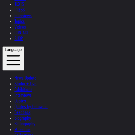
TEXTS
PRESS
Interviews
Topics
Videos
CONTACT
SHOP
Language
News Update
Studio + Live
Exhibitions
Interviews
Quotes
Quotes by Helnwein
Feedback
Biography
Bibliography
Museums