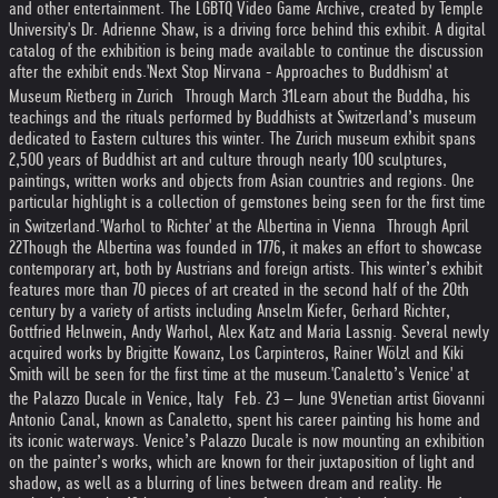
and other entertainment. The LGBTQ Video Game Archive, created by Temple
University's Dr. Adrienne Shaw, is a driving force behind this exhibit. A digital
catalog of the exhibition is being made available to continue the discussion
after the exhibit ends.
'Next Stop Nirvana - Approaches to Buddhism' at
Museum Rietberg in Zurich Through March 31
Learn about the Buddha, his
teachings and the rituals performed by Buddhists at Switzerland’s museum
dedicated to Eastern cultures this winter. The Zurich museum exhibit spans
2,500 years of Buddhist art and culture through nearly 100 sculptures,
paintings, written works and objects from Asian countries and regions. One
particular highlight is a collection of gemstones being seen for the first time
in Switzerland.
'Warhol to Richter' at the Albertina in Vienna Through April
22
Though the Albertina was founded in 1776, it makes an effort to showcase
contemporary art, both by Austrians and foreign artists. This winter’s exhibit
features more than 70 pieces of art created in the second half of the 20th
century by a variety of artists including Anselm Kiefer, Gerhard Richter,
Gottfried Helnwein, Andy Warhol, Alex Katz and Maria Lassnig. Several newly
acquired works by Brigitte Kowanz, Los Carpinteros, Rainer Wölzl and Kiki
Smith will be seen for the first time at the museum.
'Canaletto’s Venice' at
the Palazzo Ducale in Venice, Italy Feb. 23 – June 9
Venetian artist Giovanni
Antonio Canal, known as Canaletto, spent his career painting his home and
its iconic waterways. Venice’s Palazzo Ducale is now mounting an exhibition
on the painter’s works, which are known for their juxtaposition of light and
shadow, as well as a blurring of lines between dream and reality. He