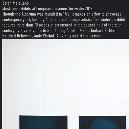
Sarah Maiellano
Must-see exhibits at European museums for winter 2019
Though the Albertina was founded in 1776, it makes an effort to showcase
contemporary art, both by Austrians and foreign artists. This winter’s exhibit
features more than 70 pieces of art created in the second half of the 20th
century by a variety of artists including Anselm Kiefer, Gerhard Richter,
Gottfried Helnwein, Andy Warhol, Alex Katz and Maria Lassnig.