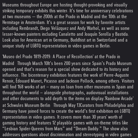
Museums throughout Europe are hosting thought-provoking and visually
striking temporary exhibits this winter. It’s time for anniversary celebrations
at two museums — the 200th at the Prado in Madrid and the 10th at the
Hermitage in Amsterdam. It’s a great season for work by favorite artists
including Rembrandt, Diego Velázquez and Andy Warhol, as well as some
lesser-known painters including Canaletto and Joaquín Sorolla y Bastida.
Look also for American art in Germany, Buddhist art in Switzerland and a
unique study of LGBTQ representation in video games in Berlin.
'Museo del Prado 1819-2019: A Place of Recollection' at the Prado in
Madrid Through March 10
It’s been 200 years since Spain’s Prado Museum
opened and that’s reason for a special show dedicated to its history and
influence. The bicentenary exhibition features the work of Pierre-Auguste
Renoir, Édouard Manet, Picasso and Jackson Pollock, among others. Visitors
will find 168 works of art – many on loan from other museums in Spain and
throughout the world – alongside photographs, audiovisual installations
and other documents to add depth to the items on display.
'Rainbow Arcade'
at Schwules Museum Berlin Through May 13
Curators from Philadelphia and
Germany have joined forces to create the world’s first exhibition on LGBTQ
representation in video games. It covers more than 30 years' worth of
gaming history and features 12 playable games with on-theme titles like
“Lesbian Spider-Queens from Mars” and “Dream Daddy.” The show also
addresses questions about discrimination and stereotyping in video games