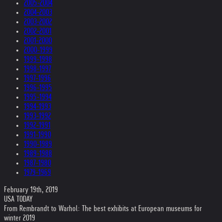
2005-2004
2004-2003
2003-2002
2002-2001
2001-2000
2000-1999
1999-1998
1998-1997
1997-1996
1996-1995
1995-1994
1994-1993
1993-1992
1992-1991
1991-1990
1990-1989
1989-1988
1987-1980
1979-1969
February 19th, 2019
USA TODAY
From Rembrandt to Warhol: The best exhibits at European museums for
winter 2019