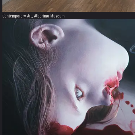
Contemporary Art, Albertina Museum