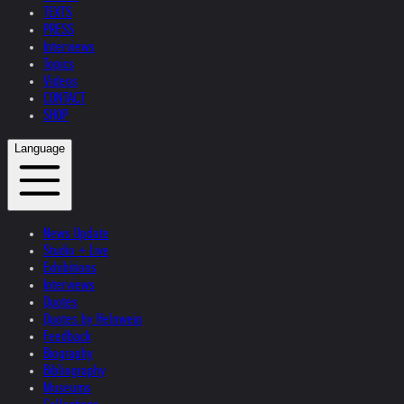
TEXTS
PRESS
Interviews
Topics
Videos
CONTACT
SHOP
Language
News Update
Studio + Live
Exhibitions
Interviews
Quotes
Quotes by Helnwein
Feedback
Biography
Bibliography
Museums