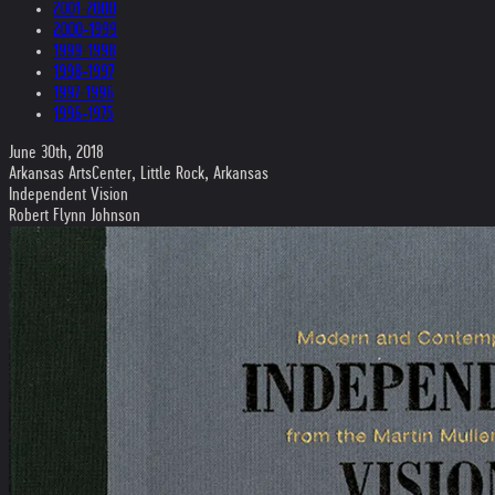
2001-2000
2000-1999
1999-1998
1998-1997
1997-1996
1996-1975
June 30th, 2018
Arkansas ArtsCenter, Little Rock, Arkansas
Independent Vision
Robert Flynn Johnson