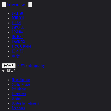
helnwein
.com
ENGLISH
DEUTSCH
POLSKI
ESPAÑOL
ČEŠTINA
ITALIANO
FRANÇAIS
РУССКИЙ
日本語
中文
›
NEWS
›
Bibliography
HOME
NEWS
News Update
Studio + Live
Exhibitions
Interviews
Quotes
Quotes by Helnwein
Feedback