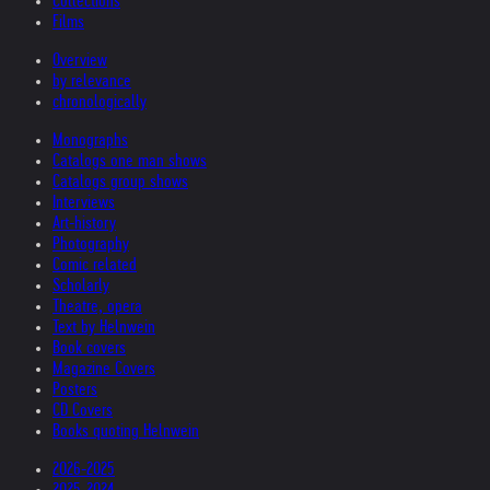
Collections
Films
Overview
by relevance
chronologically
Monographs
Catalogs one man shows
Catalogs group shows
Interviews
Art-history
Photography
Comic related
Scholarly
Theatre, opera
Text by Helnwein
Book covers
Magazine Covers
Posters
CD Covers
Books quoting Helnwein
2026-2025
2025-2024