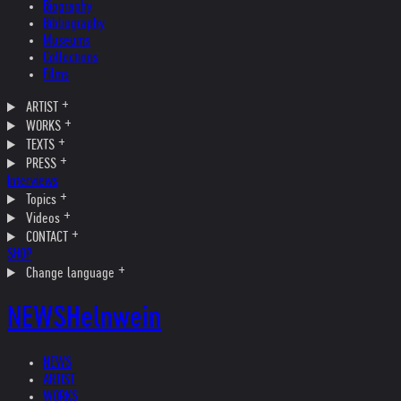
Biography
Bibliography
Museums
Collections
Films
ARTIST
WORKS
TEXTS
PRESS
Interviews
Topics
Videos
CONTACT
SHOP
Change language
NEWS
Helnwein
NEWS
ARTIST
WORKS