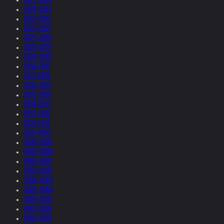
2024-2023
2023-2022
2022-2021
2021-2020
2020-2019
2019-2018
2018-2017
2017-2016
2016-2015
2015-2014
2014-2013
2013-2012
2012-2011
2011-2010
2010-2009
2009-2008
2008-2007
2007-2006
2006-2005
2005-2004
2004-2003
2003-2002
2002-2001