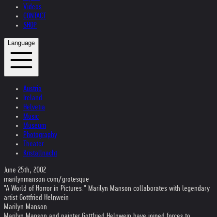
Videos
CONTACT
SHOP
Language
Austria
Ireland
Helvetia
Music
Museum
Photography
Theater
Kristallnacht
June 25th, 2002
marilynmanson.com/grotesque
"A World of Horror in Pictures." Marilyn Manson collaborates with legendary
artist Gottfried Helnwein
Marilyn Manson
Marilyn Manson and painter Gottfried Helnwein have joined forces to