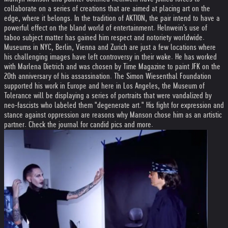
collaborate on a series of creations that are aimed at placing art on the
edge, where it belongs. In the tradition of AKTION, the pair intend to have a
powerful effect on the bland world of entertainment. Helnwein's use of
taboo subject matter has gained him respect and notoriety worldwide.
Museums in NYC, Berlin, Vienna and Zurich are just a few locations where
his challenging images have left controversy in their wake. He has worked
with Marlena Dietrich and was chosen by Time Magazine to paint JFK on the
20th anniversary of his assassination. The Simon Wiesenthal Foundation
supported his work in Europe and here in Los Angeles, the Museum of
Tolerance will be displaying a series of portraits that were vandalized by
neo-fascists who labeled them "degenerate art." His fight for expression and
stance against oppression are reasons why Manson chose him as an artistic
partner. Check the journal for candid pics and more.