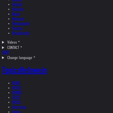
Ireland
Helvetia
Music
Museum
Photography
Theater
Kristallnacht
Videos
CONTACT
SHOP
Change language
Topics
Helnwein
NEWS
ARTIST
WORKS
TEXTS
PRESS
Interviews
Topics