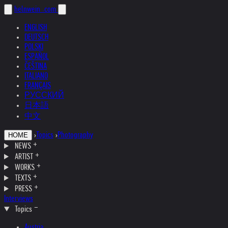
helnwein
.com
ENGLISH
DEUTSCH
POLSKI
ESPAÑOL
ČEŠTINA
ITALIANO
FRANÇAIS
РУССКИЙ
日本語
中文
›
Topics
›
Photography
HOME
NEWS
ARTIST
WORKS
TEXTS
PRESS
Interviews
Topics
Austria