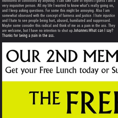
monitored or controlled by anybody. I can take care of myself.
I guess I am a
very inquisitive person. All my life I wanted to know what’s really going on,
and I keep asking questions. For some this might be annoying. Also I am
somewhat obsessed with the concept of fairness and justice. I hate injustice
and I hate to see people being hurt, abused, humiliated and suppressed.
Maybe some consider this radical and think of me as a pain in the ass. They
are welcome, but I have no intention to shut up.
Johannes:
What can I say?
Thanks for being a pain in the ass.