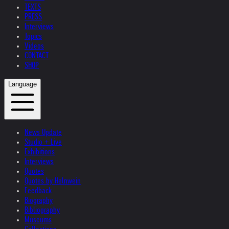
TEXTS
PRESS
Interviews
Topics
Videos
CONTACT
SHOP
Language
News Update
Studio + Live
Exhibitions
Interviews
Quotes
Quotes by Helnwein
Feedback
Biography
Bibliography
Museums