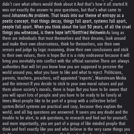
didn’t care what others would think about it.
And that’s how it all started.
It
was not exactly the answer to your questions, but that’s what came to
mind.
Johannes:
No problem. That leads into our theme of entropy as a
poetic concept, that things decay, things fall apart, systems fall apart,
people fall apart. When you think about the last 50 years, of all the cruel
things you witnessed, is there hope left?
Gottfried Helnwein:
As long as
there are individuals that trust themselves and their dreams, look around
and make their own observations, think for themselves, use their own
senses and judge by logic reasoning, draw their own conclusions and stick
to their own values, there is hope.
But it is a risky endeavour because it will
bring you inevitably into conflict with the official narrative.
There are always
authorities that will let you know how you are supposed to perceive the
world around you, what you have to like and what to reject. Politicians,
parents, teachers, preachers, self appointed ‘experts’, Mainstream Media
and the internet.
If you decide to stick to your own moral values and put
them above society’s morals, there is hope.
But you have to be aware that
you will upset lots of people and you have to be ready to be lonely at
times.
Most people like to be part of a group with a collective belief
system.
Belief systems are practical and cozy, because they explain the
world, and all big questions are answered. It saves you any doubt and the
trouble to be alert, to ask questions, to research and find out for yourself,
and more importantly, you are part of a group of like minded people that
think and feel exactly like you and who believe in the very same things you