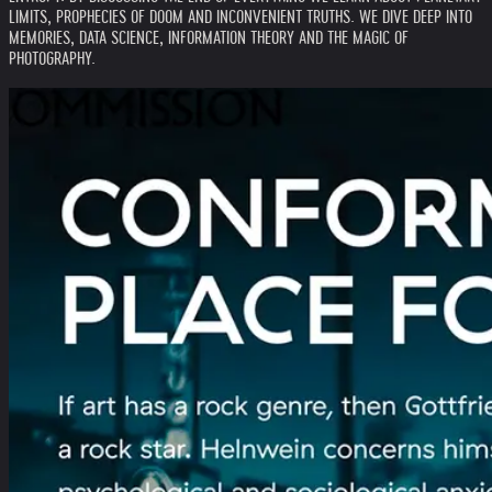
LIMITS, PROPHECIES OF DOOM AND INCONVENIENT TRUTHS. WE DIVE DEEP INTO
MEMORIES, DATA SCIENCE, INFORMATION THEORY AND THE MAGIC OF
PHOTOGRAPHY.