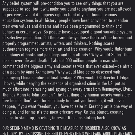
Any belief system will pre-condition you to see only things that you are
supposed to see, but it will make you blind to anything you are not allowed
to perceive, even if it happens right in front of you. Through various
education systems in all history, people have been convinced to abandon
their own values and dreams and have been programmed to think and
behave in certain ways. So people have developed a good workable system
of selective perception. But there are always those that can’t be broken and
properly programmed: artists, writers and thinkers. Nothing scares
authoritarian regimes more than art and free creation. Why would Hitler burn
mountains of books and paintings and ban all arts? Why would Stalin—the
master over life and death of almost 300 million people, a man who
commanded the biggest army and secret service that ever existed—be afraid
of a poem by Anna Akhmatova? Why would Mao be so obsessed with
destroying China’s entire cultural heritage? Why would FBI director J. Edgar
Hoover, while denying the existence of organised crime in the US, put so
much effort into harassing and spying on every artist from Hemingway, Elvis,
Thomas Mann to John Lennon? The last thing any human society wants are
free beings. Don’t wait for somebody to grant you freedom, it will never
happen; if you want freedom, you have to seize it. Creating art is one way of
doing it, and for me it’s the most effective way. On this planet, creating
means to stand up, to rebel, to resist. It means striking back.
OUR SECOND MEMO IS COVERING THE MEASURE OF DISORDER ALSO KNOW AS
ENTROPY. BY DISCUSSING THE END OF EVERYTHING WE LEARN ABOUT PLANETARY