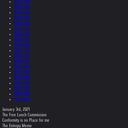
2005-2004
2004-2003
2003-2002
2002-2001
2001-2000
2000-1999
1999-1998
1998-1997
1997-1996
1996-1995
1995-1994
1994-1993
1993-1992
1992-1991
1991-1990
1990-1989
1989-1988
1987-1980
1979-1969
January 3rd, 2021
The Free Lunch Commission
Conformity is no Place for me
The Entropy Memo