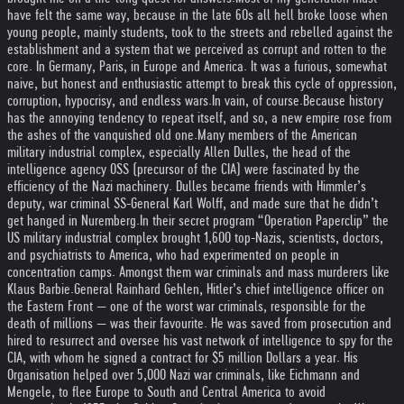
have felt the same way, because in the late 60s all hell broke loose when
young people, mainly students, took to the streets and rebelled against the
establishment and a system that we perceived as corrupt and rotten to the
core. In Germany, Paris, in Europe and America. It was a furious, somewhat
naive, but honest and enthusiastic attempt to break this cycle of oppression,
corruption, hypocrisy, and endless wars.
In vain, of course.
Because history
has the annoying tendency to repeat itself, and so, a new empire rose from
the ashes of the vanquished old one.
Many members of the American
military industrial complex, especially Allen Dulles, the head of the
intelligence agency OSS (precursor of the CIA) were fascinated by the
efficiency of the Nazi machinery. Dulles became friends with Himmler’s
deputy, war criminal SS-General Karl Wolff, and made sure that he didn’t
get hanged in Nuremberg.
In their secret program “Operation Paperclip” the
US military industrial complex brought 1,600 top-Nazis, scientists, doctors,
and psychiatrists to America, who had experimented on people in
concentration camps. Amongst them war criminals and mass murderers like
Klaus Barbie.
General Rainhard Gehlen, Hitler’s chief intelligence officer on
the Eastern Front — one of the worst war criminals, responsible for the
death of millions — was their favourite. He was saved from prosecution and
hired to resurrect and oversee his vast network of intelligence to spy for the
CIA, with whom he signed a contract for $5 million Dollars a year. His
Organisation helped over 5,000 Nazi war criminals, like Eichmann and
Mengele, to flee Europe to South and Central America to avoid