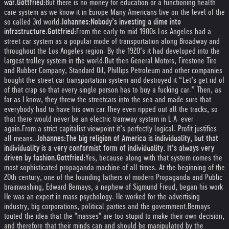
war.
Gottfried:
But there is no money for education or a functioning health
care system as we know it in Europe.
Many Americans live on the level of the
so called 3rd world.
Johannes:
Nobody’s investing a dime into
infrastructure.
Gottfried:
From the early to mid 1900s Los Angeles had a
street car system as a popular mode of transportation along Broadway and
throughout the Los Angeles region. By the 1920’s it had developed into the
largest trolley system in the world.
But then General Motors, Firestone Tire
and Rubber Company, Standard Oil, Phillips Petroleum and other companies
bought the street car transportation system and destroyed it.
“Let’s get rid of
of that crap so that every single person has to buy a fucking car.” Then, as
far as I know, they threw the streetcars into the sea and made sure that
everybody had to have his own car.
They even ripped out all the tracks, so
that there would never be an electric tramway system in L.A. ever
again.
From a strict capitalist viewpoint it’s perfectly logical. Profit justifies
all means.
.
Johannes:
The big religion of America is individuality, but that
individuality is a very conformist form of individuality. It’s always very
driven by fashion.
Gottfried:
Yes, because along with that system comes the
most sophisticated propaganda machine of all times. At the beginning of the
20th century, one of the founding fathers of modern Propaganda and Public
brainwashing, Edward Bernays, a nephew of Sigmund Freud, began his work.
He was an expert in mass psychology. He worked for the advertising
industry, big corporations, political parties and the government.
Bernays
touted the idea that the "masses" are too stupid to make their own decision,
and therefore that their minds can and should be manipulated by the