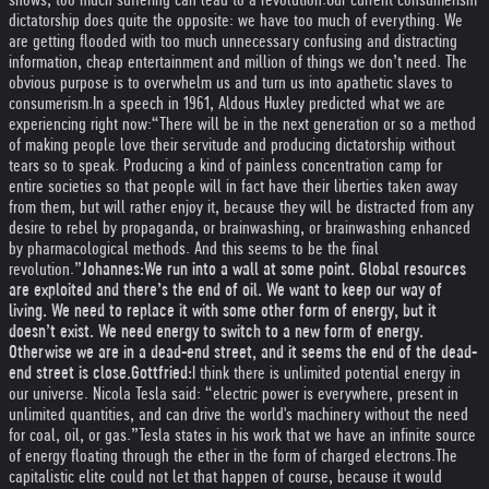
dictatorship does quite the opposite: we have too much of everything. We
are getting flooded with too much unnecessary confusing and distracting
information, cheap entertainment and million of things we don’t need. The
obvious purpose is to overwhelm us and turn us into apathetic slaves to
consumerism.
In a speech in 1961, Aldous Huxley predicted what we are
experiencing right now:
“There will be in the next generation or so a method
of making people love their servitude and producing dictatorship without
tears so to speak. Producing a kind of painless concentration camp for
entire societies so that people will in fact have their liberties taken away
from them, but will rather enjoy it, because they will be distracted from any
desire to rebel by propaganda, or brainwashing, or brainwashing enhanced
by pharmacological methods. And this seems to be the final
revolution.”
Johannes:
We run into a wall at some point. Global resources
are exploited and there’s the end of oil. We want to keep our way of
living. We need to replace it with some other form of energy, but it
doesn’t exist. We need energy to switch to a new form of energy.
Otherwise we are in a dead-end street, and it seems the end of the dead-
end street is close.
Gottfried:
I think there is unlimited potential energy in
our universe. Nicola Tesla said: “electric power is everywhere, present in
unlimited quantities, and can drive the world's machinery without the need
for coal, oil, or gas.”
Tesla states in his work that we have an infinite source
of energy floating through the ether in the form of charged electrons.
The
capitalistic elite could not let that happen of course, because it would