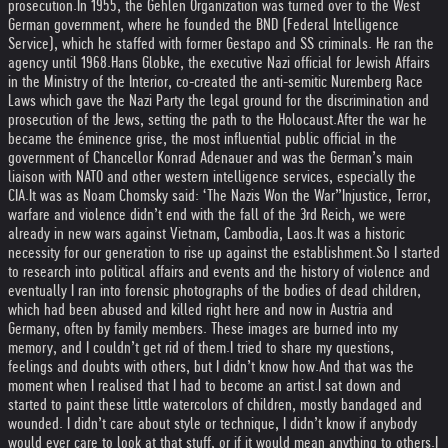
prosecution.
In 1955, the Gehlen Organization was turned over to the West
German government, where he founded the BND (Federal Intelligence
Service), which he staffed with former Gestapo and SS criminals. He ran the
agency until 1968.
Hans Globke, the executive Nazi official for Jewish Affairs
in the Ministry of the Interior, co-created the anti-semitic Nuremberg Race
Laws which gave the Nazi Party the legal ground for the discrimination and
prosecution of the Jews, setting the path to the Holocaust.
After the war he
became the éminence grise, the most influential public official in the
government of Chancellor Konrad Adenauer and was the German’s main
liaison with NATO and other western intelligence services, especially the
CIA.
It was as Noam Chomsky said: ‘The Nazis Won the War”
Injustice, Terror,
warfare and violence didn’t end with the fall of the 3rd Reich, we were
already in new wars against Vietnam, Cambodia, Laos.
It was a historic
necessity for our generation to rise up against the establishment.
So I started
to research into political affairs and events and the history of violence and
eventually I ran into forensic photographs of the bodies of dead children,
which had been abused and killed right here and now in Austria and
Germany, often by family members. These images are burned into my
memory, and I couldn’t get rid of them.
I tried to share my questions,
feelings and doubts with others, but I didn’t know how.
And that was the
moment when I realised that I had to become an artist.
I sat down and
started to paint these little watercolors of children, mostly bandaged and
wounded. I didn’t care about style or technique, I didn’t know if anybody
would ever care to look at that stuff, or if it would mean anything to others.
I