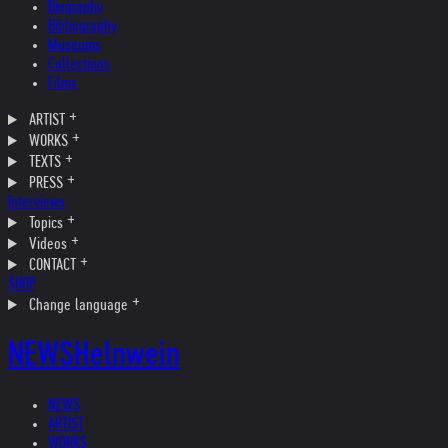
Biography
Bibliography
Museums
Collections
Films
ARTIST
WORKS
TEXTS
PRESS
Interviews
Topics
Videos
CONTACT
SHOP
Change language
NEWS
Helnwein
NEWS
ARTIST
WORKS