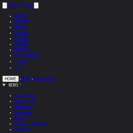
helnwein
.com
ENGLISH
DEUTSCH
POLSKI
ESPAÑOL
ČEŠTINA
ITALIANO
FRANÇAIS
РУССКИЙ
日本語
中文
›
NEWS
›
News Update
HOME
NEWS
News Update
Studio + Live
Exhibitions
Interviews
Quotes
Quotes by Helnwein
Feedback