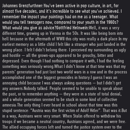
Johannes Grenzfurthner:
You’ve been active in pop culture, in art, for
almost five decades, and it’s incredible to see what you’ve achieved. I
remember the impact your paintings had on me as a teenager. What
would you tell teenagers now, compared to your youth in the 1960s?
What would you give as advice?
Gottfried Helnwein:
Well, it was a very
different time, growing up in Vienna in the 50s. It was like being born into
hell because in the aftermath of WWII this city was really a dark place.
In my
earliest memory as a little child I felt like a stranger who just landed in the
wrong place. I felt I didn’t belong there. I perceived my surrounding as ugly
and hostile — all the grown-ups appeared to be grouchy, bitter and
depressed. Even though I had nothing to compare it with, I had the feeling
something was seriously wrong.
What I didn’t know at that time was that my
parents’ generation had just lost two world wars in a row and in the process
accomplished one of the biggest genocides in history.
I guess I was an
annoying child because I was always asking questions — but I didn’t get
any answers.
Nobody talked. People seemed to be unable to speak about
the past, or to remember anything — they were in a state of total denial,
and a whole generation seemed to be stuck in some kind of collective
amnesia.
The only thing I ever heard in school about that time was this
stupid sentence: “Austria was the first victim of Adolf Hitler”. That was it.
But
in a way, Austrians were very smart. When Stalin offered to withdraw his
troops if we became a neutral country, Austrians agreed, and we were free.
The allied occupying forces left and turned the justice system over to the