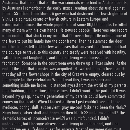
Austrians. That meant that all the war criminals were tried in Austrian courts,
by Austrians.
I remember in the early sixties, reading about the trial against
former SS-officer Franz Murer. A guy who had destroyed the Jewish ghetto of
Vilnius, a spiritual centre of Jewish culture in Eastern Europe and
exterminated almost the whole population of some 80,000 people. He killed
many of them with his own hands. He tortured people. There was one report
of an incident that stuck in my mind that I’ll never forget: He ordered one of
the Jews to put his hands into the door frame. Then he slammed the door
until his fingers fell off.
The few witnesses that survived that horror and had
the courage to travel to this country and testify were received with hostility,
called liars and laughed at, and their suffering was dismissed as
fabrication. Someone in the court room even threw up a Hitler salute .
At the
end of the trial that monster was acquitted. He walked home a free man.
On
that day all the flower shops in the city of Graz were empty, cleared out by
the people for the celebration.
When I read this, I was in shock and
something inside me broke. I distanced myself from the world of my parents,
their tradition, their culture, their values. I didn’t want to be part of it.
It was
beyond my grasp, how the generation of my parents could have committed
crimes on that scale. When I looked at them I just couldn’t see it. These
mediocre, boring, dull, subservient, gray un-cool folks had been the Nazis?
Shiny boots, silver skull and bones on their black SS uniforms and all? The
demonic forces of inconceivable evil?
I was dumbfounded. I didn’t
understand, but I became obsessed with trying to understand, and that
brought me on a life-long quest for answers.
Most of my generation must