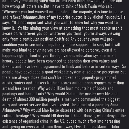
do.
It’s very reassuring when you all tell each other how right you are and
how wrong all others are.
But I have to think of Mark Twain who said:
"Whenever you find yourself on the side of the majority, it is time to pause
and reflect."
Johannes:
One of my favorite quotes is by Michel Foucault. He
says, “It’s not important what you want to know but why you want to
know it. It’s like aiming your view at something that most people aren’t
aware of. Whatever you do, whatever you think, you’re always viewing
only from a particular position.
Gottfried:
Any belief system will pre-
condition you to see only things that you are supposed to see, but it will
make you blind to anything you are not allowed to perceive, even if it
happens right in front of you.
Through various education systems in all
history, people have been convinced to abandon their own values and
dreams and have been programmed to think and behave in certain ways. So
people have developed a good workable system of selective perception.
But
there are always those that can’t be broken and properly programmed:
artists, writers and thinkers.
Nothing scares authoritarian regimes more than
art and free creation. Why would Hitler burn mountains of books and
paintings and ban all arts? Why would Stalin—the master over life and
death of almost 300 million people, a man who commanded the biggest
army and secret service that ever existed—be afraid of a poem by Anna
Akhmatova? Why would Mao be so obsessed with destroying China’s entire
cultural heritage? Why would FBI director J. Edgar Hoover, while denying the
existence of organised crime in the US, put so much effort into harassing
and spying on every artist from Hemingway, Elvis, Thomas Mann to John