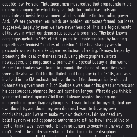
capable few. He said: “Intelligent men must realise that propaganda is the
modern instrument by which they can fight for productive ends and
constitute an invisible government which should be the true ruling power.”
And: “We are governed, our minds are molded, our tastes formed, our ideas
suggested, largely by men we have never heard of. This is a logical result
of the way in which our democratic society is organised.”
His best-known
campaigns include a 1929 effort to promote female smoking by branding
cigarettes as feminist "Torches of Freedom”. The first strategy was to
persuade women to smoke cigarettes instead of eating. Bernays began by
promoting the ideal of thinness itself, using photographers, artists,
newspapers, and magazines to promote the special beauty of thin women.
Medical authorities were found to promote the choice of cigarettes over
sweets.
He also worked for the United Fruit Company in the 1950s, and was
involved in the CIA-orchestrated overthrow of the democratically elected
Guatemalan government in 1954.
Goebbels was one of his great admirers and
his best student.
Johannes:
One last question for you. What do you think is
your most radical opinion?
Gottfried:
I always wanted freedom and
independence more than anything else. I want to look for myself, think my
own thoughts, and dream my own dreams. I want to draw my own
conclusions, and I want to make my own decisions. I do not need any
belief-system or self-appointed authorities to tell me how I should live or
feel or think.
I was never violent; I am no danger to society in any way—so I
don’t need to be under surveillance. I don’t need to be disciplined,