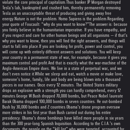
violate the core principal of capitalism.
Thus banker JP Morgan destroyed
Tesla’s lab, bankrupted and crushed him, thereby permanently removing
Tesla as an unacceptable threat of producing and giving away free
energy.
Nature is not the problem. Homo Sapiens is the problem.
Regarding
your quote of Foucault: “why do you want to know?”
The answer is: because
you firmly believe in the humanitarian imperative. If you have empathy, and
if you respect and care for other human beings and all organisms — if that’s
why you want to know, then you will find the right answers, and things will
start to fall into place.
If you are looking for profit, power and control, you
will come up with entirely different answers and solutions. You will keep
your country in a permanent state of war, for example, because it gives you
maximum control and profit.
And that is exactly what the war-machine of the
Anglo-American Empire does. We live in a state of perpetual war, and we
don’t even notice it.
While we sleep and eat, watch a movie or make love,
someone’s home, family, life and body are being blown into a thousand
pieces in our names. Once every 12 minutes. The United States military
drops an explosive with a strength you can hardly comprehend, every 12
minutes.
George W.Bush dropped 70,000 bombs, but Peace Nobel laureate
Barak Obama dropped 100,000 bombs in seven countries. He out-bombed
Bush by 30,000 bombs and 2 countries.
Obama’s drone program oversaw
more strikes in his first year than Bush carried out during his entire
presidency. Obama’s drone bombings have killed more people in six years
than the 300 year-long Spanish Inquisition. According to the C.I.A.’s own
documents, the people on the “kill list” who were targeted, accounted for