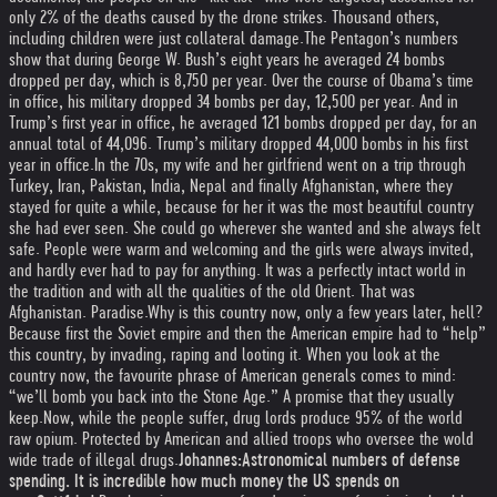
only 2% of the deaths caused by the drone strikes. Thousand others,
including children were just collateral damage.
The Pentagon’s numbers
show that during George W. Bush’s eight years he averaged 24 bombs
dropped per day, which is 8,750 per year. Over the course of Obama’s time
in office, his military dropped 34 bombs per day, 12,500 per year. And in
Trump’s first year in office, he averaged 121 bombs dropped per day, for an
annual total of 44,096. Trump’s military dropped 44,000 bombs in his first
year in office.
In the 70s, my wife and her girlfriend went on a trip through
Turkey, Iran, Pakistan, India, Nepal and finally Afghanistan, where they
stayed for quite a while, because for her it was the most beautiful country
she had ever seen. She could go wherever she wanted and she always felt
safe. People were warm and welcoming and the girls were always invited,
and hardly ever had to pay for anything. It was a perfectly intact world in
the tradition and with all the qualities of the old Orient. That was
Afghanistan. Paradise.
Why is this country now, only a few years later, hell?
Because first the Soviet empire and then the American empire had to “help”
this country, by invading, raping and looting it. When you look at the
country now, the favourite phrase of American generals comes to mind:
“we’ll bomb you back into the Stone Age.” A promise that they usually
keep.
Now, while the people suffer, drug lords produce 95% of the world
raw opium. Protected by American and allied troops who oversee the wold
wide trade of illegal drugs.
Johannes:
Astronomical numbers of defense
spending. It is incredible how much money the US spends on