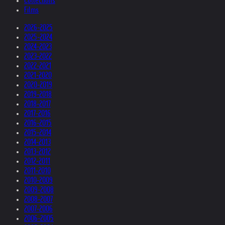
Collections
Films
2026-2025
2025-2024
2024-2023
2023-2022
2022-2021
2021-2020
2020-2019
2019-2018
2018-2017
2017-2016
2016-2015
2015-2014
2014-2013
2013-2012
2012-2011
2011-2010
2010-2009
2009-2008
2008-2007
2007-2006
2006-2005