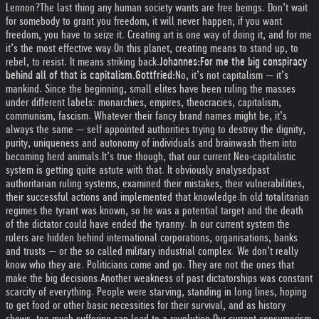
Lennon?
The last thing any human society wants are free beings. Don’t wait
for somebody to grant you freedom, it will never happen; if you want
freedom, you have to seize it. Creating art is one way of doing it, and for me
it’s the most effective way.
On this planet, creating means to stand up, to
rebel, to resist. It means striking back.
Johannes:
For me the big conspiracy
behind all of that is capitalism.
Gottfried:
No, it’s not capitalism — it’s
mankind. Since the beginning, small elites have been ruling the masses
under different labels: monarchies, empires, theocracies, capitalism,
communism, fascism. Whatever their fancy brand names might be, it’s
always the same — self appointed authorities trying to destroy the dignity,
purity, uniqueness and autonomy of individuals and brainwash them into
becoming herd animals.
It’s true though, that our current Neo-capitalistic
system is getting quite astute with that. It obviously analysed
past
authoritarian ruling systems, examined their mistakes, their vulnerabilities,
their successful actions and implemented that knowledge.
In old totalitarian
regimes the tyrant was known, so he was a potential target and the death
of the dictator could have ended the tyranny. In our current system the
rulers are hidden behind international corporations, organisations, banks
and trusts — or the so called military industrial complex. We don’t really
know who they are. Politicians come and go. They are not the ones that
make the big decisions.
Another weakness of past dictatorships was constant
scarcity of everything. People were starving, standing in long lines, hoping
to get food or other basic necessities for their survival, and as history
shows, too much suffering can lead to a revolution.
Our current consumerism