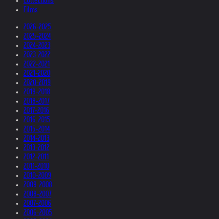
Collections
Films
2026-2025
2025-2024
2024-2023
2023-2022
2022-2021
2021-2020
2020-2019
2019-2018
2018-2017
2017-2016
2016-2015
2015-2014
2014-2013
2013-2012
2012-2011
2011-2010
2010-2009
2009-2008
2008-2007
2007-2006
2006-2005