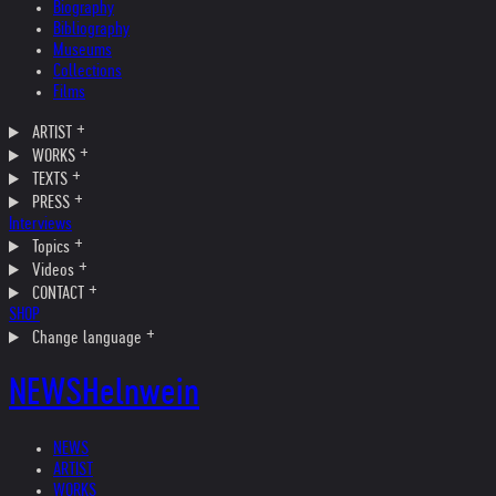
Biography
Bibliography
Museums
Collections
Films
ARTIST
WORKS
TEXTS
PRESS
Interviews
Topics
Videos
CONTACT
SHOP
Change language
NEWS
Helnwein
NEWS
ARTIST
WORKS