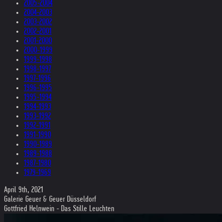
2005-2004
2004-2003
2003-2002
2002-2001
2001-2000
2000-1999
1999-1998
1998-1997
1997-1996
1996-1995
1995-1994
1994-1993
1993-1992
1992-1991
1991-1990
1990-1989
1989-1988
1987-1980
1979-1969
April 9th, 2021
Galerie Geuer & Geuer Düsseldorf
Gottfried Helnwein - Das Stille Leuchten