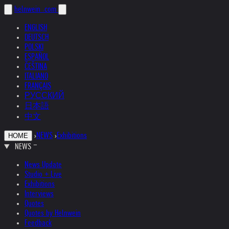
helnwein
.com
ENGLISH
DEUTSCH
POLSKI
ESPAÑOL
ČEŠTINA
ITALIANO
FRANÇAIS
РУССКИЙ
日本語
中文
›
NEWS
›
Exhibitions
HOME
NEWS
News Update
Studio + Live
Exhibitions
Interviews
Quotes
Quotes by Helnwein
Feedback