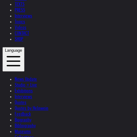
TEXTS
PRESS
Interviews
Topics
Videos
CONTACT
SHOP
Language
News Update
Studio + Live
Exhibitions
Interviews
Quotes
Quotes by Helnwein
Feedback
Biography
Bibliography
Museums