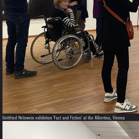
Gottfried Helnwein exhibition 'Fact and Fiction' at the Albertina, Vienna