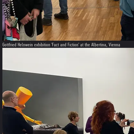
Gottfried Helnwein exhibition 'Fact and Fiction' at the Albertina, Vienna