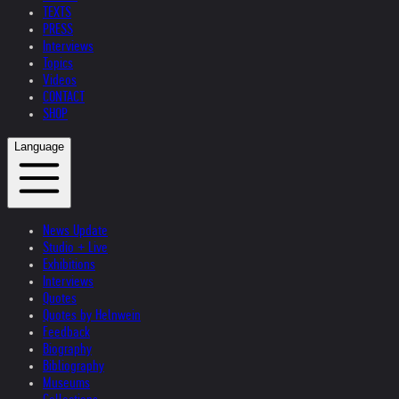
TEXTS
PRESS
Interviews
Topics
Videos
CONTACT
SHOP
Language
News Update
Studio + Live
Exhibitions
Interviews
Quotes
Quotes by Helnwein
Feedback
Biography
Bibliography
Museums