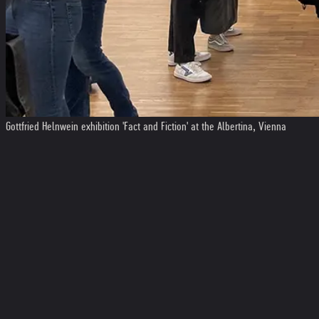
Gottfried Helnwein exhibition 'Fact and Fiction' at the Albertina, Vienna