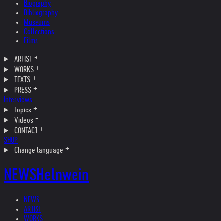
Biography
Bibliography
Museums
Collections
Films
ARTIST
WORKS
TEXTS
PRESS
Interviews
Topics
Videos
CONTACT
SHOP
Change language
NEWS
Helnwein
NEWS
ARTIST
WORKS