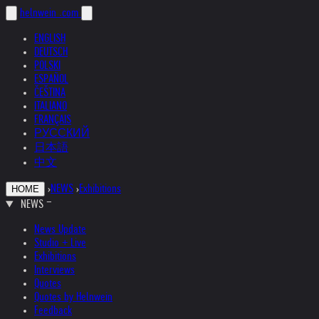
helnwein
.com
ENGLISH
DEUTSCH
POLSKI
ESPAÑOL
ČEŠTINA
ITALIANO
FRANÇAIS
РУССКИЙ
日本語
中文
›
NEWS
›
Exhibitions
HOME
NEWS
News Update
Studio + Live
Exhibitions
Interviews
Quotes
Quotes by Helnwein
Feedback