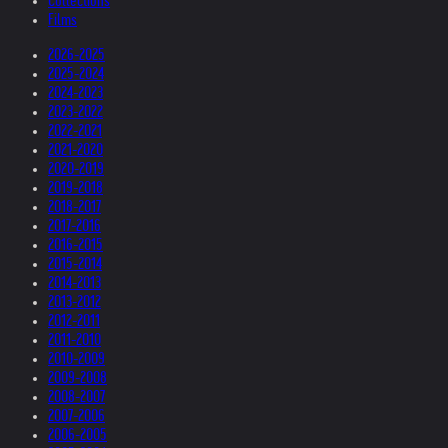
Collections
Films
2026-2025
2025-2024
2024-2023
2023-2022
2022-2021
2021-2020
2020-2019
2019-2018
2018-2017
2017-2016
2016-2015
2015-2014
2014-2013
2013-2012
2012-2011
2011-2010
2010-2009
2009-2008
2008-2007
2007-2006
2006-2005