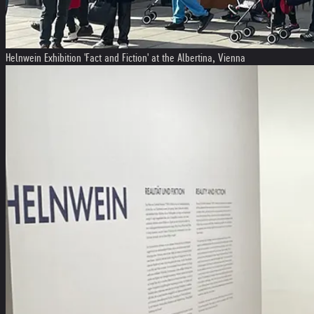
Helnwein Exhibition 'Fact and Fiction' at the Albertina, Vienna