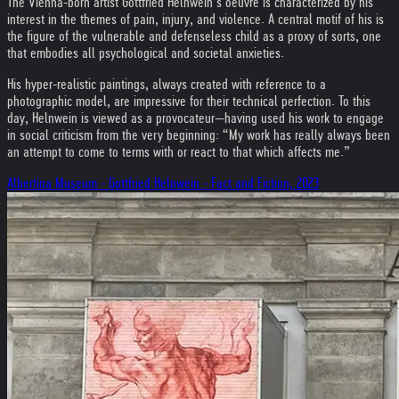
The Vienna-born artist Gottfried Helnwein’s oeuvre is characterized by his
interest in the themes of pain, injury, and violence. A central motif of his is
the figure of the vulnerable and defenseless child as a proxy of sorts, one
that embodies all psychological and societal anxieties.
His hyper-realistic paintings, always created with reference to a
photographic model, are impressive for their technical perfection. To this
day, Helnwein is viewed as a provocateur—having used his work to engage
in social criticism from the very beginning: “My work has really always been
an attempt to come to terms with or react to that which affects me.”
Albertina Museum - Gottfried Helnwein - Fact and Fiction, 2023