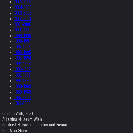
2005-2004
2004-2003
2003-2002
2002-2001
2001-2000
2000-1999
1999-1998
1998-1997
1997-1996
1996-1995
1995-1994
1994-1993
1993-1992
1992-1991
1991-1990
1990-1989
1989-1988
1987-1980
1979-1969
October 25th, 2023
Albertina Museum Wien
Gottfried Helnwein - Reality and Fiction
One Man Show