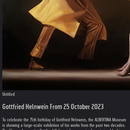
Untitled
Gottfried Helnwein From 25 October 2023
To celebrate the 75th birthday of Gottfried Helnwein, the ALBERTINA Museum
is showing a large-scale exhibition of his works from the past two decades.