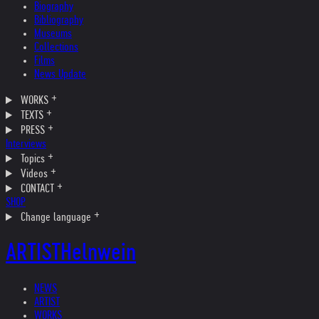
Biography
Bibliography
Museums
Collections
Films
News Update
WORKS
TEXTS
PRESS
Interviews
Topics
Videos
CONTACT
SHOP
Change language
ARTIST
Helnwein
NEWS
ARTIST
WORKS