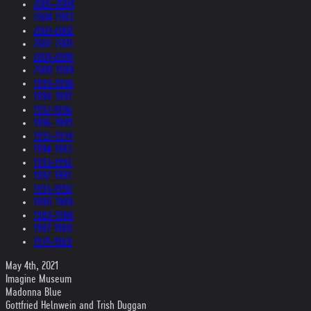
2005-2004
2004-2003
2003-2002
2002-2001
2001-2000
2000-1999
1999-1998
1998-1997
1997-1996
1996-1995
1995-1994
1994-1993
1993-1992
1992-1991
1991-1990
1990-1989
1989-1988
1987-1980
1979-1969
May 4th, 2021
Imagine Museum
Madonna Blue
Gottfried Helnwein and Trish Duggan