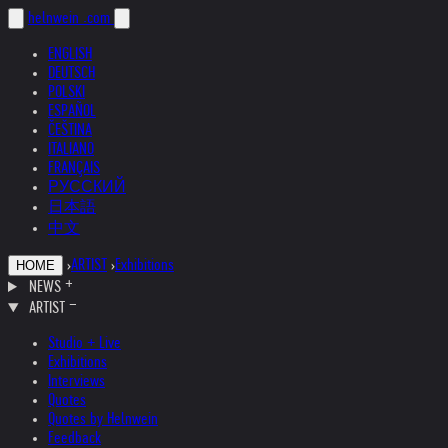
helnwein
.com
ENGLISH
DEUTSCH
POLSKI
ESPAÑOL
ČEŠTINA
ITALIANO
FRANÇAIS
РУССКИЙ
日本語
中文
›
ARTIST
›
Exhibitions
HOME
NEWS
ARTIST
Studio + Live
Exhibitions
Interviews
Quotes
Quotes by Helnwein
Feedback