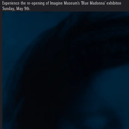
Experience the re-opening of Imagine Museum's 'Blue Madonna' exhibiton
Sunday, May 9th.