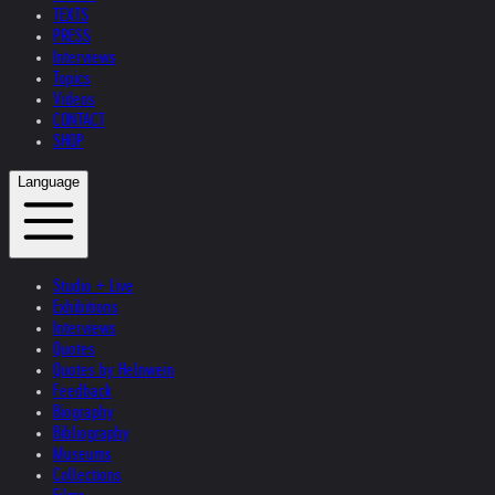
TEXTS
PRESS
Interviews
Topics
Videos
CONTACT
SHOP
Language
Studio + Live
Exhibitions
Interviews
Quotes
Quotes by Helnwein
Feedback
Biography
Bibliography
Museums
Collections