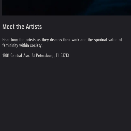
Meet the Artists
Hear from the artists as they discuss their work and the spiritual value of
femininity within society.
1901 Central Ave. St Petersburg, FL 33713