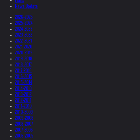
Films
News Update
2026-2025
2025-2024
2024-2023
2023-2022
2022-2021
2021-2020
2020-2019
2019-2018
2018-2017
2017-2016
2016-2015
2015-2014
2014-2013
2013-2012
2012-2011
2011-2010
2010-2009
2009-2008
2008-2007
2007-2006
2006-2005