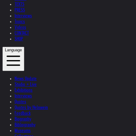
TEXTS
PRESS
Interviews
Topics
Videos
CONTACT
SHOP
Language
News Update
Studio + Live
Exhibitions
Interviews
Quotes
Quotes by Helnwein
Feedback
Biography
Bibliography
Museums