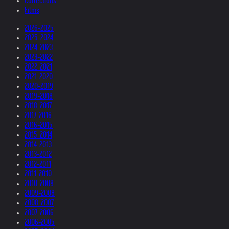
Collections
Films
2026-2025
2025-2024
2024-2023
2023-2022
2022-2021
2021-2020
2020-2019
2019-2018
2018-2017
2017-2016
2016-2015
2015-2014
2014-2013
2013-2012
2012-2011
2011-2010
2010-2009
2009-2008
2008-2007
2007-2006
2006-2005