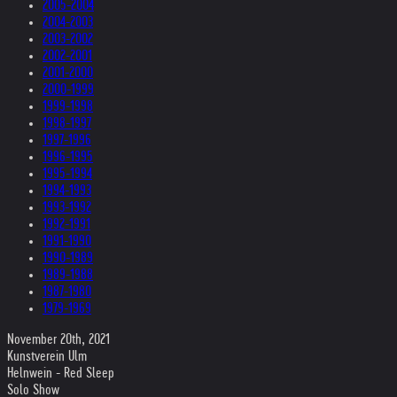
2005-2004
2004-2003
2003-2002
2002-2001
2001-2000
2000-1999
1999-1998
1998-1997
1997-1996
1996-1995
1995-1994
1994-1993
1993-1992
1992-1991
1991-1990
1990-1989
1989-1988
1987-1980
1979-1969
November 20th, 2021
Kunstverein Ulm
Helnwein - Red Sleep
Solo Show