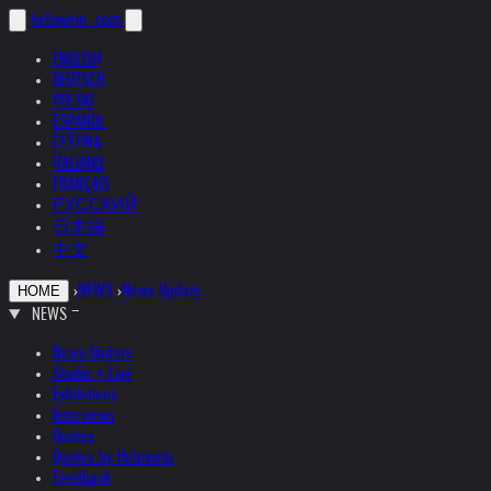
helnwein
.com
ENGLISH
DEUTSCH
POLSKI
ESPAÑOL
ČEŠTINA
ITALIANO
FRANÇAIS
РУССКИЙ
日本語
中文
›
NEWS
›
News Update
HOME
NEWS
News Update
Studio + Live
Exhibitions
Interviews
Quotes
Quotes by Helnwein
Feedback