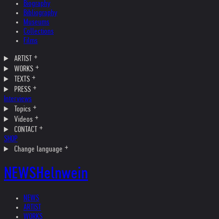
Biography
Bibliography
Museums
Collections
Films
ARTIST
WORKS
TEXTS
PRESS
Interviews
Topics
Videos
CONTACT
SHOP
Change language
NEWS
Helnwein
NEWS
ARTIST
WORKS