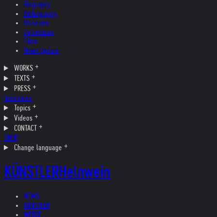
Biography
Bibliography
Museums
Collections
Films
News Update
WORKS
TEXTS
PRESS
Interviews
Topics
Videos
CONTACT
SHOP
Change language
KÜNSTLER
Helnwein
NEWS
KÜNSTLER
WERKE