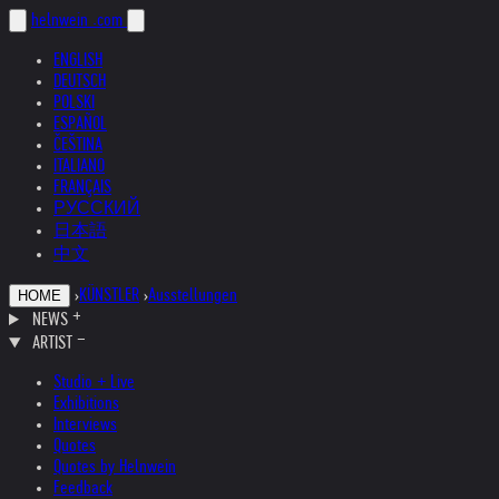
helnwein
.com
ENGLISH
DEUTSCH
POLSKI
ESPAÑOL
ČEŠTINA
ITALIANO
FRANÇAIS
РУССКИЙ
日本語
中文
›
KÜNSTLER
›
Ausstellungen
HOME
NEWS
ARTIST
Studio + Live
Exhibitions
Interviews
Quotes
Quotes by Helnwein
Feedback