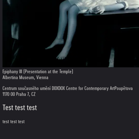
Epiphany III (Presentation at the Temple)
Albertina Museum, Vienna
Centrum současného umění DOX
DOX Centre for Contemporary Art
Poupětova
1
170 00 Praha 7, CZ
Test test test
test test test