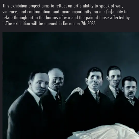
This exhibition project aims to reflect on art´s ability to speak of war,
violence, and confrontation, and, more importantly, on our (in)ability to
relate through art to the horrors of war and the pain of those affected by
it.
The exhibition will be opened in December 7th 2022.