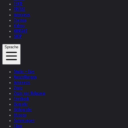
TEXTE
PRESSE
Interviews
Themen
Videos
KONTAKT
SHOP
Sprache
Studio + Live
Ausstellungen
Interviews
Zitate
Zitate von Helnwein
Feedback
Biografie
Bibliografie
Museen
Sammlungen
Filme