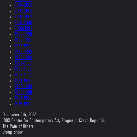
2004-2003
2003-2002
2002-2001
2001-2000
2000-1999
1999-1998
1998-1997
1997-1996
1996-1995
1995-1994
1994-1993
1993-1992
1992-1991
1991-1990
1990-1989
1989-1988
1987-1980
1979-1969
December 8th, 2022
DOX Centre for Contemporary Art, Prague in Czech Republic
The Pain of Others
Group Show