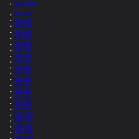
News Update
2026-2025
2025-2024
2024-2023
2023-2022
2022-2021
2021-2020
2020-2019
2019-2018
2018-2017
2017-2016
2016-2015
2015-2014
2014-2013
2013-2012
2012-2011
2011-2010
2010-2009
2009-2008
2008-2007
2007-2006
2006-2005
2005-2004