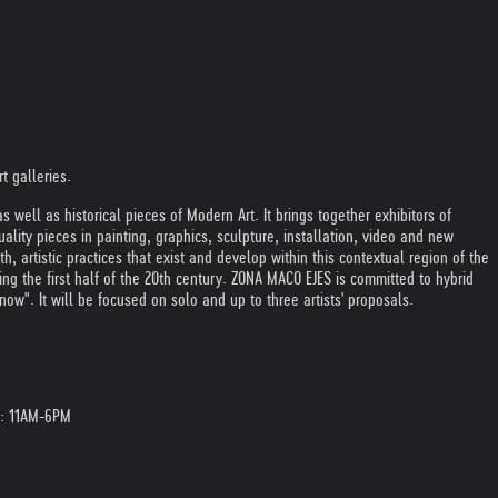
t galleries.
ll as historical pieces of Modern Art. It brings together exhibitors of
uality pieces in painting, graphics, sculpture, installation, video and new
artistic practices that exist and develop within this contextual region of the
 the first half of the 20th century. ZONA MACO EJES is committed to hybrid
now". It will be focused on solo and up to three artists' proposals.
3: 11AM-6PM