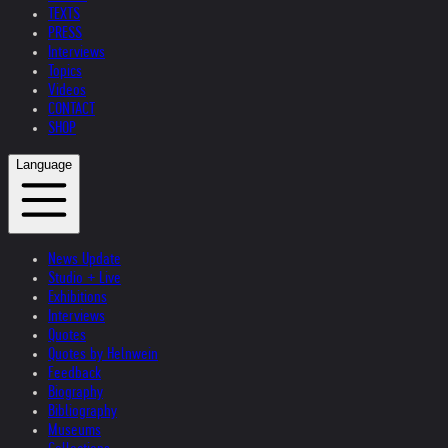
TEXTS
PRESS
Interviews
Topics
Videos
CONTACT
SHOP
Language
News Update
Studio + Live
Exhibitions
Interviews
Quotes
Quotes by Helnwein
Feedback
Biography
Bibliography
Museums