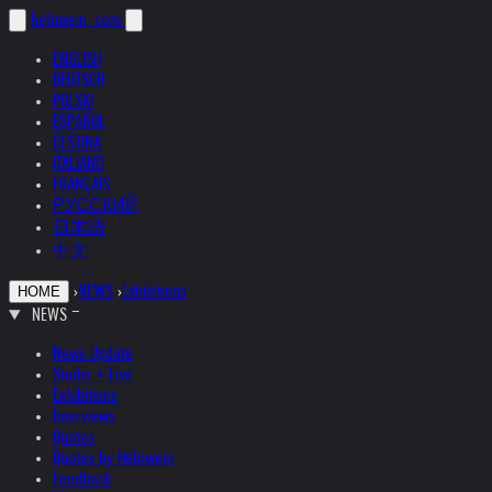
helnwein
.com
ENGLISH
DEUTSCH
POLSKI
ESPAÑOL
ČEŠTINA
ITALIANO
FRANÇAIS
РУССКИЙ
日本語
中文
›
NEWS
›
Exhibitions
HOME
NEWS
News Update
Studio + Live
Exhibitions
Interviews
Quotes
Quotes by Helnwein
Feedback