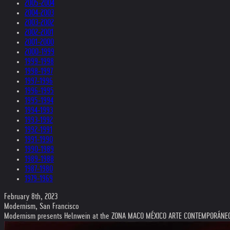
2005-2004
2004-2003
2003-2002
2002-2001
2001-2000
2000-1999
1999-1998
1998-1997
1997-1996
1996-1995
1995-1994
1994-1993
1993-1992
1992-1991
1991-1990
1990-1989
1989-1988
1987-1980
1979-1969
February 8th, 2023
Modernism, San Francisco
Modernism presents Helnwein at the ZONA MACO MÉXICO ARTE CONTEMPORÁNE