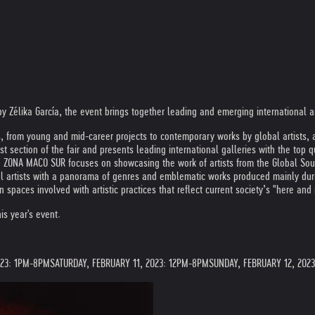
by Zélika García, the event brings together leading and emerging international ar
m young and mid-career projects to contemporary works by global artists, as we
t section of the fair and presents leading international galleries with the top q
 ZONA MACO SUR focuses on showcasing the work of artists from the Global South, 
 artists with a panorama of genres and emblematic works produced mainly during
 spaces involved with artistic practices that reflect current society’s "here and 
is year's event.
023: 1PM-8PM
SATURDAY, FEBRUARY 11, 2023: 12PM-8PM
SUNDAY, FEBRUARY 12, 202