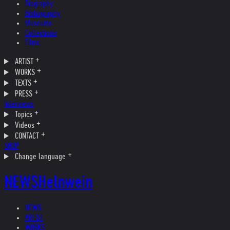
Biography
Bibliography
Museums
Collections
Films
ARTIST
WORKS
TEXTS
PRESS
Interviews
Topics
Videos
CONTACT
SHOP
Change language
NEWS
Helnwein
NEWS
ARTIST
WORKS