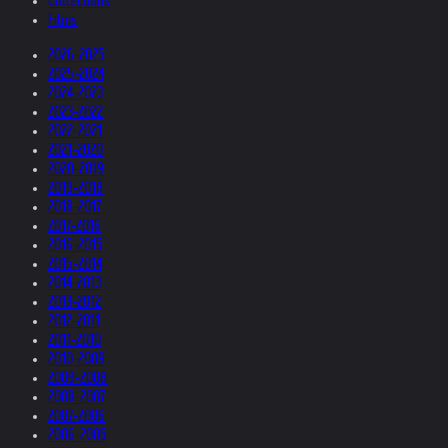
Collections
Films
2026-2025
2025-2024
2024-2023
2023-2022
2022-2021
2021-2020
2020-2019
2019-2018
2018-2017
2017-2016
2016-2015
2015-2014
2014-2013
2013-2012
2012-2011
2011-2010
2010-2009
2009-2008
2008-2007
2007-2006
2006-2005