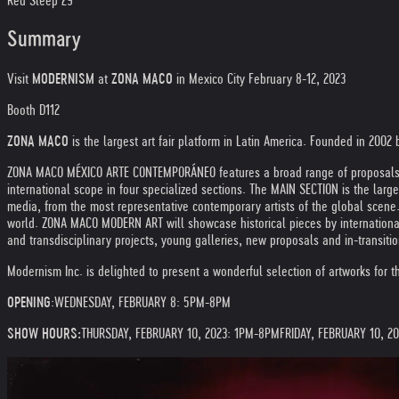
Red Sleep 29
Summary
Visit
MODERNISM
at
ZONA MACO
in Mexico City February 8-12, 2023
Booth D112
ZONA MACO
is the largest art fair platform in Latin America. Founded in 2002 
ZONA MACO MÉXICO ARTE CONTEMPORÁNEO features a broad range of proposals, fro
international scope in four specialized sections. The MAIN SECTION is the larges
media, from the most representative contemporary artists of the global scene.
world. ZONA MACO MODERN ART will showcase historical pieces by international
and transdisciplinary projects, young galleries, new proposals and in-transition
Modernism Inc. is delighted to present a wonderful selection of artworks for th
OPENING
:
WEDNESDAY, FEBRUARY 8: 5PM-8PM
SHOW HOURS:
THURSDAY, FEBRUARY 10, 2023: 1PM-8PM
FRIDAY, FEBRUARY 10, 2