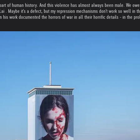
art of human history. And this violence has almost always been male. We owe t
 . Maybe it's a defect, but my repression mechanisms don't work so well in this re
n his work documented the horrors of war in all their horrific details - in the p