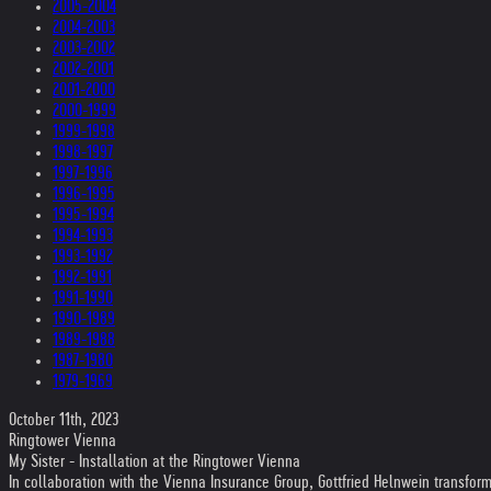
2005-2004
2004-2003
2003-2002
2002-2001
2001-2000
2000-1999
1999-1998
1998-1997
1997-1996
1996-1995
1995-1994
1994-1993
1993-1992
1992-1991
1991-1990
1990-1989
1989-1988
1987-1980
1979-1969
October 11th, 2023
Ringtower Vienna
My Sister - Installation at the Ringtower Vienna
In collaboration with the Vienna Insurance Group, Gottfried Helnwein transfo