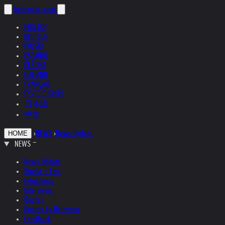
helnwein
.com
ENGLISH
DEUTSCH
POLSKI
ESPAÑOL
ČEŠTINA
ITALIANO
FRANÇAIS
РУССКИЙ
日本語
中文
›
NEWS
›
News Update
HOME
NEWS
News Update
Studio + Live
Exhibitions
Interviews
Quotes
Quotes by Helnwein
Feedback