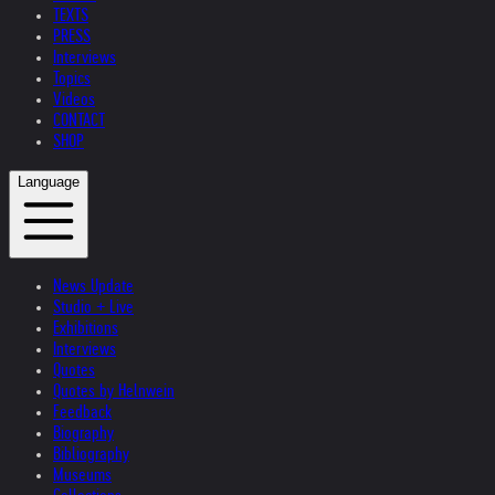
TEXTS
PRESS
Interviews
Topics
Videos
CONTACT
SHOP
Language
News Update
Studio + Live
Exhibitions
Interviews
Quotes
Quotes by Helnwein
Feedback
Biography
Bibliography
Museums