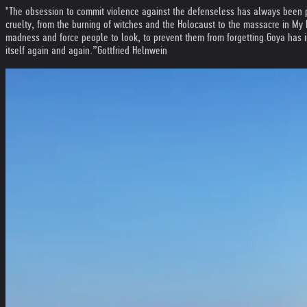
"The obsession to commit violence against the defenseless has always been p
cruelty, from the burning of witches and the Holocaust to the massacre in My Lai
madness and force people to look, to prevent them from forgetting.
Goya has i
itself again and again.”
Gottfried Helnwein