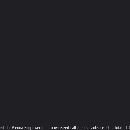
rmed the Vienna Ringtower into an oversized call against violence. On a total