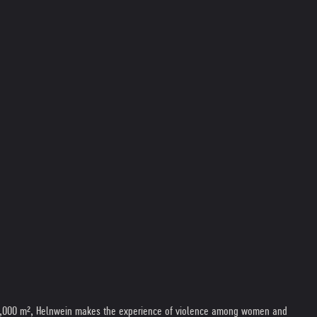
 of 3,000 m², Helnwein makes the experience of violence among women and