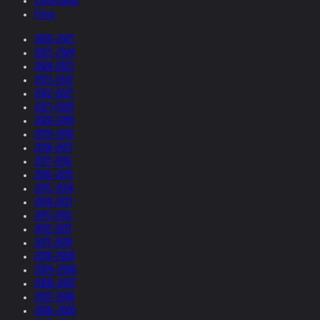
Collections
Films
2026-2025
2025-2024
2024-2023
2023-2022
2022-2021
2021-2020
2020-2019
2019-2018
2018-2017
2017-2016
2016-2015
2015-2014
2014-2013
2013-2012
2012-2011
2011-2010
2010-2009
2009-2008
2008-2007
2007-2006
2006-2005