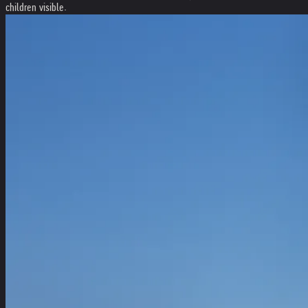
children visible.