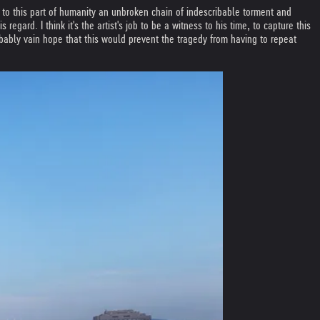
o this part of humanity an unbroken chain of indescribable torment and
gard. I think it's the artist's job to be a witness to his time, to capture this
robably vain hope that this would prevent the tragedy from having to repeat