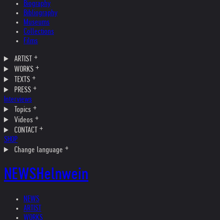
Biography
Bibliography
Museums
Collections
Films
ARTIST
WORKS
TEXTS
PRESS
Interviews
Topics
Videos
CONTACT
SHOP
Change language
NEWS
Helnwein
NEWS
ARTIST
WORKS