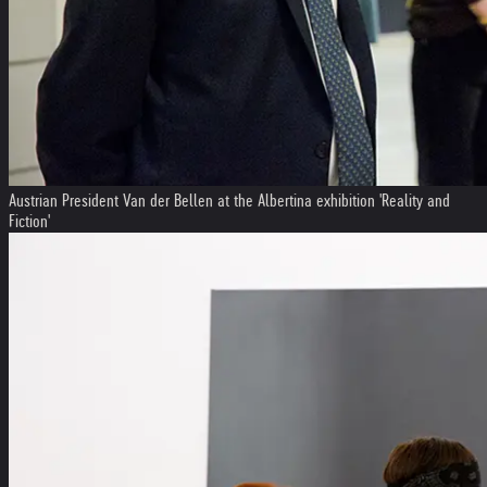
Austrian President Van der Bellen at the Albertina exhibition 'Reality and
Fiction'