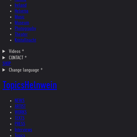
Ireland
Helvetia
Music
Museum
Photography
Theater
Kristallnacht
Videos
CONTACT
SHOP
Change language
Topics
Helnwein
NEWS
ARTIST
WORKS
TEXTS
PRESS
Interviews
Topics