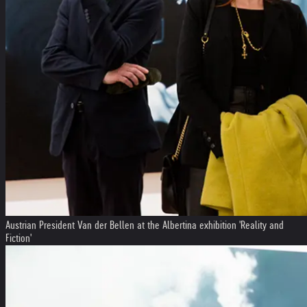
Austrian President Van der Bellen at the Albertina exhibition 'Reality and
Fiction'