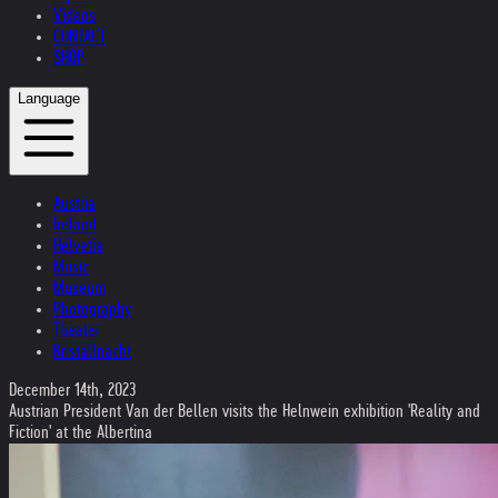
Videos
CONTACT
SHOP
Language
Austria
Ireland
Helvetia
Music
Museum
Photography
Theater
Kristallnacht
December 14th, 2023
Austrian President Van der Bellen visits the Helnwein exhibition 'Reality and
Fiction' at the Albertina