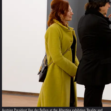
Austrian President Van der Bellen at the Albertina exhibition 'Reality and