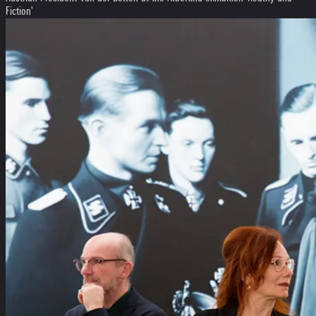
Fiction'