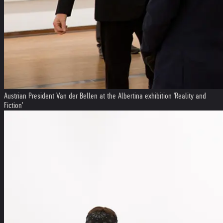
Austrian President Van der Bellen at the Albertina exhibition 'Reality and
Fiction'