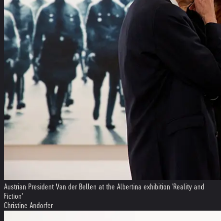
Austrian President Van der Bellen at the Albertina exhibition 'Reality and
Fiction'
Christine Andorfer