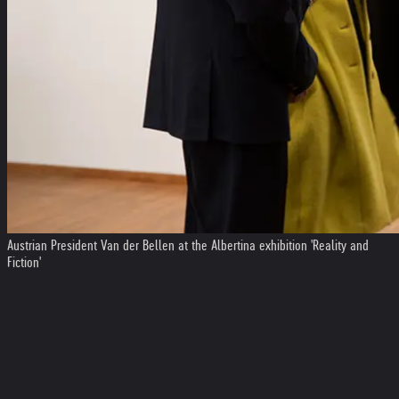
Austrian President Van der Bellen at the Albertina exhibition 'Reality and
Fiction'