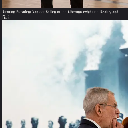
Austrian President Van der Bellen at the Albertina exhibition 'Reality and
Fiction'