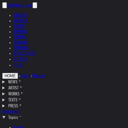
helnwein
.com
ENGLISH
DEUTSCH
POLSKI
ESPAÑOL
ČEŠTINA
ITALIANO
FRANÇAIS
РУССКИЙ
日本語
中文
›
Topics
›
Museum
HOME
NEWS
ARTIST
WORKS
TEXTS
PRESS
Interviews
Topics
Austria