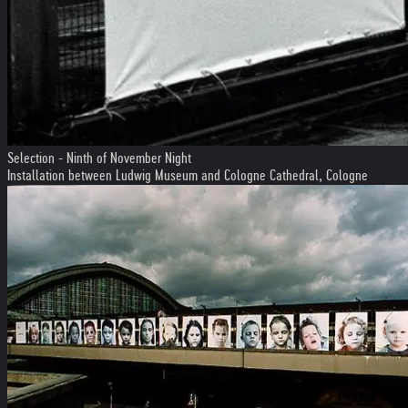
Selection - Ninth of November Night
Installation between Ludwig Museum and Cologne Cathedral, Cologne