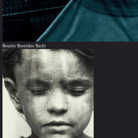
Neunter November Nacht