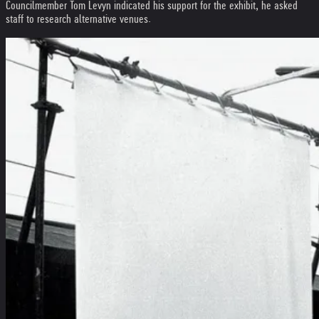
Councilmember Tom Levyn indicated his support for the exhibit, he asked
staff to research alternative venues.