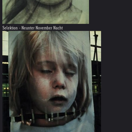
Selektion - Neunter November Nacht