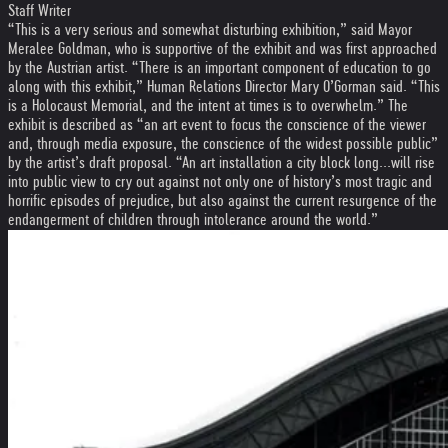
Staff Writer
“This is a very serious and somewhat disturbing exhibition,” said Mayor
Meralee Goldman, who is supportive of the exhibit and was first approached
by the Austrian artist. “There is an important component of education to go
along with this exhibit,” Human Relations Director Mary O’Gorman said. “This
is a Holocaust Memorial, and the intent at times is to overwhelm.” The
exhibit is described as “an art event to focus the conscience of the viewer
and, through media exposure, the conscience of the widest possible public”
by the artist’s draft proposal. “An art installation a city block long...will rise
into public view to cry out against not only one of history’s most tragic and
horrific episodes of prejudice, but also against the current resurgence of the
endangerment of children through intolerance around the world.”