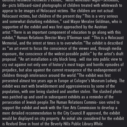
de- picts billboard-sized photographs of children treated with whitewash to
appear to be images of Holocaust victims. The children are not actual
Holocaust victims, but children of the present day.
“This is a very serious
and somewhat disturbing exhibition,” said Mayor Meralee Goldman, who is
supportive of the exhibit and was first approached by the Austrian
artist.
“There is an important component of education to go along with this
exhibit,” Human Relations Director Mary O’Gorman said. “This is a Holocaust
Memorial, and the intent at times is to overwhelm.”
The exhibit is described
as “an art event to focus the conscience of the viewer and, through media
exposure, the conscience of the widest possible public” by the artist’s draft
proposal. “An art installation a city block long...will rise into public view to
cry out against not only one of history’s most tragic and horrific episodes of
prejudice, but also against the current resurgence of the endangerment of
children through intolerance around the world.”
The exhibit was first
presented almost ten years ago in Europe at Cologne’s Museum Ludwig. The
exhibit was met with bewilderment and aggressiveness by some of the
population, with one being slashed and another stolen. The slashed photo
was patched up and used in subsequent exhibits as a reminder of the
persecution of Jewish people.
The Human Relations Commis- sion voted to
support the exhibit and work with the Fine Arts Commission to develop a
more detailed recommendation to the City Council.
If approved, the exhibit
would be displayed on city property. An initial site considered for the exhibit
is Rexford Drive in front of the Beverly Hills Public Library.
While