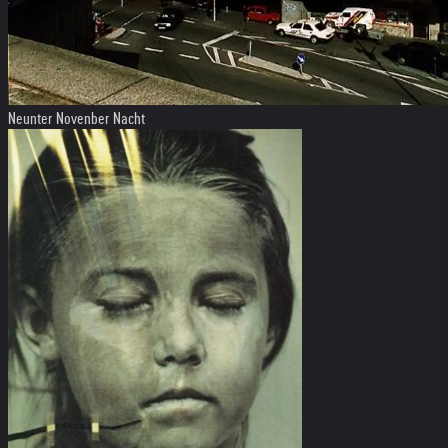
Neunter Novenber Nacht