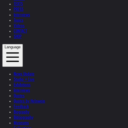
TEXTS
PRESS
Interviews
Topics
Videos
CONTACT
SHOP
Language
News Update
Studio + Live
Exhibitions
Interviews
Quotes
Quotes by Helnwein
Feedback
Biography
Bibliography
Museums