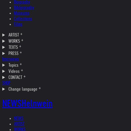
Biography
Bibliography
Museums
Collections
Films
ARTIST
WORKS
TEXTS
PRESS
Interviews
Topics
Videos
CONTACT
SHOP
Change language
NEWS
Helnwein
NEWS
ARTIST
WORKS