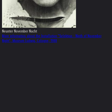
Neunter November Nacht
More information about the Installation "Selektion - Ninth of November
Night", Museum Ludwig, Cologne, 1988