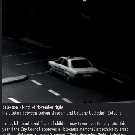
Selection - Ninth of November Night
Installation between Ludwig Museum and Cologne Cathedral, Cologne
Large, billboard-sized faces of children may tower over the city later this
year if the City Council approves a Holocaust memorial art exhibit by artist
Gottfried Helnwein.
Helnwein’s exhibit, “Ninth November Night—Selektion,”