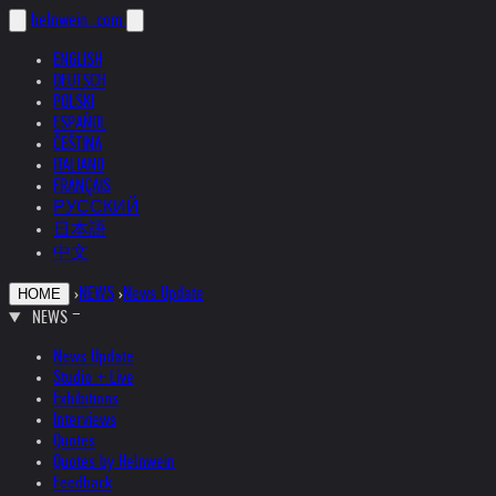
helnwein
.com
ENGLISH
DEUTSCH
POLSKI
ESPAÑOL
ČEŠTINA
ITALIANO
FRANÇAIS
РУССКИЙ
日本語
中文
›
NEWS
›
News Update
HOME
NEWS
News Update
Studio + Live
Exhibitions
Interviews
Quotes
Quotes by Helnwein
Feedback