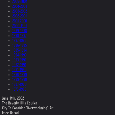
2005-2004
2004-2003
2003-2002
2002-2001
2001-2000
2000-1999
1999-1998
1998-1997
1997-1996
1996-1995
1995-1994
1994-1993
1993-1992
1992-1991
1991-1990
1990-1989
1989-1988
1987-1980
1979-1969
June 14th, 2002
The Beverly Hills Courier
City To Consider "Overwhelming" Art
Imee Gacad