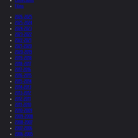
Collections
Films
2026-2025
2025-2024
2024-2023
2023-2022
2022-2021
2021-2020
2020-2019
2019-2018
2018-2017
2017-2016
2016-2015
2015-2014
2014-2013
2013-2012
2012-2011
2011-2010
2010-2009
2009-2008
2008-2007
2007-2006
2006-2005