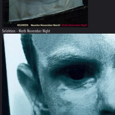
Selektion - Ninth November Night