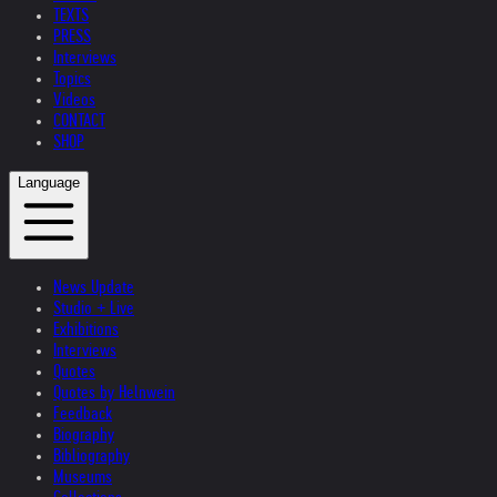
TEXTS
PRESS
Interviews
Topics
Videos
CONTACT
SHOP
Language
News Update
Studio + Live
Exhibitions
Interviews
Quotes
Quotes by Helnwein
Feedback
Biography
Bibliography
Museums