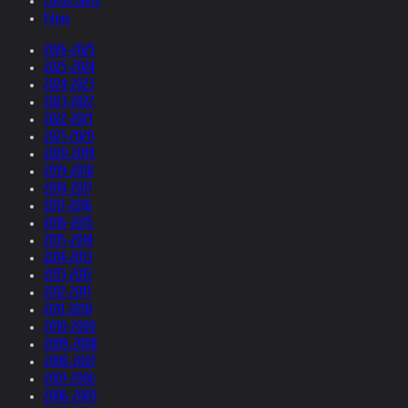
Collections
Films
2026-2025
2025-2024
2024-2023
2023-2022
2022-2021
2021-2020
2020-2019
2019-2018
2018-2017
2017-2016
2016-2015
2015-2014
2014-2013
2013-2012
2012-2011
2011-2010
2010-2009
2009-2008
2008-2007
2007-2006
2006-2005