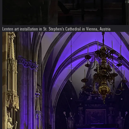
Lenten art installation in St. Stephen's Cathedral in Vienna, Austria