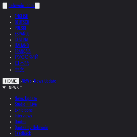
helnwein
.com
ENGLISH
DEUTSCH
POLSKI
ESPAÑOL
ČEŠTINA
ITALIANO
FRANÇAIS
РУССКИЙ
日本語
中文
›
NEWS
›
News Update
HOME
NEWS
News Update
Studio + Live
Exhibitions
Interviews
Quotes
Quotes by Helnwein
Feedback