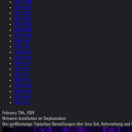
2005-2004
2004-2003
2003-2002
2002-2001
2001-2000
2000-1999
1999-1998
1998-1997
1997-1996
1996-1995
1995-1994
1994-1993
1993-1992
1992-1991
1991-1990
1990-1989
1989-1988
1987-1980
1979-1969
February 13th, 2024
Helnwein Installation im Stephansdom
Drei großformatige Triptychon-Darstellungen über Jesu Tod, Auferstehung und