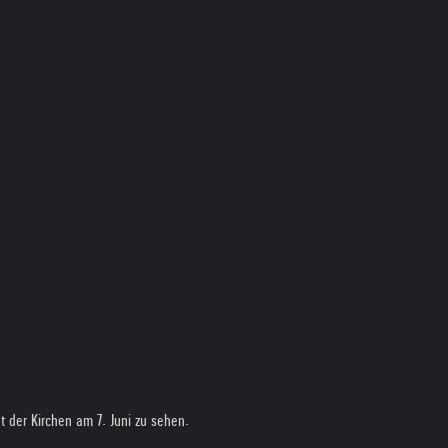
 der Kirchen am 7. Juni zu sehen.