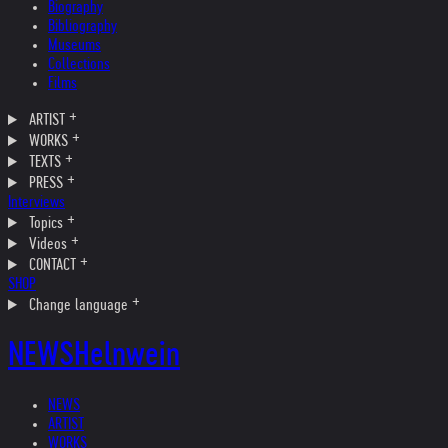
Biography
Bibliography
Museums
Collections
Films
ARTIST
WORKS
TEXTS
PRESS
Interviews
Topics
Videos
CONTACT
SHOP
Change language
NEWS
Helnwein
NEWS
ARTIST
WORKS