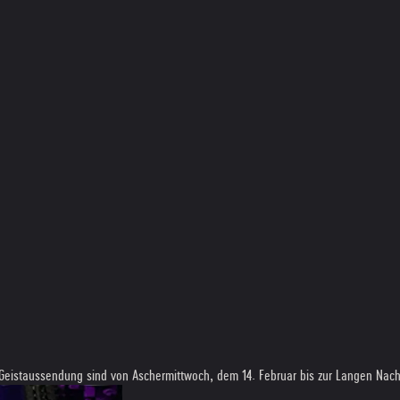
 Geistaussendung sind von Aschermittwoch, dem 14. Februar bis zur Langen Nacht