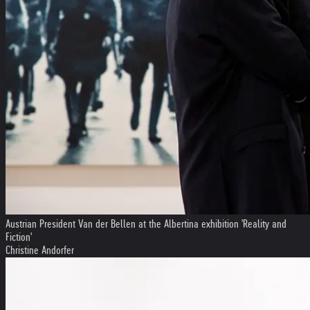
Austrian President Van der Bellen at the Albertina exhibition 'Reality and
Fiction'
Christine Andorfer