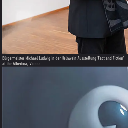
Bürgermeister Michael Ludwig in der Helnwein Ausstellung 'Fact and Fiction'
at the Albertina, Vienna