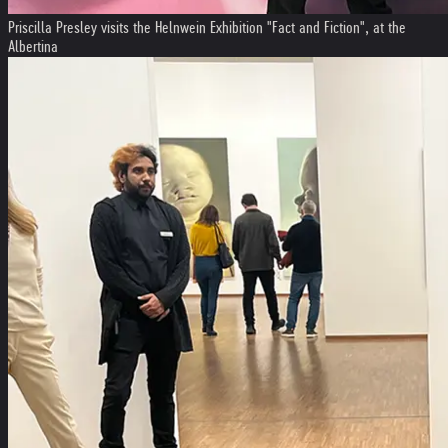
Priscilla Presley visits the Helnwein Exhibition "Fact and Fiction", at the
Albertina