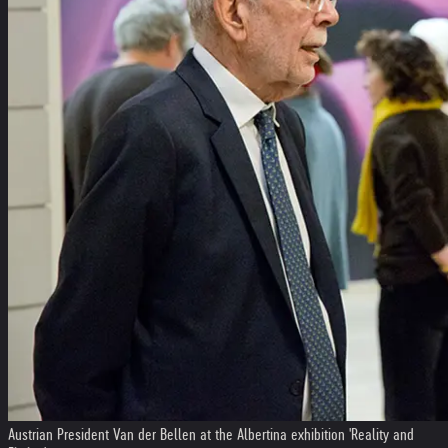
Austrian President Van der Bellen at the Albertina exhibition 'Reality and