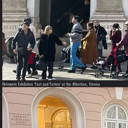
Helnwein Exhibition 'Fact and Fiction' at the Albertina, Vienna