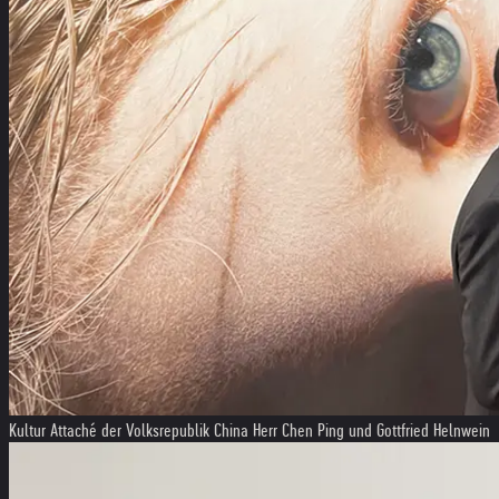
Kultur Attaché der Volksrepublik China Herr Chen Ping und Gottfried Helnwein