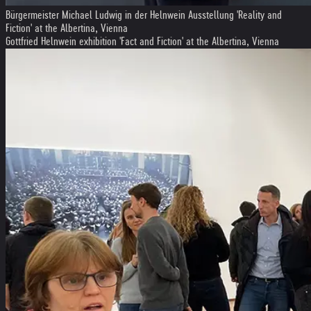
Bürgermeister Michael Ludwig in der Helnwein Ausstellung 'Reality and
Fiction' at the Albertina, Vienna
Gottfried Helnwein exhibition 'Fact and Fiction' at the Albertina, Vienna