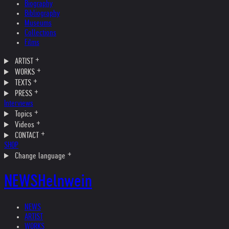
Biography
Bibliography
Museums
Collections
Films
ARTIST
WORKS
TEXTS
PRESS
Interviews
Topics
Videos
CONTACT
SHOP
Change language
NEWS
Helnwein
NEWS
ARTIST
WORKS