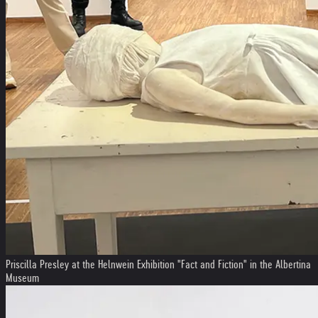
Priscilla Presley at the Helnwein Exhibition "Fact and Fiction" in the Albertina
Museum