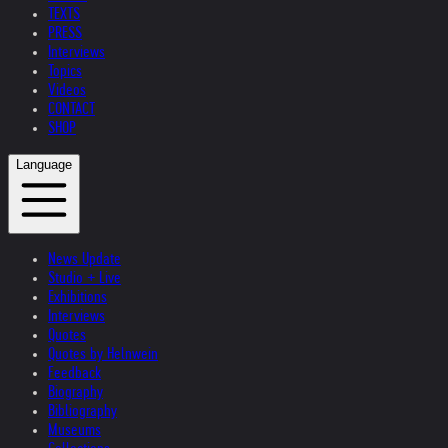
TEXTS
PRESS
Interviews
Topics
Videos
CONTACT
SHOP
Language
News Update
Studio + Live
Exhibitions
Interviews
Quotes
Quotes by Helnwein
Feedback
Biography
Bibliography
Museums