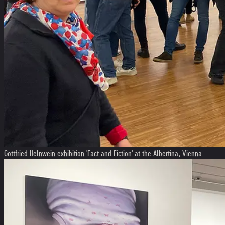
Gottfried Helnwein exhibition 'Fact and Fiction' at the Albertina, Vienna