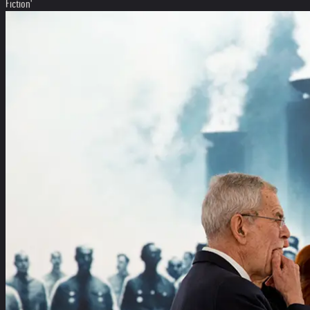
Fiction'