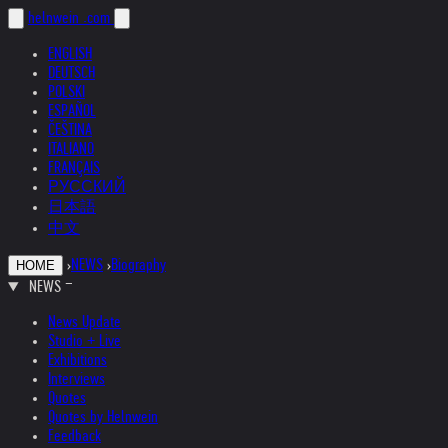
helnwein
.com
ENGLISH
DEUTSCH
POLSKI
ESPAÑOL
ČEŠTINA
ITALIANO
FRANÇAIS
РУССКИЙ
日本語
中文
›
NEWS
›
Biography
HOME
NEWS
News Update
Studio + Live
Exhibitions
Interviews
Quotes
Quotes by Helnwein
Feedback