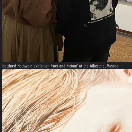
Gottfried Helnwein exhibition 'Fact and Fiction' at the Albertina, Vienna