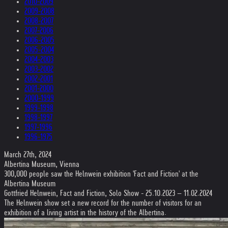
2010-2009
2009-2008
2008-2007
2007-2006
2006-2005
2005-2004
2004-2003
2003-2002
2002-2001
2001-2000
2000-1999
1999-1998
1998-1997
1997-1996
1996-1975
March 27th, 2024
Albertina Museum, Vienna
300,000 people saw the Helnwein exhibition 'Fact and Fiction' at the
Albertina Museum
Gottfried Helnwein, Fact and Fiction, Solo Show - 25.10.2023 – 11.02.2024
The Helnwein show set a new record for the number of visitors for an
exhibition of a living artist in the history of the Albertina.