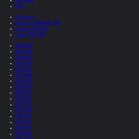
Collections
Films
Chronology
Ireland and USA 2026-1997
Germany 1997-1985
Austria 1984-1948
2026-2025
2025-2024
2024-2023
2023-2022
2022-2021
2021-2020
2020-2019
2019-2018
2018-2017
2017-2016
2016-2015
2015-2014
2014-2013
2013-2012
2012-2011
2011-2010