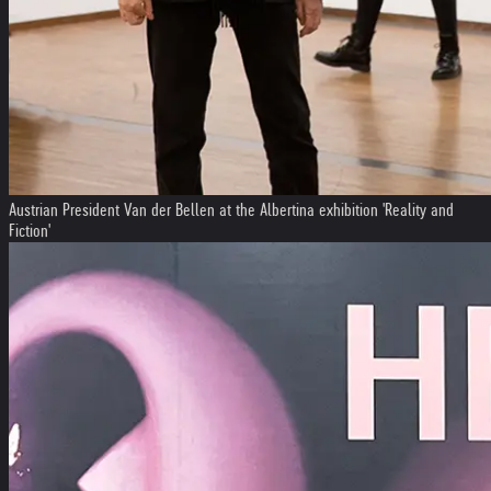
Austrian President Van der Bellen at the Albertina exhibition 'Reality and
Fiction'