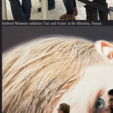
Gottfried Helnwein exhibition 'Fact and Fiction' at the Albertina, Vienna