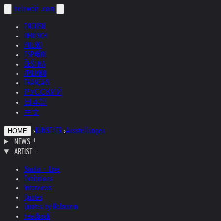
helnwein
.com
ENGLISH
DEUTSCH
POLSKI
ESPAÑOL
ČEŠTINA
ITALIANO
FRANÇAIS
РУССКИЙ
日本語
中文
›
KÜNSTLER
›
Ausstellungen
HOME
NEWS
ARTIST
Studio + Live
Exhibitions
Interviews
Quotes
Quotes by Helnwein
Feedback