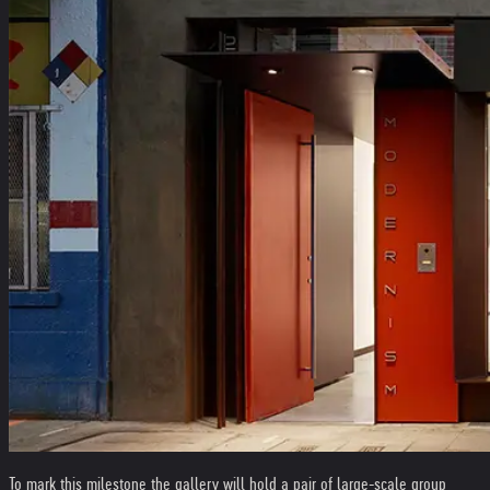
To mark this milestone the gallery will hold a pair of large-scale group