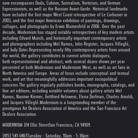
now encompasses Dada, Cubism, Surrealism, Vorticism, and German
Expressionism, as well as the Russian Avant-Garde. Historical landmarks
have included the first major West Coast retrospective of Le Corbusier in
2003, and the first major American exhibition of paintings, drawings,
collages, and photographs by Erwin Blumenfeld in 2006. Over the past
decade, Modernism has staged notable retrospectives of key modern artists
including Edvard Munch, and historically important contemporary artists
and photographers including Mel Ramos, John Register, Jacques Villeglé,
and Judy Dater.
Representing nearly fifty contemporary artists from around
the world, the gallery contributes to current artistic dialogues,
both representational and abstract, with several dozen shows per year
presented at both Modernism and Modernism West, as well as art fairs in
North America and Europe. Areas of focus include conceptual and textual
work, and art that meaningfully addresses important sociopolitical
concerns.
The gallery regularly publishes books, monographs, catalogs, and
fine art editions, including notable volumes about gallery artists Mel
Ramos, Naomie Kremer, Gottfried Helnwein, Elena Dorfman, Charles Arnoldi,
and Jacques Villeglé.
Modernism is a longstanding member of the
prestigious Art Dealers Association of America and the San Francisco Art
Dealers Association.
MODERNISM 724 Ellis Street
San Francisco, CA 94109
(415) 541-0461
Tuesday - Saturday, 10am - 5:30pm