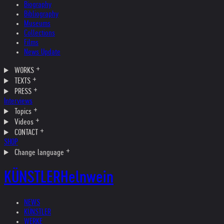
Biography
Bibliography
Museums
Collections
Films
News Update
WORKS
TEXTS
PRESS
Interviews
Topics
Videos
CONTACT
SHOP
Change language
KÜNSTLER
Helnwein
NEWS
KÜNSTLER
WERKE