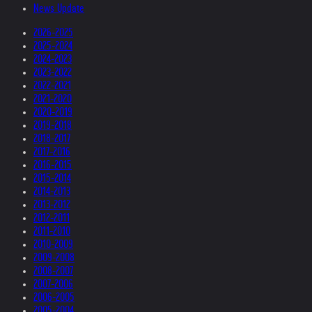
News Update
2026-2025
2025-2024
2024-2023
2023-2022
2022-2021
2021-2020
2020-2019
2019-2018
2018-2017
2017-2016
2016-2015
2015-2014
2014-2013
2013-2012
2012-2011
2011-2010
2010-2009
2009-2008
2008-2007
2007-2006
2006-2005
2005-2004