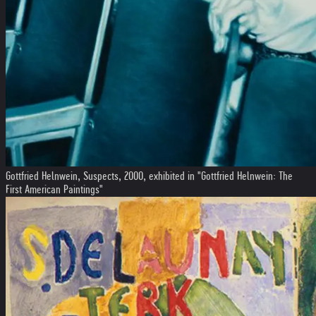
Gottfried Helnwein, Suspects, 2000, exhibited in "Gottfried Helnwein: The
First American Paintings"