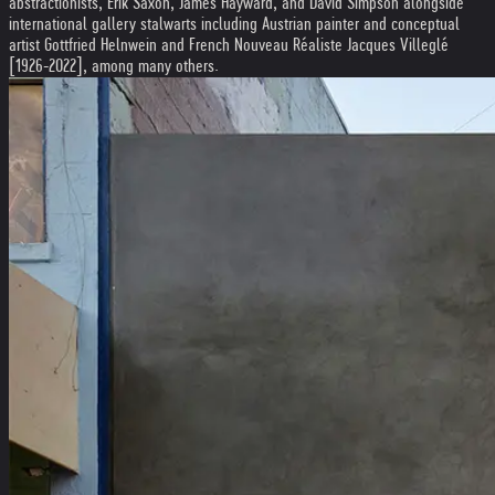
abstractionists, Erik Saxon, James Hayward, and David Simpson alongside
international gallery stalwarts including Austrian painter and conceptual
artist Gottfried Helnwein and French Nouveau Réaliste Jacques Villeglé
[1926-2022], among many others.