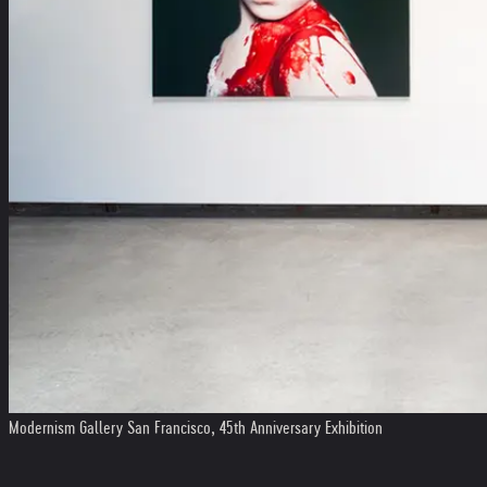
Modernism Gallery San Francisco, 45th Anniversary Exhibition