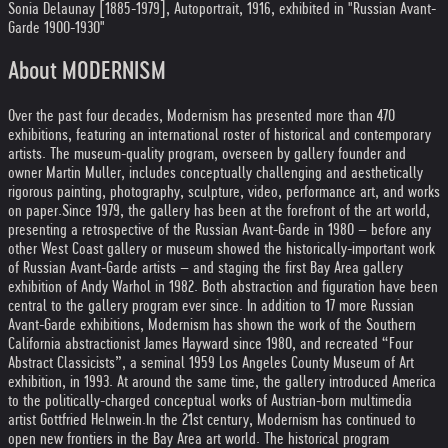
Sonia Delaunay [1885-1979], Autoportrait, 1916, exhibited in "Russian Avant-
Garde 1900-1930"
About MODERNISM
Over the past four decades, Modernism has presented more than 470
exhibitions, featuring an international roster of historical and contemporary
artists. The museum-quality program, overseen by gallery founder and
owner Martin Muller, includes conceptually challenging and aesthetically
rigorous painting, photography, sculpture, video, performance art, and works
on paper.
Since 1979, the gallery has been at the forefront of the art world,
presenting a retrospective of the Russian Avant-Garde in 1980 – before any
other West Coast gallery or museum showed the historically-important work
of Russian Avant-Garde artists – and staging the first Bay Area gallery
exhibition of Andy Warhol in 1982. Both abstraction and figuration have been
central to the gallery program ever since. In addition to 17 more Russian
Avant-Garde exhibitions, Modernism has shown the work of the Southern
California abstractionist James Hayward since 1980, and recreated “Four
Abstract Classicists”, a seminal 1959 Los Angeles County Museum of Art
exhibition, in 1993. At around the same time, the gallery introduced America
to the politically-charged conceptual works of Austrian-born multimedia
artist Gottfried Helnwein.
In the 21st century, Modernism has continued to
open new frontiers in the Bay Area art world. The historical program