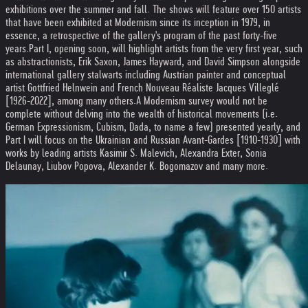
exhibitions over the summer and fall. The shows will feature over 150 artists
that have been exhibited at Modernism since its inception in 1979, in
essence, a retrospective of the gallery's program of the past forty-five
years.
Part I, opening soon, will highlight artists from the very first year, such
as abstractionists, Erik Saxon, James Hayward, and David Simpson alongside
international gallery stalwarts including Austrian painter and conceptual
artist Gottfried Helnwein and French Nouveau Réaliste Jacques Villeglé
[1926-2022], among many others.
A Modernism survey would not be
complete without delving into the wealth of historical movements (i.e.
German Expressionism, Cubism, Dada, to name a few) presented yearly, and
Part I will focus on the Ukrainian and Russian Avant-Gardes [1910-1930] with
works by leading artists Kasimir S. Malevich, Alexandra Exter, Sonia
Delaunay, Liubov Popova, Alexander K. Bogomazov and many more.