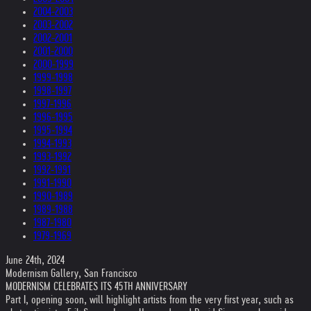
2004-2003
2003-2002
2002-2001
2001-2000
2000-1999
1999-1998
1998-1997
1997-1996
1996-1995
1995-1994
1994-1993
1993-1992
1992-1991
1991-1990
1990-1989
1989-1988
1987-1980
1979-1969
June 24th, 2024
Modernism Gallery, San Francisco
MODERNISM CELEBRATES ITS 45TH ANNIVERSARY
Part I, opening soon, will highlight artists from the very first year, such as