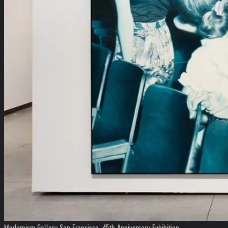
Modernism Gallery San Francisco, 45th Anniversary Exhibition