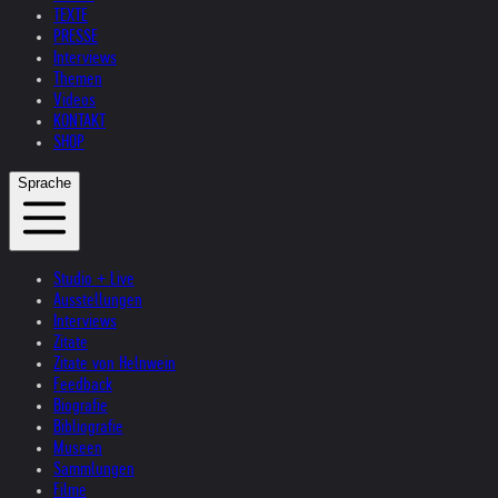
TEXTE
PRESSE
Interviews
Themen
Videos
KONTAKT
SHOP
Sprache
Studio + Live
Ausstellungen
Interviews
Zitate
Zitate von Helnwein
Feedback
Biografie
Bibliografie
Museen
Sammlungen
Filme