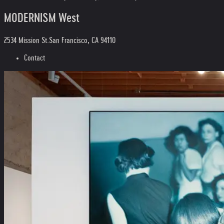
MODERNISM West
2534 Mission St.
San Francisco, CA 94110
Contact