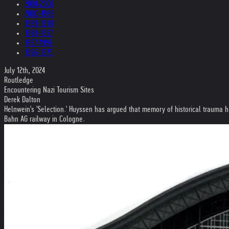
2001-2000
2000-1999
1999-1998
1998-1997
1997-1996
1996-1975
July 12th, 2024
Routledge
Encountering Nazi Tourism Sites
Derek Dalton
Helnwein's 'Selection.' Huyssen has argued that memory of historical trauma ha
Bahn AG railway in Cologne.