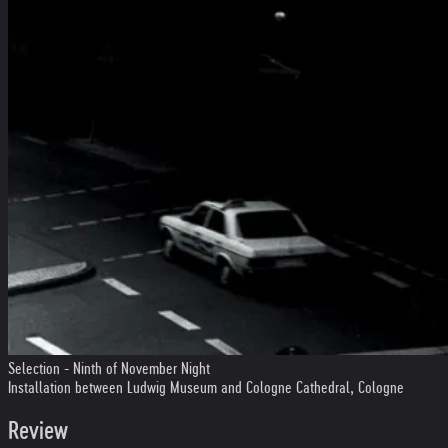
Selection - Ninth of November Night
Installation between Ludwig Museum and Cologne Cathedral, Cologne
Review