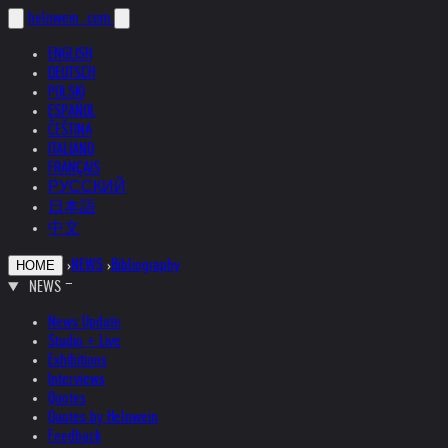
helnwein
.com
ENGLISH
DEUTSCH
POLSKI
ESPAÑOL
ČEŠTINA
ITALIANO
FRANÇAIS
РУССКИЙ
日本語
中文
›
NEWS
›
Bibliography
HOME
NEWS
News Update
Studio + Live
Exhibitions
Interviews
Quotes
Quotes by Helnwein
Feedback