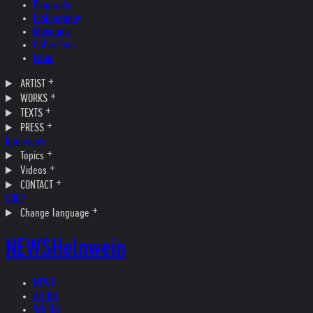
Biography
Bibliography
Museums
Collections
Films
ARTIST
WORKS
TEXTS
PRESS
Interviews
Topics
Videos
CONTACT
SHOP
Change language
NEWS
Helnwein
NEWS
ARTIST
WORKS