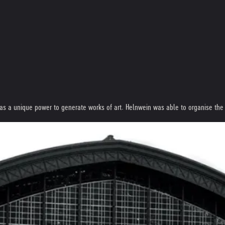
s a unique power to generate works of art. Helnwein was able to organise the fir