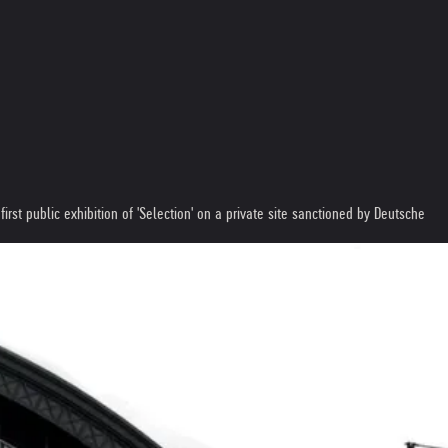
st public exhibition of 'Selection' on a private site sanctioned by Deutsche