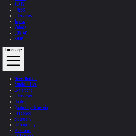
TEXTS
PRESS
Interviews
Topics
Videos
CONTACT
SHOP
Language
News Update
Studio + Live
Exhibitions
Interviews
Quotes
Quotes by Helnwein
Feedback
Biography
Bibliography
Museums