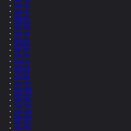
2024-2023
2023-2022
2022-2021
2021-2020
2020-2019
2019-2018
2018-2017
2017-2016
2016-2015
2015-2014
2014-2013
2013-2012
2012-2011
2011-2010
2010-2009
2009-2008
2008-2007
2007-2006
2006-2005
2005-2004
2004-2003
2003-2002
2002-2001