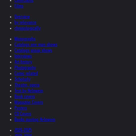
Collections
Films
Overview
by relevance
chronologically
Monographs
Catalogs one man shows
Catalogs group shows
Interviews
Art-history
Photography
Comic related
Scholarly
Theatre, opera
Text by Helnwein
Book covers
Magazine Covers
Posters
CD Covers
Books quoting Helnwein
2026-2025
2025-2024