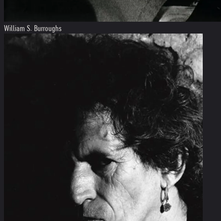
William S. Burroughs