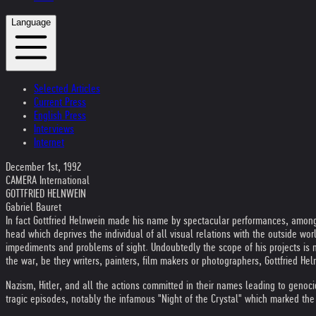
Language
Selected Articles
Current Press
English Press
Interviews
Internet
December 1st, 1992
CAMERA International
GOTTFRIED HELNWEIN
Gabriel Bauret
In fact Gottfried Helnwein made his name by spectacular performances, among t
head which deprives the individual of all visual relations with the outside worl
impediments and problems of sight. Undoubtedly the scope of his projects is not
the war, be they writers, painters, film makers or photographers, Gottfried He
Nazism, Hitler, and all the actions committed in their names leading to genoc
tragic episodes, notably the infamous "Night of the Crystal" which marked the