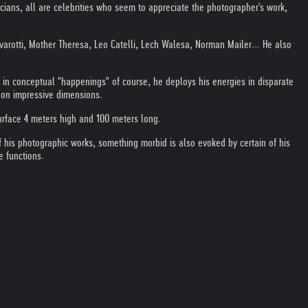
ticians, all are celebrities who seem to appreciate the photographer's work,
avarotti, Mother Theresa, Leo Catelli, Lech Walesa, Norman Mailer... He also
or in conceptual "happenings" of course, he deploys his energies in disparate
s on impressive dimensions.
surface 4 meters high and 100 meters long.
f his photographic works, something morbid is also evoked by certain of his
e functions.