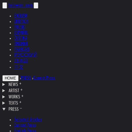
helnwein
.com
ENGLISH
DEUTSCH
POLSKI
ESPAÑOL
ČEŠTINA
ITALIANO
FRANÇAIS
РУССКИЙ
日本語
中文
›
PRESS
›
Current Press
HOME
NEWS
ARTIST
WORKS
TEXTS
PRESS
Selected Articles
Current Press
English Press