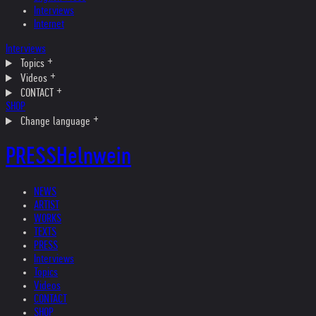
Interviews
Internet
Interviews
Topics
Videos
CONTACT
SHOP
Change language
PRESS
Helnwein
NEWS
ARTIST
WORKS
TEXTS
PRESS
Interviews
Topics
Videos
CONTACT
SHOP