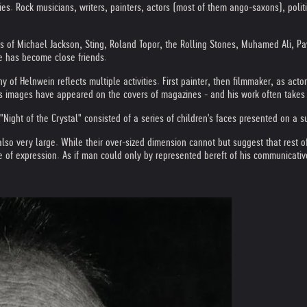
ties. Rock musicians, writers, painters, actors (most of them ango-saxons), poli
its of Michael Jackson, Sting, Roland Topor, the Rolling Stones, Muhamed Ali, P
e has become close friends.
y of Helnwein reflects multiple activities. First painter, then filmmaker, as act
of his images have appeared on the covers of magazines - and his work often take
Night of the Crystal" consisted of a series of children's faces presented on a 
also very large. While their over-sized dimension cannot but suggest that rest o
 of expression. As if man could only by represented bereft of his communicativ