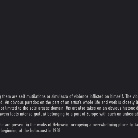
hem are self mutilations or simulacra of violence inflicted on himself. The vio
d. An obvious paradox on the part of an artist's whole life and work is closely l
 limited to the sole artistic domain. His art also takes on an obvious historic 
lnwein feels intense guilt at belonging to a part of Europe with such an unbeara
ide are present in the works of Helnwein, occupying a overwhelming place. In ta
 beginning of the holocaust in 1938