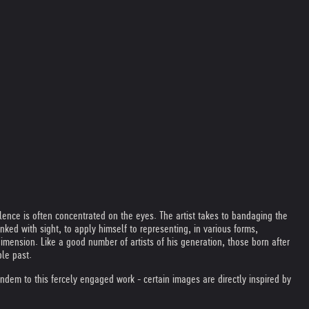
lence is often concentrated on the eyes. The artist takes to bandaging the
inked with sight, to apply himself to representing, in various forms,
dimension. Like a good number of artists of his generation, those born after
ble past.
ndem to this fercely engaged work - certain images are directly inspired by