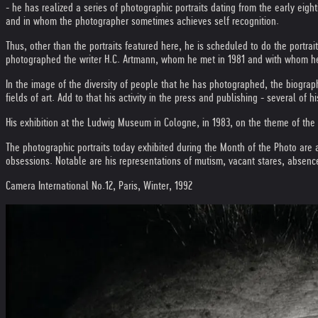
- he has realized a series of photographic portraits dating from the early eigh
and in whom the photographer sometimes achieves self recognition.
Thus, other than the portraits featured here, he is scheduled to do the portra
photographed the writer H.C. Artmann, whom he met in 1981 and with whom h
In the image of the diversity of people that he has photographed, the biograph
fields of art. Add to that his activity in the press and publishing - several 
His exhibition at the Ludwig Museum in Cologne, in 1983, on the theme of the "
The photographic portraits today exhibited during the Month of the Photo are 
obsessions. Notable are his representations of mutism, vacant stares, absence
Camera International No.12, Paris, Winter, 1992