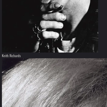
Keith Richards