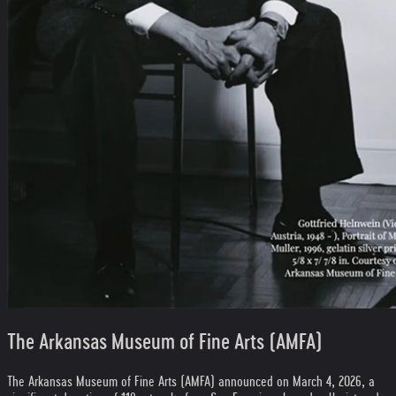
The Arkansas Museum of Fine Arts (AMFA)
The Arkansas Museum of Fine Arts (AMFA) announced on March 4, 2026, a