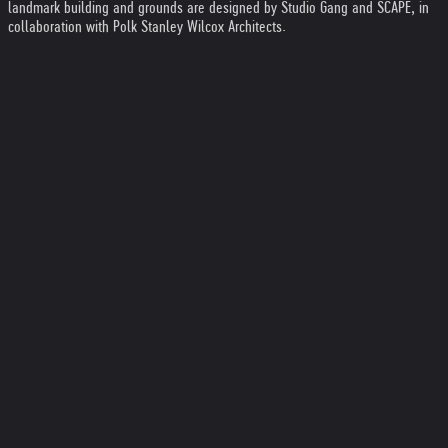
landmark building and grounds are designed by Studio Gang and SCAPE, in
collaboration with Polk Stanley Wilcox Architects.