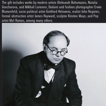
The gift includes works by modern artists Oleksandr Bohomazov, Natalia
Goncharova, and Mikhail Larionov; Dadaist and fashion photographer Erwin
Blumenfeld; socio-political artist Gottfried Helnwein; realist John Register;
formal abstraction artist James Hayward; sculptor Kristine Mays; and Pop
artist Mel Ramos, among many others.