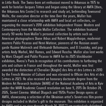
in Little Rock. The Swiss-born art enthusiast moved to Arkansas in 1975 to
work for hotelier Jacques Tritten and began using the library at AMFA (then,
the Arkansas Arts Center) to research and study art, befriending Townsend
Wolfe, the executive director at the time.
Over the years, Muller has
maintained a close relationship with AMFA and local art collectors, co-
organizing the museum’s 2018 exhibition Independent Vision: Modern and
Contemporary from the Martin Muller Collection. The exhibition featured
nearly 90 works from Muller’s personal collection by artists such as
American photographers Diane Arbus and Robert Mapplethorpe; modernist
masters Pablo Picasso and Henri Matisse; pioneers of the Russian avant-
garde Kazimir Malevich and Oleksandr Bohomazov, and El Lissitzky; and pop
artists Andy Warhol, Mel Ramos, and Edward Ruscha. Muller also lent works
by Marc Chagall and Pablo Picasso to AMFA for its 2025 blockbuster
exhibition, Rivera’s Paris.
In recognition of his contributions to furthering the
arts and culture in France and throughout the world, Muller was first
awarded the distinction of Chevalier (Knight) des Arts et des Lettres in 2010
by the French Minister of Culture and was elevated to Officier des Arts et des
Lettres in 2023. He also received an honorary doctorate degree from the
Modern Art Research Institute (MARI) of the National Academy of Arts in Kyiv
under the MARI Academic Council resolution on June 9, 2015.
On October 24,
2026, Soviet Cinema: Mikhail Dlugach and 1920s Poster Design opens at
AMFA, showcasing a selection of the Ukrainian artist’s Soviet-era film poster
designs included in Muller’s gift to the museum. This exhibition is organized
by AMFA and is on view through March 14, 2027.
“I am particularly delighted