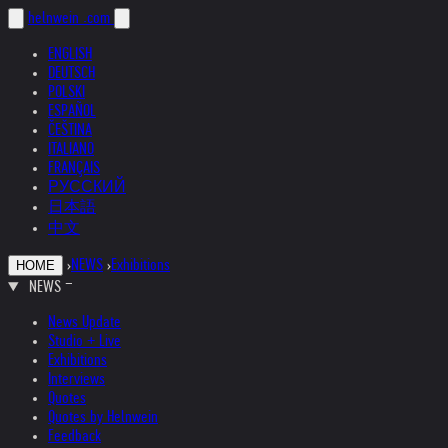
helnwein
.com
ENGLISH
DEUTSCH
POLSKI
ESPAÑOL
ČEŠTINA
ITALIANO
FRANÇAIS
РУССКИЙ
日本語
中文
›
NEWS
›
Exhibitions
HOME
NEWS
News Update
Studio + Live
Exhibitions
Interviews
Quotes
Quotes by Helnwein
Feedback