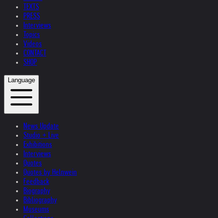
TEXTS
PRESS
Interviews
Topics
Videos
CONTACT
SHOP
Language
News Update
Studio + Live
Exhibitions
Interviews
Quotes
Quotes by Helnwein
Feedback
Biography
Bibliography
Museums