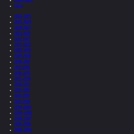
Collections
Films
2026-2025
2025-2024
2024-2023
2023-2022
2022-2021
2021-2020
2020-2019
2019-2018
2018-2017
2017-2016
2016-2015
2015-2014
2014-2013
2013-2012
2012-2011
2011-2010
2010-2009
2009-2008
2008-2007
2007-2006
2006-2005