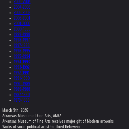
2005-2004
2004-2003
2003-2002
2002-2001
2001-2000
2000-1999
1999-1998
1998-1997
1997-1996
1996-1995
1995-1994
1994-1993
1993-1992
1992-1991
1991-1990
1990-1989
1989-1988
1987-1980
1979-1969
March 5th, 2026
Arkansas Museum of Fine Arts, AMFA
Arkansas Museum of Fine Arts receives major gift of Modern artworks
Works of socio-political artist Gottfried Helnwein