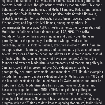
significant donation of 119 artworks from San Francisco-based gallerist and
collector Martin Muller. The gift includes works by modern artists Oleksandr
Bohomazov, Natalia Goncharova, and Mikhail Larionov; Dadaist and fashion
photographer Erwin Blumenfeld; socio-political artist Gottfried Helnwein;
realist John Register; formal abstraction artist James Hayward; sculptor
Kristine Mays; and Pop artist Mel Ramos, among many others. To
commemorate the occasion, AMFA is hosting an exclusive conversation with
Muller for its Collectors Group donors on April 22, 2026.
“The AMFA
Foundation Collection has grown in number and quality over the years,
partially due to the generosity of collectors who gift works to the
collection,” notes Dr. Victoria Ramirez, executive director of AMFA. “We are
so appreciative of Martin’s generous and extraordinary gift, as it enhances
several key areas of our collection and allows us to showcase more eras of
art history that the community may not have seen before.”
Muller is the
founder and owner of Modernism, a contemporary and modern art gallery in
San Francisco that has presented over 500 exhibitions of painting,
photography, sculpture, new media, and more since 1979. Notable examples
include the first major Bay Area exhibition of Andy Warhol’s work in 1982 and
the first solo exhibition in the United States for Swiss architect and artist Le
Corbusier in 2003. Modernism also has a strong focus on Ukrainian and
Russian avant-garde art from 1910 to 1930, being the first gallery in the
country to present such works outside New York in 1980. In addition,
throughout Modernism’s 46 years, it has maintained a scholarly publishing
program with over 70 titles to date.
Prior to opening Modernism, Muller lived