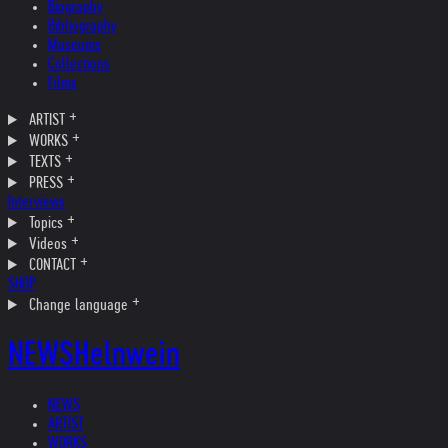
Biography
Bibliography
Museums
Collections
Films
ARTIST
WORKS
TEXTS
PRESS
Interviews
Topics
Videos
CONTACT
SHOP
Change language
NEWS
Helnwein
NEWS
ARTIST
WORKS