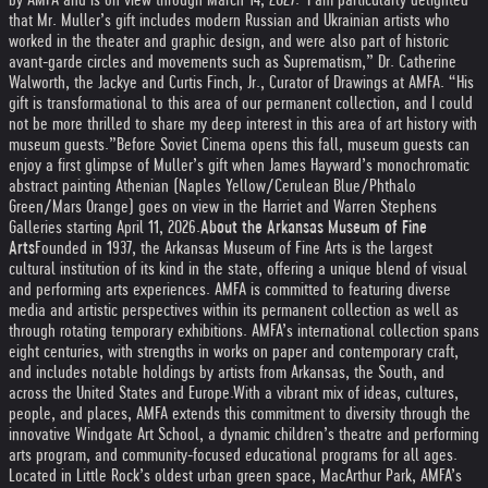
that Mr. Muller’s gift includes modern Russian and Ukrainian artists who
worked in the theater and graphic design, and were also part of historic
avant-garde circles and movements such as Suprematism,” Dr. Catherine
Walworth, the Jackye and Curtis Finch, Jr., Curator of Drawings at AMFA. “His
gift is transformational to this area of our permanent collection, and I could
not be more thrilled to share my deep interest in this area of art history with
museum guests.”
Before Soviet Cinema opens this fall, museum guests can
enjoy a first glimpse of Muller’s gift when James Hayward’s monochromatic
abstract painting Athenian (Naples Yellow/Cerulean Blue/Phthalo
Green/Mars Orange) goes on view in the Harriet and Warren Stephens
Galleries starting April 11, 2026.
About the Arkansas Museum of Fine
Arts
Founded in 1937, the Arkansas Museum of Fine Arts is the largest
cultural institution of its kind in the state, offering a unique blend of visual
and performing arts experiences. AMFA is committed to featuring diverse
media and artistic perspectives within its permanent collection as well as
through rotating temporary exhibitions. AMFA’s international collection spans
eight centuries, with strengths in works on paper and contemporary craft,
and includes notable holdings by artists from Arkansas, the South, and
across the United States and Europe.
With a vibrant mix of ideas, cultures,
people, and places, AMFA extends this commitment to diversity through the
innovative Windgate Art School, a dynamic children’s theatre and performing
arts program, and community-focused educational programs for all ages.
Located in Little Rock’s oldest urban green space, MacArthur Park, AMFA’s