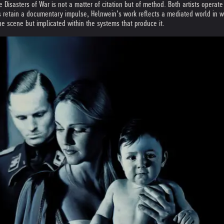
Disasters of War is not a matter of citation but of method. Both artists operat
 retain a documentary impulse, Helnwein’s work reflects a mediated world in whic
he scene but implicated within the systems that produce it.