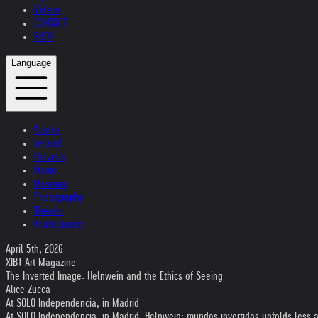
Videos
CONTACT
SHOP
Language
Austria
Ireland
Helvetia
Music
Museum
Photography
Theater
Kristallnacht
April 5th, 2026
XIBT Art Magazine
The Inverted Image: Helnwein and the Ethics of Seeing
Alice Zucca
At SOLO Independencia, in Madrid
At SOLO Independencia, in Madrid, Helnwein: mundos invertidos unfolds less as a