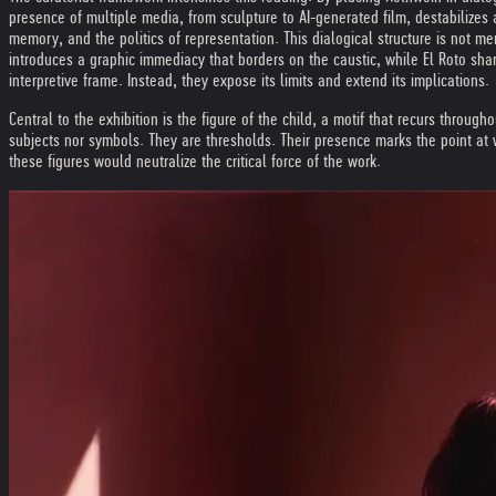
presence of multiple media, from sculpture to AI-generated film, destabilizes
memory, and the politics of representation. This dialogical structure is not me
introduces a graphic immediacy that borders on the caustic, while El Roto sha
interpretive frame. Instead, they expose its limits and extend its implications.
Central to the exhibition is the figure of the child, a motif that recurs through
subjects nor symbols. They are thresholds. Their presence marks the point at w
these figures would neutralize the critical force of the work.