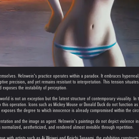
elves. Helnwein’s practice operates within a paradox. It embraces hyperrealism,
tive precision, and yet remains resistant to interpretation. This tension situat
exposes the instability of perception.
 world is not an exception but the latent structure of contemporary visuality. In t
o this operation. Icons such as Mickey Mouse or Donald Duck do not function as
e exposes the degree to which innocence is already compromised within the circ
tation and the image as agent. Helnwein’s paintings do not depict violence in a
s normalized, aestheticized, and rendered almost invisible through repetition.
ogue with artists such as Ai Weiwei and Keiichi Tanaami, the exhibition constru