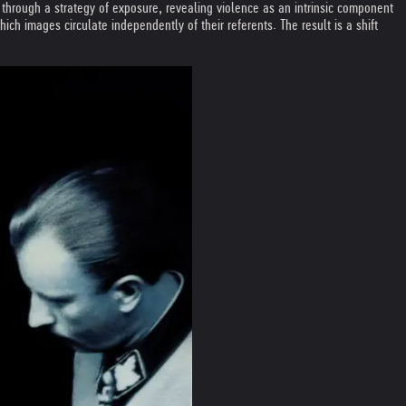
e through a strategy of exposure, revealing violence as an intrinsic component
h images circulate independently of their referents. The result is a shift