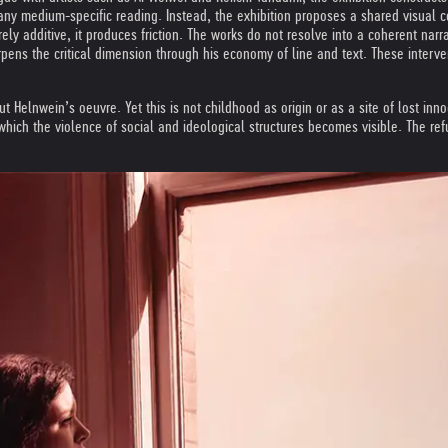
 any medium-specific reading. Instead, the exhibition proposes a shared visual c
rely additive, it produces friction. The works do not resolve into a coherent na
rpens the critical dimension through his economy of line and text. These interv
out Helnwein’s oeuvre. Yet this is not childhood as origin or as a site of lost in
hich the violence of social and ideological structures becomes visible. The refu