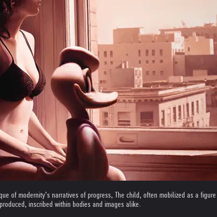
que of modernity’s narratives of progress, The child, often mobilized as a figure 
produced, inscribed within bodies and images alike.