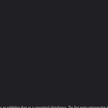
n exhibition than as a conceptual disturbance. The first major retrospective in 