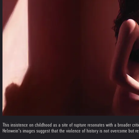
This insistence on childhood as a site of rupture resonates with a broader criti
Helnwein’s images suggest that the violence of history is not overcome but re