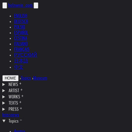
helnwein
.com
ENGLISH
DEUTSCH
POLSKI
ESPAÑOL
ČEŠTINA
ITALIANO
FRANÇAIS
РУССКИЙ
日本語
中文
›
Topics
›
Museum
HOME
NEWS
ARTIST
WORKS
TEXTS
PRESS
Interviews
Topics
Austria