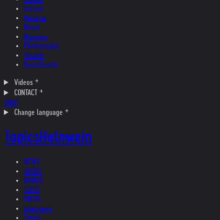
Ireland
Helvetia
Music
Museum
Photography
Theater
Kristallnacht
Videos
CONTACT
SHOP
Change language
Topics
Helnwein
NEWS
ARTIST
WORKS
TEXTS
PRESS
Interviews
Topics