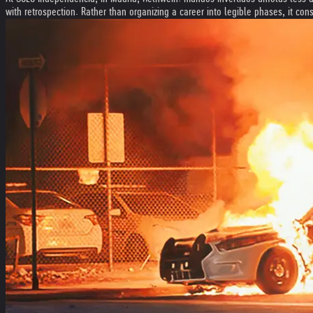
with retrospection. Rather than organizing a career into legible phases, it con