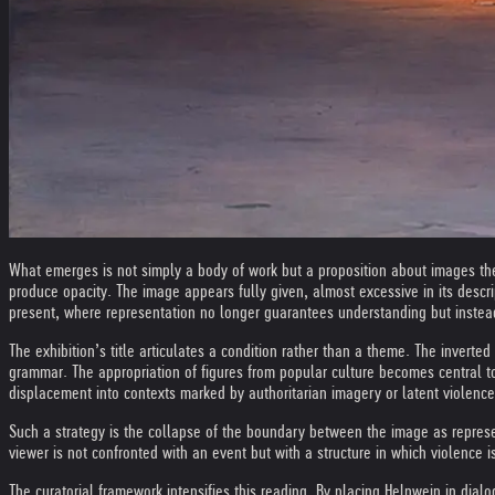
What emerges is not simply a body of work but a proposition about images thems
produce opacity. The image appears fully given, almost excessive in its descrip
present, where representation no longer guarantees understanding but instead 
The exhibition’s title articulates a condition rather than a theme. The inverted
grammar. The appropriation of figures from popular culture becomes central t
displacement into contexts marked by authoritarian imagery or latent violenc
Such a strategy is the collapse of the boundary between the image as represen
viewer is not confronted with an event but with a structure in which violence i
The curatorial framework intensifies this reading. By placing Helnwein in dial