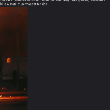
eld in a state of permanent tension.