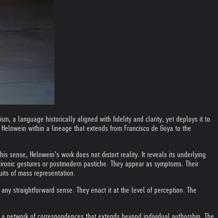
 a language historically aligned with fidelity and clarity, yet deploys it to
es Helnwein within a lineage that extends from Francisco de Goya to the
his sense, Helnwein’s work does not distort reality. It reveals its underlying
 ironic gestures or postmodern pastiche. They appear as symptoms. Their
uits of mass representation.
ny straightforward sense. They enact it at the level of perception. The
cts a network of correspondences that extends beyond individual authorship. The