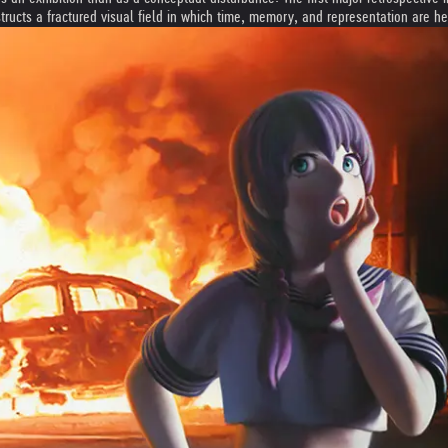
structs a fractured visual field in which time, memory, and representation are h