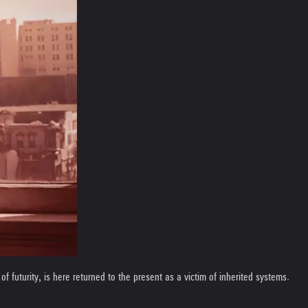
of futurity, is here returned to the present as a victim of inherited systems.