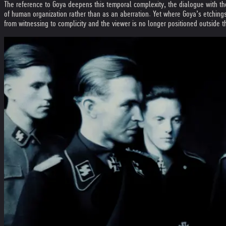
The reference to Goya deepens this temporal complexity, the dialogue with the 
of human organization rather than as an aberration. Yet where Goya’s etchings
from witnessing to complicity and the viewer is no longer positioned outside t