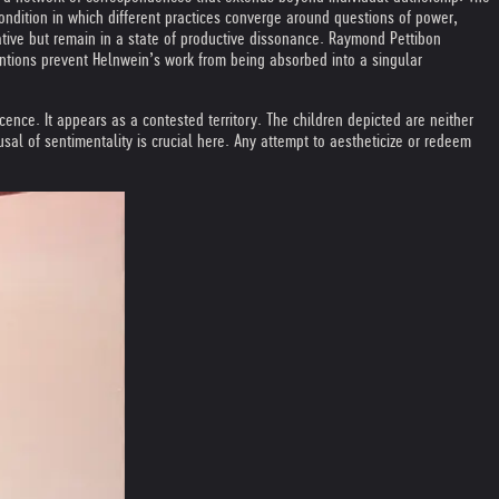
ondition in which different practices converge around questions of power,
rrative but remain in a state of productive dissonance. Raymond Pettibon
entions prevent Helnwein’s work from being absorbed into a singular
nocence. It appears as a contested territory. The children depicted are neither
sal of sentimentality is crucial here. Any attempt to aestheticize or redeem