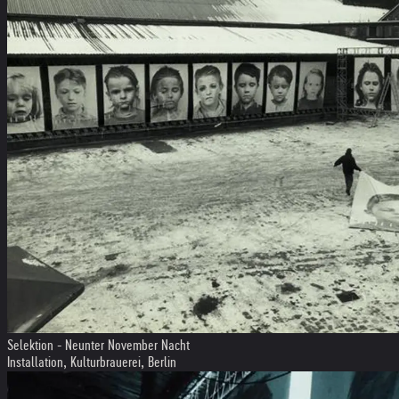
Selektion - Neunter November Nacht
Installation, Kulturbrauerei, Berlin