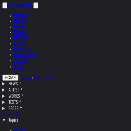
helnwein
.com
ENGLISH
DEUTSCH
POLSKI
ESPAÑOL
ČEŠTINA
ITALIANO
FRANÇAIS
РУССКИЙ
日本語
中文
›
Topics
›
Photography
HOME
NEWS
ARTIST
WORKS
TEXTS
PRESS
Interviews
Topics
Austria