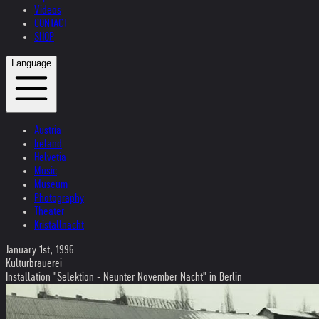
Videos
CONTACT
SHOP
Language
Austria
Ireland
Helvetia
Music
Museum
Photography
Theater
Kristallnacht
January 1st, 1996
Kulturbrauerei
Installation "Selektion - Neunter November Nacht" in Berlin