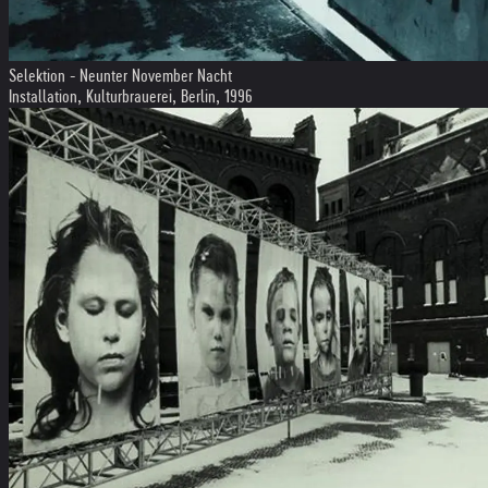
Selektion - Neunter November Nacht
Installation, Kulturbrauerei, Berlin, 1996