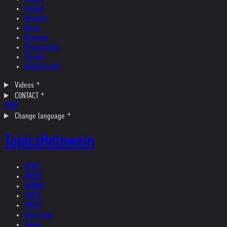
Ireland
Helvetia
Music
Museum
Photography
Theater
Kristallnacht
Videos
CONTACT
SHOP
Change language
Topics
Helnwein
NEWS
ARTIST
WORKS
TEXTS
PRESS
Interviews
Topics