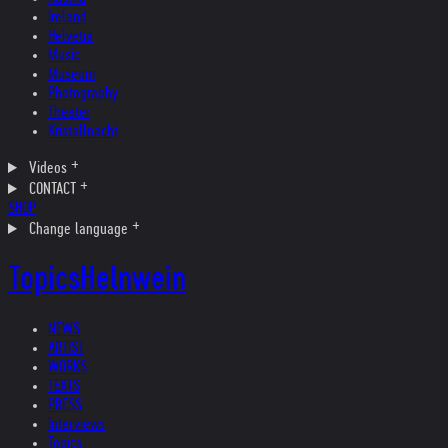
Ireland
Helvetia
Music
Museum
Photography
Theater
Kristallnacht
Videos
CONTACT
SHOP
Change language
Topics
Helnwein
NEWS
ARTIST
WORKS
TEXTS
PRESS
Interviews
Topics