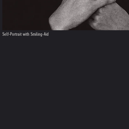
Self-Portrait with Smiling-Aid