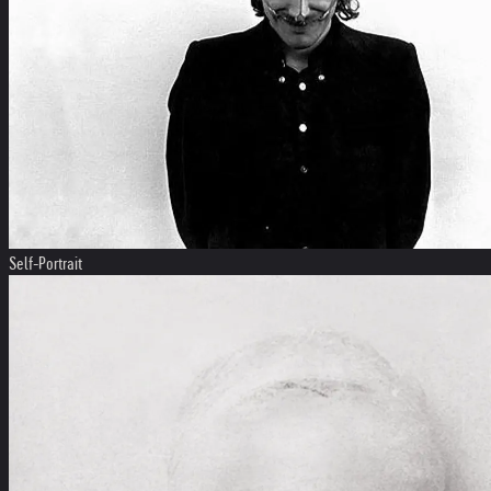
Self-Portrait