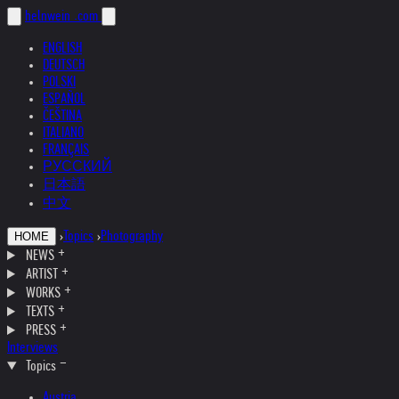
helnwein
.com
ENGLISH
DEUTSCH
POLSKI
ESPAÑOL
ČEŠTINA
ITALIANO
FRANÇAIS
РУССКИЙ
日本語
中文
›
Topics
›
Photography
HOME
NEWS
ARTIST
WORKS
TEXTS
PRESS
Interviews
Topics
Austria