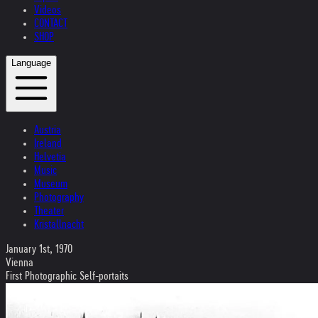
Videos
CONTACT
SHOP
Language
Austria
Ireland
Helvetia
Music
Museum
Photography
Theater
Kristallnacht
January 1st, 1970
Vienna
First Photographic Self-portaits