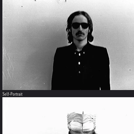
Self-Portrait