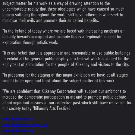
subject matter for his work as a way of drawing attention to the
uncomfortable reality that these ideologies which have caused so much
human suffering throughout the world still have adherents who seek to
minimise their evils and promote their so called benefits.
"In the Ireland of today where we are faced with increasing incidents of
hostility towards immigrant and minority this is a legitimate subject for
exploration through artistic work.
"It is our belief that it is appropriate and reasonable to use public buildings
to exhibit art for general public display in a festival which is staged for the
enjoyment of stimulation for the people of Kilkenny and visitors to the city.
"In preparing for the staging of this major exhibition we have at all stages
sought to be open and frank about the subject matter of this work.
"We are confident that Kilkenny Corporation will support our ambitions to
increase the democratic participation in art and to promote public debate
about important iussues of our collective past which still have relevance for
our society today."
Kilkenny Arts Festival
www.helnwein.net
www.helnweinreviews.com
www.helnwein.org