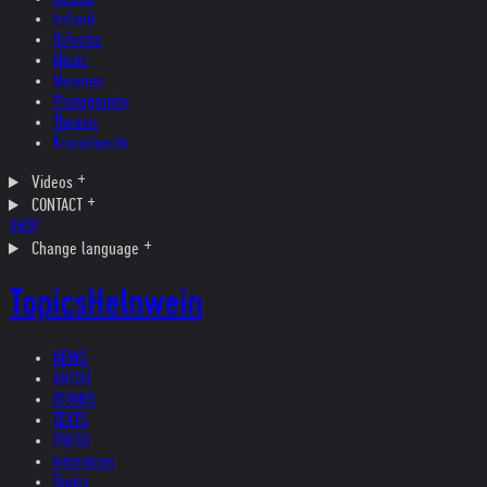
Ireland
Helvetia
Music
Museum
Photography
Theater
Kristallnacht
Videos
CONTACT
SHOP
Change language
Topics
Helnwein
NEWS
ARTIST
WORKS
TEXTS
PRESS
Interviews
Topics