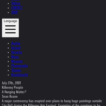
Videos
CONTACT
SHOP
Language
Austria
Ireland
Helvetia
Music
Museum
Photography
Theater
Kristallnacht
July 27th, 2001
Kilkenny People
A Hanging Matter?
Sean Keane
A major controversy has erupted over plans to hang huge paintings outside
City Hall during the Kilkenny Arts Festival. Examples of the paintings to be