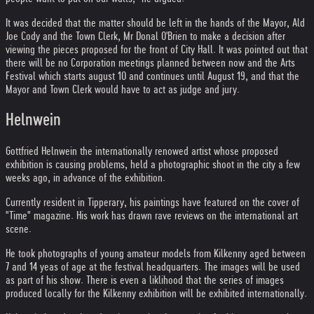
It was decided that the matter should be left in the hands of the Mayor, Ald
Joe Cody and the Town Clerk, Mr Donal O'Brien to make a decision after
viewing the pieces proposed for the front of City Hall. It was pointed out that
there will be no Corporation meetings planned between now and the Arts
Festival which starts august 10 and continues until August 19, and that the
Mayor and Town Clerk would have to act as judge and jury.
Helnwein
Gottfried Helnwein the internationally renowed artist whose proposed
exhibition is causing problems, held a photographic shoot in the city a few
weeks ago, in advance of the exhibition.
Currently resident in Tipperary, his paintings have featured on the cover of
"Time" magazine. His work has drawn rave reviews on the international art
scene.
He took photographs of young amateur models from Kilkenny aged between
7 and 14 yeas of age at the festival headquarters. The images will be used
as part of his show. There is even a liklihood that the series of images
produced locally for the Kilkenny exhibition will be exhibited internationally.