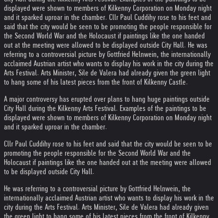
displayed were shown to members of Kilkenny Corporation on Monday night
and it sparked uproar in the chamber. Cllr Paul Cuddihy rose to his feet and
said that the city would be seen to be promoting the people responsible for
the Second World War and the Holocaust if paintings like the one handed
out at the meeting were allowed to be displayed outside City Hall. He was
referring to a controversial picture by Gottfried Helnwein, the internationally
acclaimed Austrian artist who wants to display his work in the city during the
Arts Festival. Arts Minister, Sile de Valera had already given the green light
to hang some of his latest pieces from the front of Kilkenny Castle.
A major controversy has erupted over plans to hang huge paintings outside
City Hall during the Kilkenny Arts Festival. Examples of the paintings to be
displayed were shown to members of Kilkenny Corporation on Monday night
and it sparked uproar in the chamber.
Cllr Paul Cuddihy rose to his feet and said that the city would be seen to be
promoting the people responsible for the Second World War and the
Holocaust if paintings like the one handed out at the meeting were allowed
to be displayed outside City Hall.
He was referring to a controversial picture by Gottfried Helnwein, the
internationally acclaimed Austrian artist who wants to display his work in the
city during the Arts Festival. Arts Minister, Sile de Valera had already given
the green light to hang some of his latest pieces from the front of Kilkenny