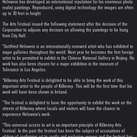
Helnwein has developed an international reputation for his enormous photo
realist paintings. Reproduced, using digital technology the images are often
up to 30 feet in height.
The Arts Festival issued the following statement after the decision of the
Corporation to adjourn any decision on allowing the paintings to be hung
from City Hall.
"Gottfried Helnwein is an internationally renowed artist who has exhibited in
major galleries throughout the world. Next year he becomes the first foreign
artist to be permitted to exhibit in the Chinese National Gallery in Beijing. His
work has also been chosen for a major exhibition in the museum of
Tolerance in Los Angeles.
"Kilkenny Arts Festival is delighted to be able to bring the work of this
important artist to the people of Kilkenny. This will be the first time that his
work will have been shown in Ireland.
"The festival is delighted to have the opportunity to exhibit the work on the
streets of Kilkenny where locals and visitors will have the chance to
experience Helnwein's work.
"This universal access to art is an important principle of Kilkenny Arts
Festival. In the past the festival has been the subject of accusations of
elitism of confirming art to costly and exclusive venues and the festival has