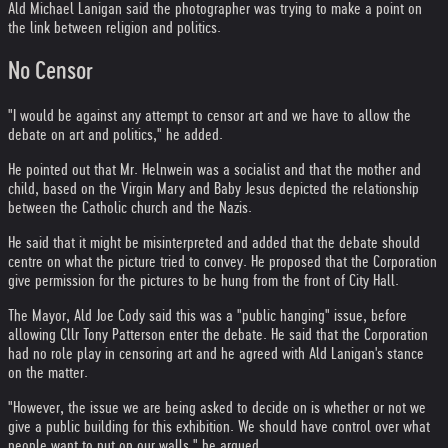
Ald Michael Lanigan said the photographer was trying to make a point on
the link between religion and politics.
No Censor
"I would be against any attempt to censor art and we have to allow the
debate on art and politics," he added.
He pointed out that Mr. Helnwein was a socialist and that the mother and
child, based on the Virgin Mary and Baby Jesus depicted the relationship
between the Catholic church and the Nazis.
He said that it might be misinterpreted and added that the debate should
centre on what the picture tried to convey. He proposed that the Corporation
give permission for the pictures to be hung from the front of City Hall.
The Mayor, Ald Joe Cody said this was a "public hanging" issue, before
allowing Cllr Tony Patterson enter the debate. He said that the Corporation
had no role play in censoring art and he agreed with Ald Lanigan's stance
on the matter.
"However, the issue we are being asked to decide on is whether or not we
give a public building for this exhibition. We should have control over what
people want to put on our walls," he argued.