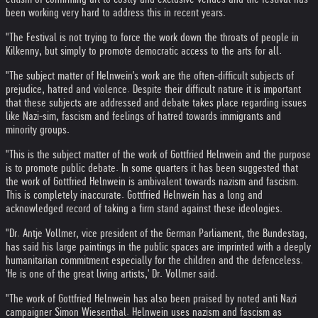
been working very hard to address this in recent years.
"The Festival is not trying to force the work down the throats of people in
Kilkenny, but simply to promote democratic access to the arts for all.
"The subject matter of Helnwein's work are the often-difficult subjects of
prejudice, hatred and violence. Despite their difficult nature it is important
that these subjects are addressed and debate takes place regarding issues
like Nazi-sim, fascism and feelings of hatred towards immigrants and
minority groups.
"This is the subject matter of the work of Gottfried Helnwein and the purpose
is to promote public debate. In some quarters it has been suggested that
the work of Gottfried Helnwein is ambivalent towards nazism and fascism.
This is completely inaccurate. Gottfried Helnwein has a long and
acknowledged record of taking a firm stand against these ideologies.
"Dr. Antje Vollmer, vice president of the German Parliament, the Bundestag,
has said his large paintings in the public spaces are imprinted with a deeply
humanitarian commitment especially for the children and the defenceless.
'He is one of the great living artists,' Dr. Vollmer said.
"The work of Gottfried Helnwein has also been praised by noted anti Nazi
campaigner Simon Wiesenthal. Helnwein uses nazism and fascism as