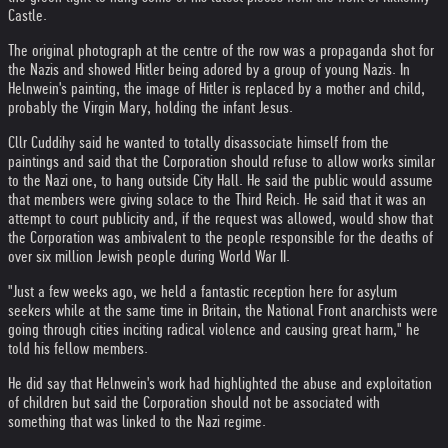
Castle.
The original photograph at the centre of the row was a propaganda shot for
the Nazis and showed Hitler being adored by a group of young Nazis. In
Helnwein's painting, the image of Hitler is replaced by a mother and child,
probably the Virgin Mary, holding the infant Jesus.
Cllr Cuddihy said he wanted to totally disassociate himself from the
paintings and said that the Corporation should refuse to allow works similar
to the Nazi one, to hang outside City Hall. He said the public would assume
that members were giving solace to the Third Reich. He said that it was an
attempt to court publicity and, if the request was allowed, would show that
the Corporation was ambivalent to the people responsible for the deaths of
over six million Jewish people during World War II.
"Just a few weeks ago, we held a fantastic reception here for asylum
seekers while at the same time in Britain, the National Front anarchists were
going through cities inciting radical violence and causing great harm," he
told his fellow members.
He did say that Helnwein's work had highlighted the abuse and exploitation
of children but said the Corporation should not be associated with
something that was linked to the Nazi regime.