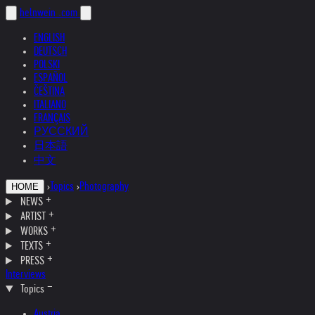
helnwein
.com
ENGLISH
DEUTSCH
POLSKI
ESPAÑOL
ČEŠTINA
ITALIANO
FRANÇAIS
РУССКИЙ
日本語
中文
›
Topics
›
Photography
HOME
NEWS
ARTIST
WORKS
TEXTS
PRESS
Interviews
Topics
Austria