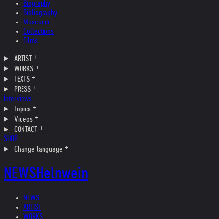
Biography
Bibliography
Museums
Collections
Films
ARTIST
WORKS
TEXTS
PRESS
Interviews
Topics
Videos
CONTACT
SHOP
Change language
NEWS
Helnwein
NEWS
ARTIST
WORKS