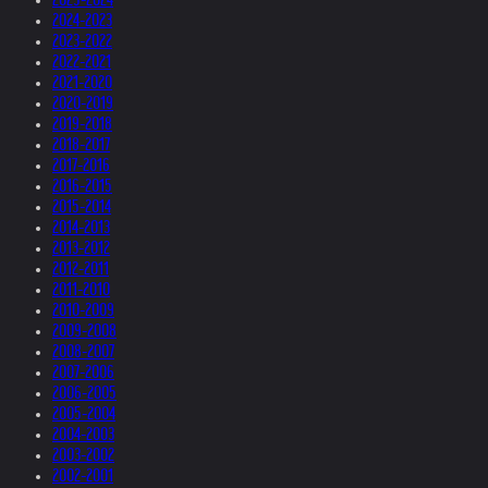
2024-2023
2023-2022
2022-2021
2021-2020
2020-2019
2019-2018
2018-2017
2017-2016
2016-2015
2015-2014
2014-2013
2013-2012
2012-2011
2011-2010
2010-2009
2009-2008
2008-2007
2007-2006
2006-2005
2005-2004
2004-2003
2003-2002
2002-2001