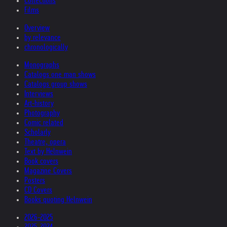
Collections
Films
Overview
by relevance
chronologically
Monographs
Catalogs one man shows
Catalogs group shows
Interviews
Art-history
Photography
Comic related
Scholarly
Theatre, opera
Text by Helnwein
Book covers
Magazine Covers
Posters
CD Covers
Books quoting Helnwein
2026-2025
2025-2024