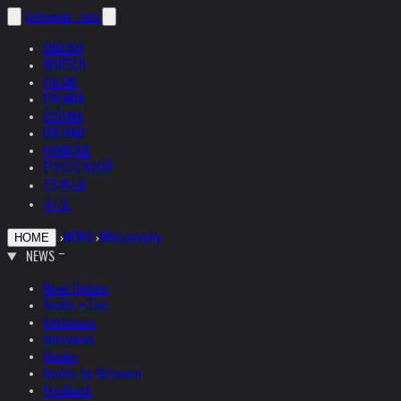
helnwein
.com
ENGLISH
DEUTSCH
POLSKI
ESPAÑOL
ČEŠTINA
ITALIANO
FRANÇAIS
РУССКИЙ
日本語
中文
›
NEWS
›
Bibliography
HOME
NEWS
News Update
Studio + Live
Exhibitions
Interviews
Quotes
Quotes by Helnwein
Feedback