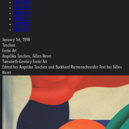
2001-2000
2000-1999
1999-1998
1998-1997
1997-1996
1996-1975
January 1st, 1998
Taschen
Erotic Art
Angelika Taschen, Gilles Neret
Twentieth-Century Erotic Art
Edited bei Angelika Taschen und Burkhard Riemenschneider Text bei Gilles
Neret