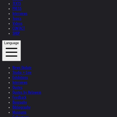
TEXTS
PRESS
Interviews
Topics
Videos
CONTACT
SHOP
Language
News Update
Studio + Live
Exhibitions
Interviews
Quotes
Quotes by Helnwein
Feedback
Biography
Bibliography
Museums