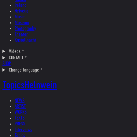
Ireland
Helvetia
Music
Museum
Photography
Theater
Kristallnacht
Videos
CONTACT
SHOP
Change language
Topics
Helnwein
NEWS
ARTIST
WORKS
TEXTS
PRESS
Interviews
Topics