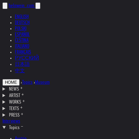
helnwein
.com
ENGLISH
DEUTSCH
POLSKI
ESPAÑOL
ČEŠTINA
ITALIANO
FRANÇAIS
РУССКИЙ
日本語
中文
›
Topics
›
Museum
HOME
NEWS
ARTIST
WORKS
TEXTS
PRESS
Interviews
Topics
Austria