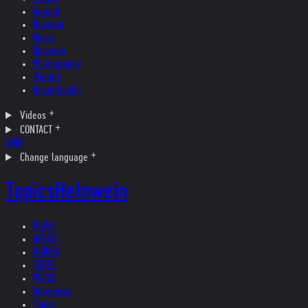
Ireland
Helvetia
Music
Museum
Photography
Theater
Kristallnacht
Videos
CONTACT
SHOP
Change language
Topics
Helnwein
NEWS
ARTIST
WORKS
TEXTS
PRESS
Interviews
Topics