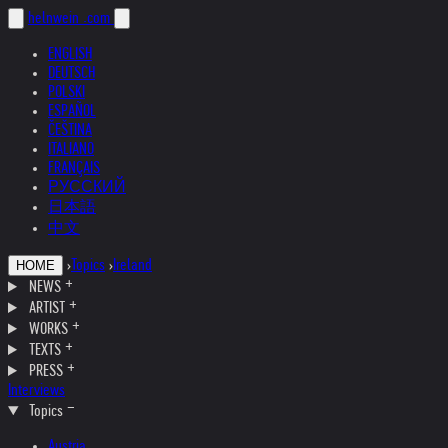
helnwein
.com
ENGLISH
DEUTSCH
POLSKI
ESPAÑOL
ČEŠTINA
ITALIANO
FRANÇAIS
РУССКИЙ
日本語
中文
›
Topics
›
Ireland
HOME
NEWS
ARTIST
WORKS
TEXTS
PRESS
Interviews
Topics
Austria