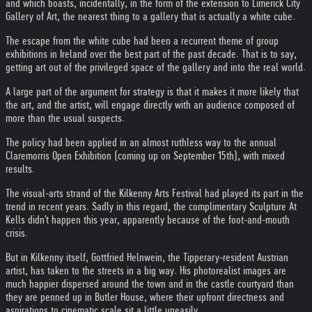
and which boasts, incidentally, in the form of the extension to Limerick City
Gallery of Art, the nearest thing to a gallery that is actually a white cube.
The escape from the white cube had been a recurrent theme of group
exhibitions in Ireland over the best part of the past decade. That is to say,
getting art out of the privileged space of the gallery and into the real world.
A large part of the argument for strategy is that it makes it more likely that
the art, and the artist, will engage directly with an audience composed of
more than the usual suspects.
The policy had been applied in an almost ruthless way to the annual
Claremorris Open Exhibition (coming up on September 15th), with mixed
results.
The visual-arts strand of the Kilkenny Arts Festival had played its part in the
trend in recent years. Sadly in this regard, the complimentary Sculpture At
Kells didn't happen this year, apparently because of the foot-and-mouth
crisis.
But in Kilkenny itself, Gottfried Helnwein, the Tipperary-resident Austrian
artist, has taken to the streets in a big way. His photorealist images are
much happier dispersed around the town and in the castle courtyard than
they are penned up in Butler House, where their upfront directness and
aspirations to cinematic scale sit a little uneasily.