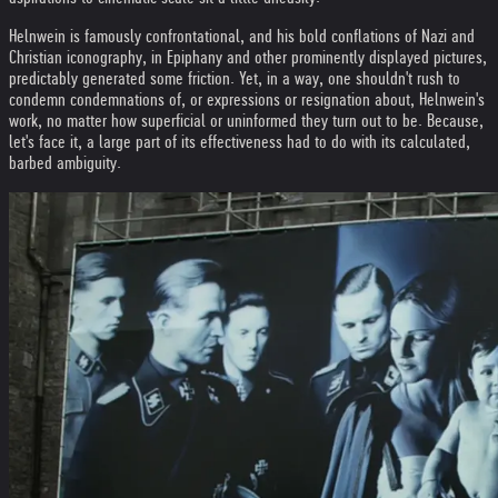
Helnwein is famously confrontational, and his bold conflations of Nazi and
Christian iconography, in Epiphany and other prominently displayed pictures,
predictably generated some friction. Yet, in a way, one shouldn't rush to
condemn condemnations of, or expressions or resignation about, Helnwein's
work, no matter how superficial or uninformed they turn out to be. Because,
let's face it, a large part of its effectiveness had to do with its calculated,
barbed ambiguity.