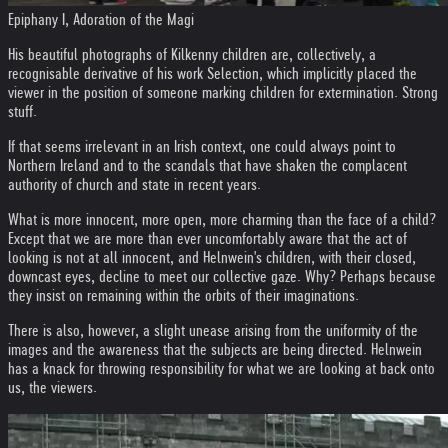
Epiphany I, Adoration of the Magi
His beautiful photographs of Kilkenny children are, collectively, a
recognisable derivative of his work Selection, which implicitly placed the
viewer in the position of someone marking children for extermination. Strong
stuff.
If that seems irrelevant in an Irish context, one could always point to
Northern Ireland and to the scandals that have shaken the complacent
authority of church and state in recent years.
What is more innocent, more open, more charming than the face of a child?
Except that we are more than ever uncomfortably aware that the act of
looking is not at all innocent, and Helnwein's children, with their closed,
downcast eyes, decline to meet our collective gaze. Why? Perhaps because
they insist on remaining within the orbits of their imaginations.
There is also, however, a slight unease arising from the uniformity of the
images and the awareness that the subjects are being directed. Helnwein
has a knack for throwing responsibility for what we are looking at back onto
us, the viewers.