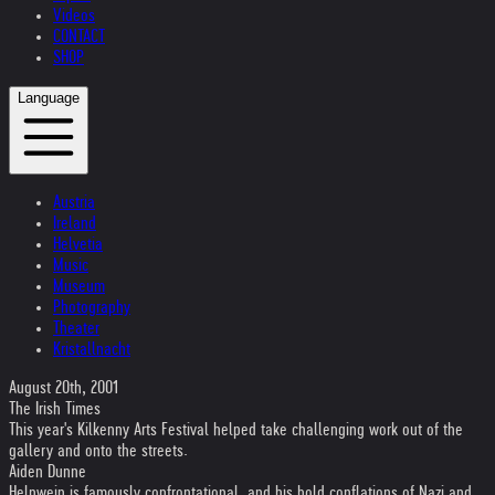
Videos
CONTACT
SHOP
Language
Austria
Ireland
Helvetia
Music
Museum
Photography
Theater
Kristallnacht
August 20th, 2001
The Irish Times
This year's Kilkenny Arts Festival helped take challenging work out of the
gallery and onto the streets.
Aiden Dunne
Helnwein is famously confrontational, and his bold conflations of Nazi and