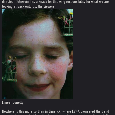
directed. Helnwein has a knack for throwing responsibility for what we are
looking at back onto us, the viewers.
Eimear Conelly
Nowhere is this more so than in Limerick, where EV+A pioneered the trend