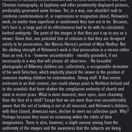
Christian iconography, in Epiphany and other prominently displayed pictures,
predictably generated some friction. Yet, in a way, one shouldn't rush to
condemn condemnations of, or expressions or resignation about, Helnwein's
work, no matter how superficial or uninformed they turn out to be. Because,
let's face it, a large part of its effectiveness had to do with its calculated,
barbed ambiguity. The point of the images is that they put it up to you as a
viewer. Given that, one potential line of criticism is that they are designed
solely to be provocative, like Marcus Harvey's portrait of Myra Hindley. But
the abiding strength of Helnwein's work is that provocation is a means rather
than an end; it is - however uncomfortable - morally grounded, if not
necessarily in a way that will please all observers... His beautiful
photographs of Kilkenny children are, collectively, a recognisable derivative
of his work Selection, which implicitly placed the viewer in the position of
someone marking children for extermination. Strong stuff. If that seems
irrelevant in an Irish context, one could always point to Northern Ireland and
to the scandals that have shaken the complacent authority of church and
state in recent years. What is more innocent, more open, more charming
than the face of a child? Except that we are more than ever uncomfortably
aware that the act of looking is not at all innocent, and Helnwein's children,
with their closed, downcast eyes, decline to meet our collective gaze. Why?
Perhaps because they insist on remaining within the orbits of their
imaginations. There is also, however, a slight unease arising from the
uniformity of the images and the awareness that the subjects are being