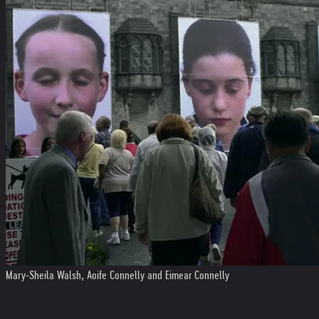
Mary-Sheila Walsh, Aoife Connelly and Eimear Connelly